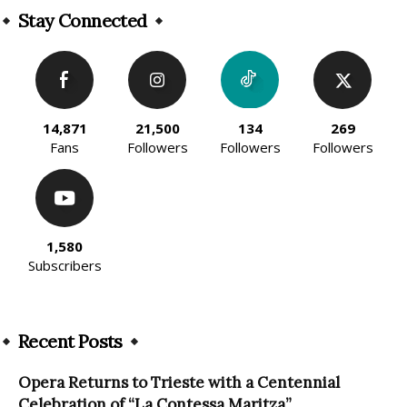
Stay Connected
14,871
21,500
134
269
Fans
Followers
Followers
Followers
1,580
Subscribers
Recent Posts
Opera Returns to Trieste with a Centennial
Celebration of “La Contessa Maritza”