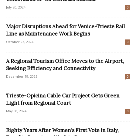
July 20, 2024
0
Major Disruptions Ahead for Venice-Trieste Rail
Line as Maintenance Work Begins
October 23, 2024
0
A Regional Tourism Office Moves to the Airport,
Seeking Efficiency and Connectivity
December 19, 2025
0
Trieste-Opicina Cable Car Project Gets Green
Light from Regional Court
May 30, 2024
0
Eighty Years After Women’s First Vote in Italy,