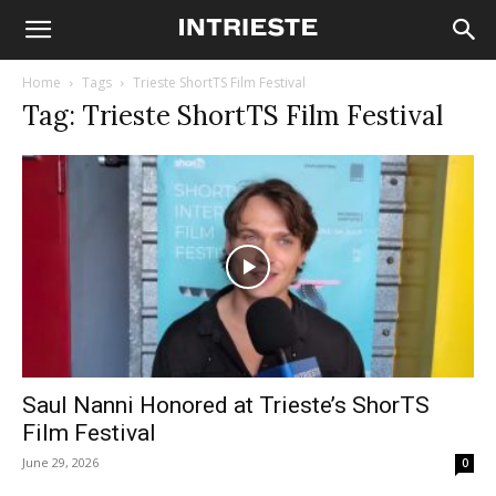
Home
Tags
Trieste ShortTS Film Festival
Tag: Trieste ShortTS Film Festival
Saul Nanni Honored at Trieste’s ShorTS
Film Festival
June 29, 2026
0