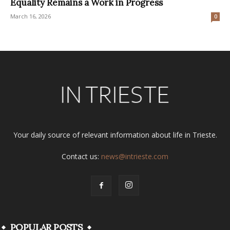
Equality Remains a Work in Progress
March 16, 2026
0
Your daily source of relevant information about life in Trieste.
Contact us:
news@intrieste.com
POPULAR POSTS