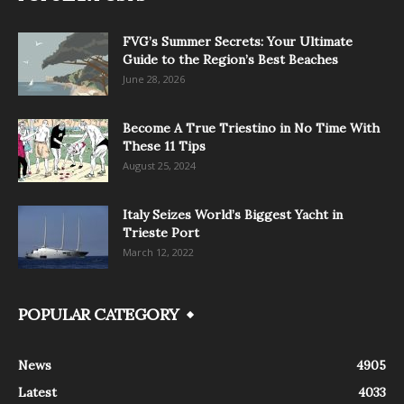
FVG’s Summer Secrets: Your Ultimate
Guide to the Region’s Best Beaches
June 28, 2026
Become A True Triestino in No Time With
These 11 Tips
August 25, 2024
Italy Seizes World’s Biggest Yacht in
Trieste Port
March 12, 2022
POPULAR CATEGORY
News
4905
Latest
4033