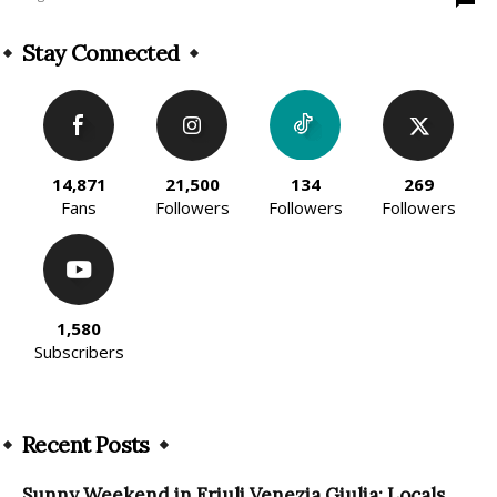
Stay Connected
14,871
21,500
134
269
Fans
Followers
Followers
Followers
1,580
Subscribers
Recent Posts
Sunny Weekend in Friuli Venezia Giulia: Locals