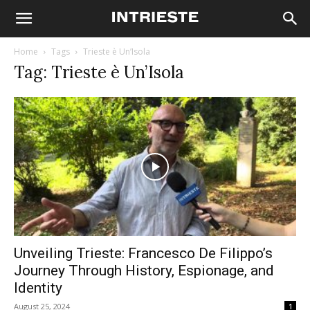
Home
Tags
Trieste è Un’Isola
Tag: Trieste è Un’Isola
Unveiling Trieste: Francesco De Filippo’s
Journey Through History, Espionage, and
Identity
August 25, 2024
1