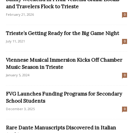
and Travelers Flock to Trieste
February 21, 2026
0
Trieste’s Getting Ready for the Big Game Night
July 11, 2021
0
Viennese Musical Immersion Kicks Off Chamber
Music Season in Trieste
January 5, 2024
0
FVG Launches Funding Programs for Secondary
School Students
December 3, 2025
0
Rare Dante Manuscripts Discovered in Italian