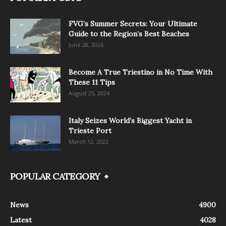
FVG’s Summer Secrets: Your Ultimate
Guide to the Region’s Best Beaches
June 28, 2026
Become A True Triestino in No Time With
These 11 Tips
August 25, 2024
Italy Seizes World’s Biggest Yacht in
Trieste Port
March 12, 2022
POPULAR CATEGORY
News
4900
Latest
4028