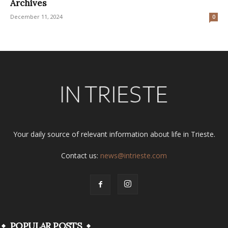
Archives
December 11, 2024
0
Your daily source of relevant information about life in Trieste.
Contact us:
news@intrieste.com
POPULAR POSTS