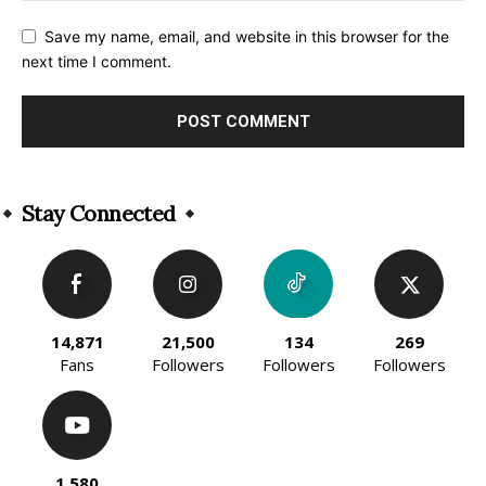
Save my name, email, and website in this browser for the
next time I comment.
Alternative:
Stay Connected
14,871
21,500
134
269
Fans
Followers
Followers
Followers
1,580