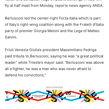
fly at half mast from Monday, reports news agency ANSA.
Berlusconi led the center-right Forza Italia which is part
of Italy’s right-wing coalition along with the Fratelli d’Italia
party of premier Giorgia Meloni and the Lega of Matteo
Salvini.
Friuli Venezia Giulia’s president Massimiliano Fedriga
paid tribute to Berlusconi, saying he was “a great political
leader” while Trieste’s mayor said: “Berlusconi was above
all a fighter, he was a man who was never afraid to
defend his convictions.”
Advertisement