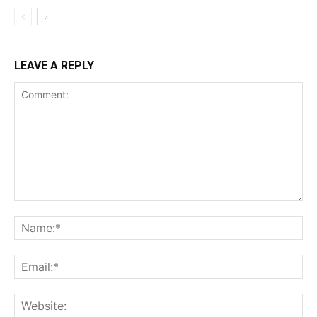
LEAVE A REPLY