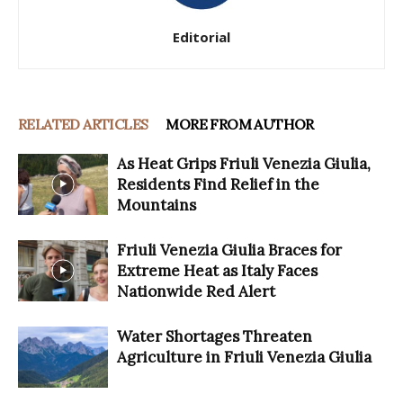
Editorial
RELATED ARTICLES
MORE FROM AUTHOR
As Heat Grips Friuli Venezia Giulia,
Residents Find Relief in the
Mountains
Friuli Venezia Giulia Braces for
Extreme Heat as Italy Faces
Nationwide Red Alert
Water Shortages Threaten
Agriculture in Friuli Venezia Giulia