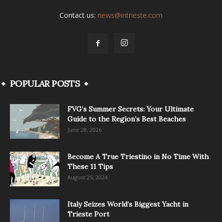
Contact us:
news@intrieste.com
POPULAR POSTS
FVG’s Summer Secrets: Your Ultimate
Guide to the Region’s Best Beaches
June 28, 2026
Become A True Triestino in No Time With
These 11 Tips
August 25, 2024
Italy Seizes World’s Biggest Yacht in
Trieste Port