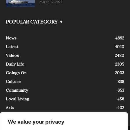
March 12, 2022
POPULAR CATEGORY
News
4892
Latest
4020
Videos
2480
Daily Life
2305
Goings On
2003
Culture
838
Community
653
Local Living
458
Arts
402
We value your privacy