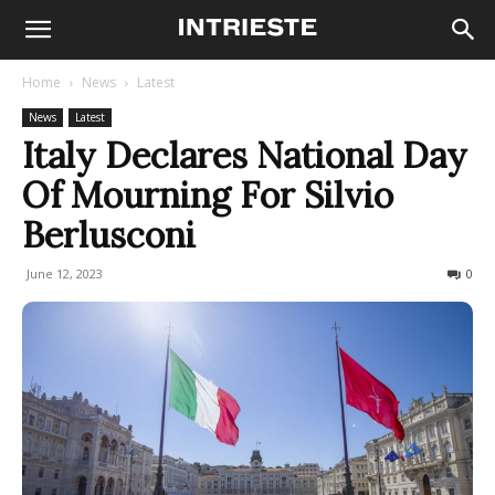
Home
News
Latest
News
Latest
Italy Declares National Day
Of Mourning For Silvio
Berlusconi
June 12, 2023
346
0