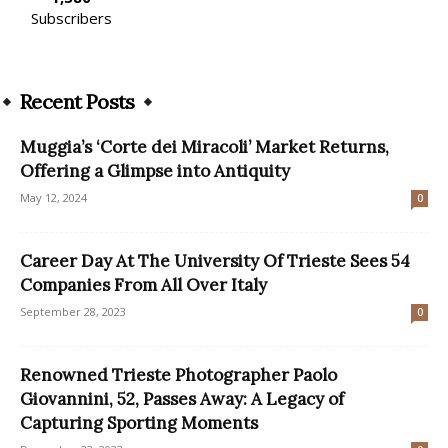
Subscribers
Recent Posts
Muggia’s ‘Corte dei Miracoli’ Market Returns,
Offering a Glimpse into Antiquity
May 12, 2024
0
Career Day At The University Of Trieste Sees 54
Companies From All Over Italy
September 28, 2023
0
Renowned Trieste Photographer Paolo
Giovannini, 52, Passes Away: A Legacy of
Capturing Sporting Moments