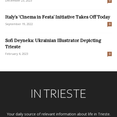
December 23, 2023
0
Italy’s ‘Cinema in Festa’ Initiative Takes Off Today
September 19, 2022
0
Sofi Deyneka: Ukrainian Illustrator Depicting
Trieste
February 4, 2023
0
Your daily source of relevant information about life in Trieste.