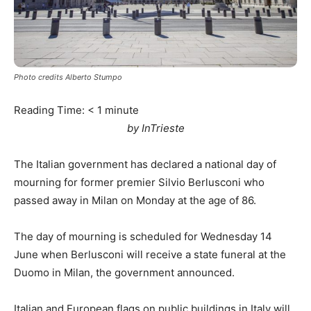
Photo credits Alberto Stumpo
Reading Time:
< 1
minute
by InTrieste
The Italian government has declared a national day of
mourning for former premier Silvio Berlusconi who
passed away in Milan on Monday at the age of 86.
The day of mourning is scheduled for Wednesday 14
June when Berlusconi will receive a state funeral at the
Duomo in Milan, the government announced.
Italian and European flags on public buildings in Italy will