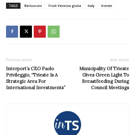
TAGS
Berlusconi
Friuli Venezia giulia
italy
trieste
Previous article
Next article
Interport’s CEO Paolo
Municipality Of Trieste
Privileggio, “Trieste Is A
Gives Green Light To
Strategic Area For
Breastfeeding During
International Investments”
Council Meetings