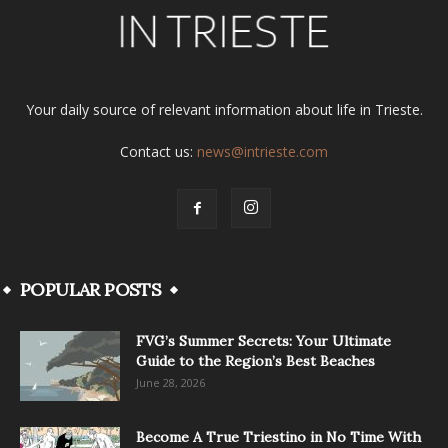
Your daily source of relevant information about life in Trieste.
Contact us:
news@intrieste.com
POPULAR POSTS
FVG’s Summer Secrets: Your Ultimate
Guide to the Region’s Best Beaches
June 28, 2026
Become A True Triestino in No Time With