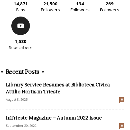
14,871
21,500
134
269
Fans
Followers
Followers
Followers
1,580
Subscribers
Recent Posts
Library Service Resumes at Biblioteca Civica
Attilio Hortis in Trieste
August 8, 2025
0
InTrieste Magazine – Autumn 2022 Issue
September 20, 2022
0