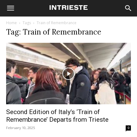
Home
Tags
Train of Remembrance
Tag: Train of Remembrance
Second Edition of Italy’s ‘Train of
Remembrance’ Departs from Trieste
February 10, 2025
0