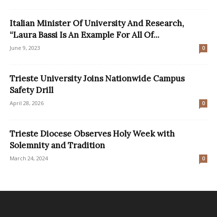
Italian Minister Of University And Research,
“Laura Bassi Is An Example For All Of...
June 9, 2023
0
Trieste University Joins Nationwide Campus
Safety Drill
April 28, 2026
0
Trieste Diocese Observes Holy Week with
Solemnity and Tradition
March 24, 2024
0