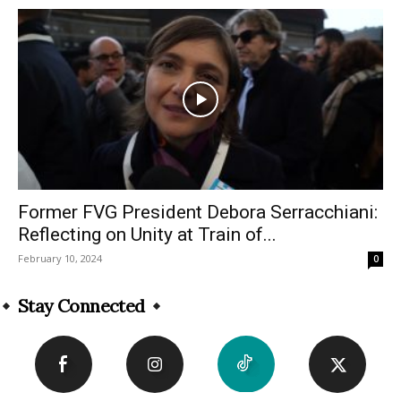
Former FVG President Debora Serracchiani:
Reflecting on Unity at Train of...
February 10, 2024
0
Stay Connected