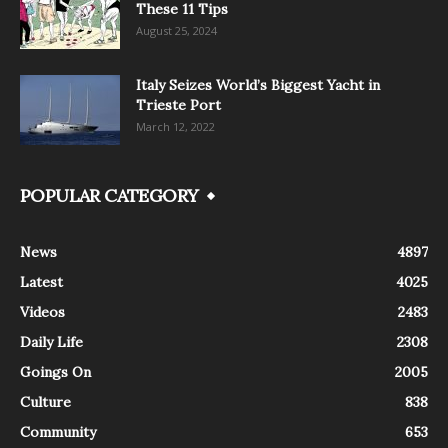
These 11 Tips
August 25, 2024
Italy Seizes World’s Biggest Yacht in
Trieste Port
March 12, 2022
POPULAR CATEGORY
News
4897
Latest
4025
Videos
2483
Daily Life
2308
Goings On
2005
Culture
838
Community
653