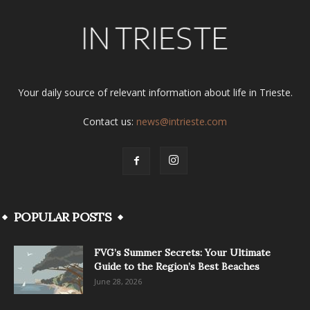
Your daily source of relevant information about life in Trieste.
Contact us:
news@intrieste.com
POPULAR POSTS
FVG’s Summer Secrets: Your Ultimate
Guide to the Region’s Best Beaches
June 28, 2026