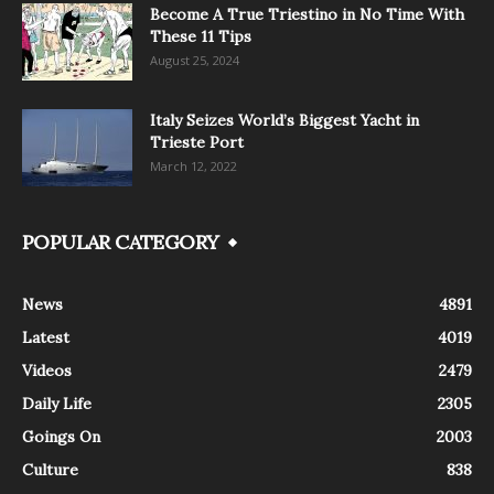
Become A True Triestino in No Time With
These 11 Tips
August 25, 2024
Italy Seizes World’s Biggest Yacht in
Trieste Port
March 12, 2022
POPULAR CATEGORY
News
4891
Latest
4019
Videos
2479
Daily Life
2305
Goings On
2003
Culture
838