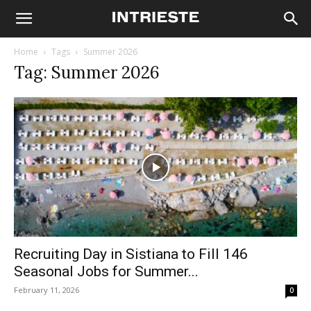
Home
Tags
Summer 2026
Tag: Summer 2026
Recruiting Day in Sistiana to Fill 146
Seasonal Jobs for Summer...
February 11, 2026
0