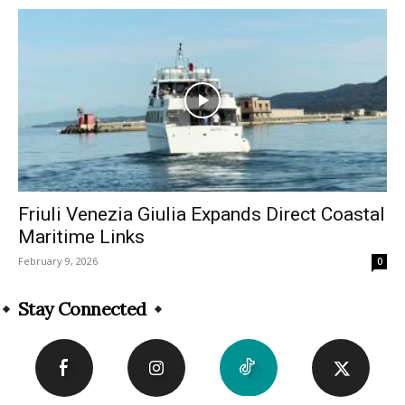
Friuli Venezia Giulia Expands Direct Coastal
Maritime Links
February 9, 2026
0
Stay Connected