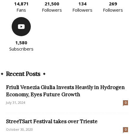
14,871
21,500
134
269
Fans
Followers
Followers
Followers
1,580
Subscribers
Recent Posts
Friuli Venezia Giulia Invests Heavily in Hydrogen
Economy, Eyes Future Growth
July 31, 2024
0
StreeTSart Festival takes over Trieste
October 30, 2020
0