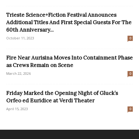
Trieste Science+Fiction Festival Announces
Additional Titles And First Special Guests For The
60th Anniversary...
October 11, 2023
0
Fire Near Aurisina Moves Into Containment Phase
as Crews Remain on Scene
March 22, 2026
0
Friday Marked the Opening Night of Gluck’s
Orfeo ed Euridice at Verdi Theater
April 15, 2023
0