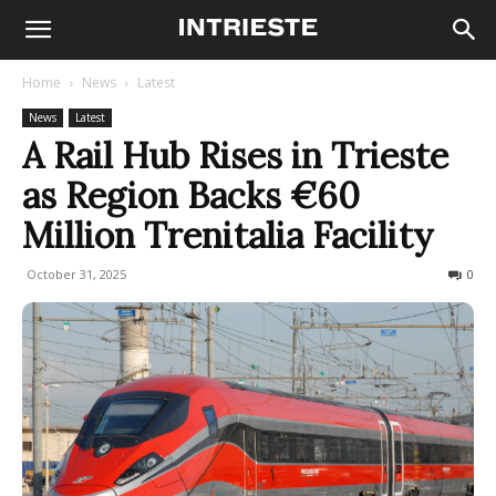
Home
News
Latest
News
Latest
A Rail Hub Rises in Trieste
as Region Backs €60
Million Trenitalia Facility
October 31, 2025
124
0