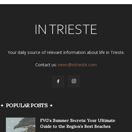
Your daily source of relevant information about life in Trieste.
Contact us:
news@intrieste.com
POPULAR POSTS
FVG’s Summer Secrets: Your Ultimate
Guide to the Region’s Best Beaches