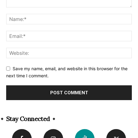
Save my name, email, and website in this browser for the
next time I comment.
Alternative:
Stay Connected