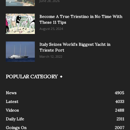
June 28, 2026
Become A True Triestino in No Time With
These 11 Tips
August 25, 2024
Italy Seizes World’s Biggest Yacht in
Trieste Port
March 12, 2022
POPULAR CATEGORY
News
4905
Latest
4033
Videos
2488
Daily Life
2311
Goings On
2007