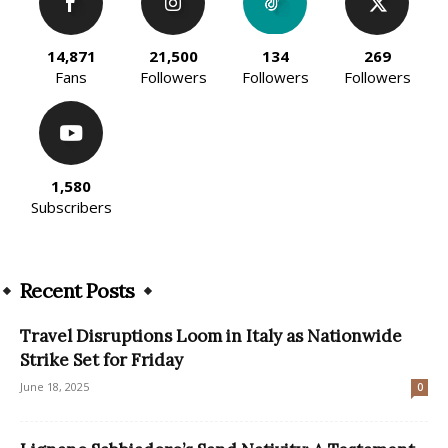
14,871
21,500
134
269
Fans
Followers
Followers
Followers
1,580
Subscribers
Recent Posts
Travel Disruptions Loom in Italy as Nationwide
Strike Set for Friday
June 18, 2025
0