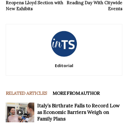
Reopens Lloyd Section with
Reading Day With Citywide
New Exhibits
Events
Editorial
RELATED ARTICLES
MORE FROM AUTHOR
Italy’s Birthrate Falls to Record Low
as Economic Barriers Weigh on
Family Plans