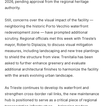
2026, pending approval from the regional heritage
authority.
Still, concerns over the visual impact of the facility —
neighboring the historic Porto Vecchio waterfront
redevelopment zone — have prompted additional
scrutiny. Regional officials met this week with Trieste’s
mayor, Roberto Dipiazza, to discuss visual mitigation
measures, including landscaping and new tree plantings
to shield the structure from view. Trenitalia has been
asked to further enhance greenery and evaluate
additional architectural finishes to harmonize the facility
with the area’s evolving urban landscape.
As Trieste continues to develop its waterfront and
strengthen cross-border rail links, the new maintenance
hub is positioned to serve as a critical piece of regional