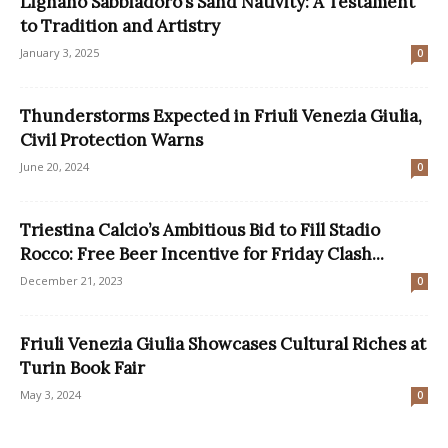
Lignano Sabbiadoro’s Sand Nativity: A Testament
to Tradition and Artistry
January 3, 2025
0
Thunderstorms Expected in Friuli Venezia Giulia,
Civil Protection Warns
June 20, 2024
0
Triestina Calcio’s Ambitious Bid to Fill Stadio
Rocco: Free Beer Incentive for Friday Clash...
December 21, 2023
0
Friuli Venezia Giulia Showcases Cultural Riches at
Turin Book Fair
May 3, 2024
0