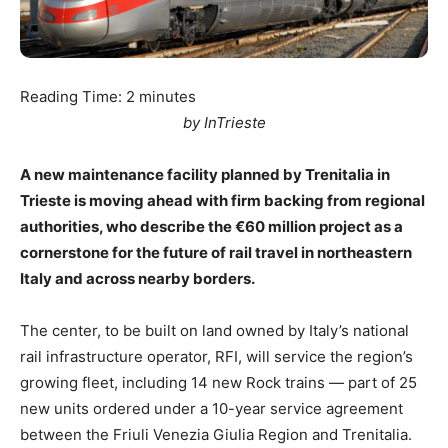
Reading Time:
2
minutes
by InTrieste
A new maintenance facility planned by Trenitalia in
Trieste is moving ahead with firm backing from regional
authorities, who describe the €60 million project as a
cornerstone for the future of rail travel in northeastern
Italy and across nearby borders.
The center, to be built on land owned by Italy’s national
rail infrastructure operator, RFI, will service the region’s
growing fleet, including 14 new Rock trains — part of 25
new units ordered under a 10-year service agreement
between the Friuli Venezia Giulia Region and Trenitalia.