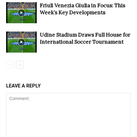
Friuli Venezia Giulia in Focus: This
Week’s Key Developments
Udine Stadium Draws Full House for
International Soccer Tournament
LEAVE A REPLY