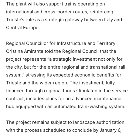
The plant will also support trains operating on
international and cross-border routes, reinforcing
Trieste’s role as a strategic gateway between Italy and
Central Europe.
Regional Councillor for Infrastructure and Territory
Cristina Amirante told the Regional Council that the
project represents “a strategic investment not only for
the city, but for the entire regional and transnational rail
system,” stressing its expected economic benefits for
Trieste and the wider region. The investment, fully
financed through regional funds stipulated in the service
contract, includes plans for an advanced maintenance
hub equipped with an automated train-washing system.
The project remains subject to landscape authorization,
with the process scheduled to conclude by January 6,