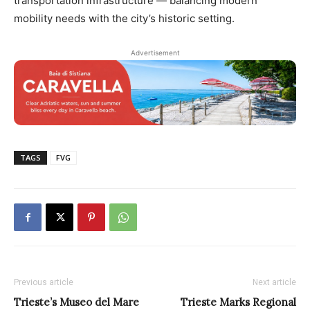
transportation infrastructure — balancing modern
mobility needs with the city’s historic setting.
Advertisement
TAGS
FVG
Previous article
Next article
Trieste’s Museo del Mare
Trieste Marks Regional