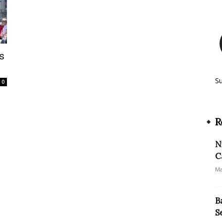
s
S
0
R
N
C
Ma
B
S