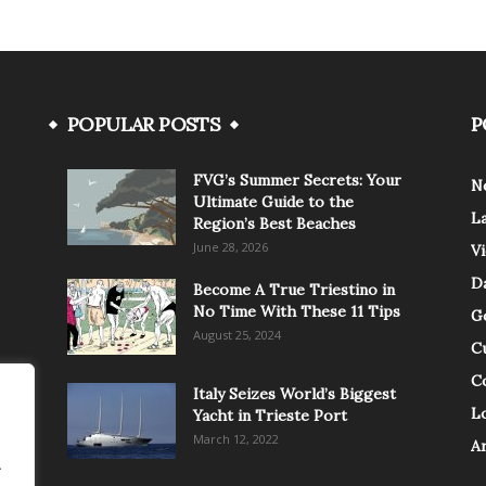
POPULAR POSTS
P
FVG’s Summer Secrets: Your
N
Ultimate Guide to the
L
Region’s Best Beaches
June 28, 2026
V
Da
Become A True Triestino in
No Time With These 11 Tips
G
August 25, 2024
C
C
Italy Seizes World’s Biggest
Lo
Yacht in Trieste Port
March 12, 2022
A
.