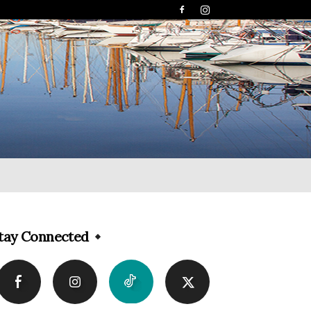
tay Connected