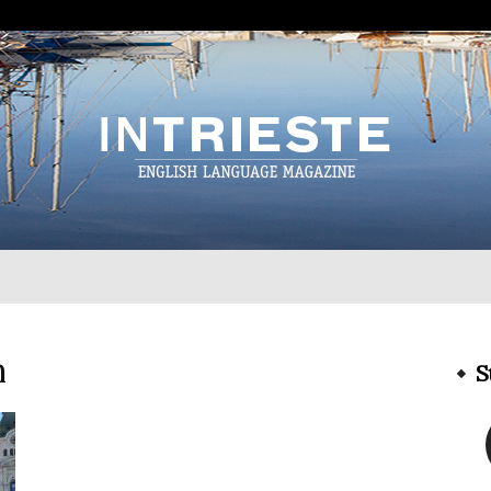
InTrieste
n
S