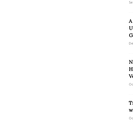
Se
A
U
G
De
N
H
V
Oc
T
w
Oc