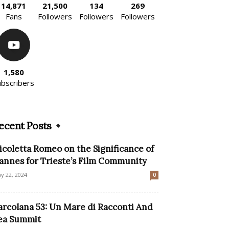
14,871
21,500
134
269
Fans
Followers
Followers
Followers
1,580
ubscribers
ecent Posts
icoletta Romeo on the Significance of
annes for Trieste’s Film Community
y 22, 2024
0
arcolana 53: Un Mare di Racconti And
ea Summit