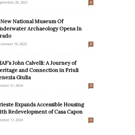
ptember 28, 2021
0
 New National Museum Of
nderwater Archaeology Opens In
rado
cember 19, 2025
0
IAF’s John Calvelli: A Journey of
eritage and Connection in Friuli
enezia Giulia
tober 31, 2024
0
rieste Expands Accessible Housing
ith Redevelopment of Casa Capon
tober 17, 2024
0