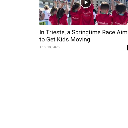
In Trieste, a Springtime Race Aim
to Get Kids Moving
April 30, 2025