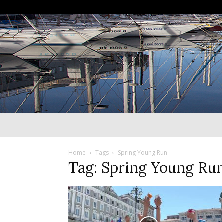
Home
Tags
Spring Young Run
Tag: Spring Young Ru