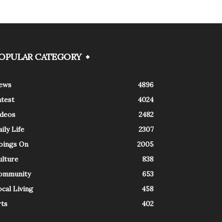
OPULAR CATEGORY
ews
4896
atest
4024
ideos
2482
ily Life
2307
oings On
2005
ulture
838
ommunity
653
cal Living
458
rts
402