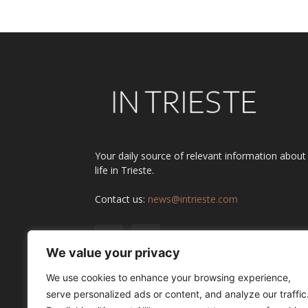
Your daily source of relevant information about
life in Trieste.
Contact us:
news@intrieste.com
We value your privacy
We use cookies to enhance your browsing experience,
serve personalized ads or content, and analyze our traffic