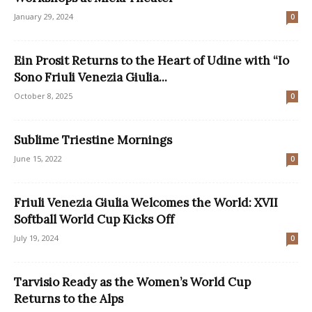
January 29, 2024
0
Ein Prosit Returns to the Heart of Udine with “Io
Sono Friuli Venezia Giulia...
October 8, 2025
0
Sublime Triestine Mornings
June 15, 2022
0
Friuli Venezia Giulia Welcomes the World: XVII
Softball World Cup Kicks Off
July 19, 2024
0
Tarvisio Ready as the Women’s World Cup
Returns to the Alps