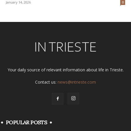
January 14, 2026
0
Your daily source of relevant information about life in Trieste.
Contact us:
news@intrieste.com
POPULAR POSTS