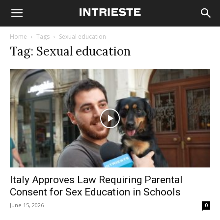
Home
Tags
Sexual education
Tag: Sexual education
Italy Approves Law Requiring Parental
Consent for Sex Education in Schools
June 15, 2026
0