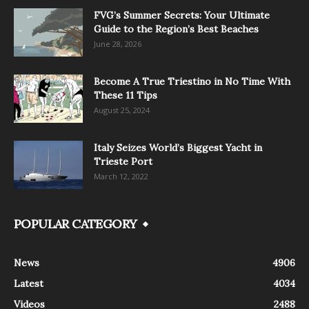
FVG’s Summer Secrets: Your Ultimate
Guide to the Region’s Best Beaches
June 28, 2026
Become A True Triestino in No Time With
These 11 Tips
August 25, 2024
Italy Seizes World’s Biggest Yacht in
Trieste Port
March 12, 2022
POPULAR CATEGORY
News
4906
Latest
4034
Videos
2488