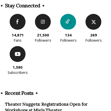
Stay Connected
14,871
21,500
134
269
Fans
Followers
Followers
Followers
1,580
Subscribers
Recent Posts
Theater Nuggets: Registrations Open for
Workshops at Miela Theater