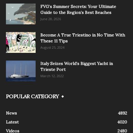
FVG’s Summer Secrets: Your Ultimate
Guide to the Region’s Best Beaches
June 28, 2026
Become A True Triestino in No Time With
These 11 Tips
August 25, 2024
Italy Seizes World’s Biggest Yacht in
Trieste Port
March 12, 2022
POPULAR CATEGORY
News
4892
Latest
4020
Videos
2480