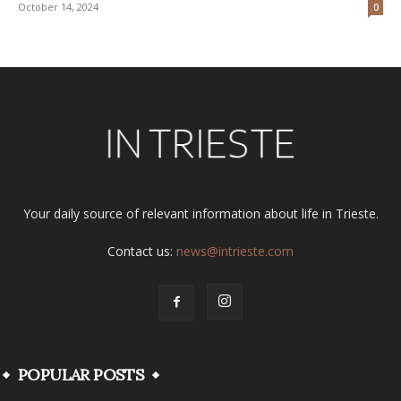
October 14, 2024
0
Your daily source of relevant information about life in Trieste.
Contact us:
news@intrieste.com
POPULAR POSTS