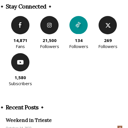
Stay Connected
14,871
21,500
134
269
Fans
Followers
Followers
Followers
1,580
Subscribers
Recent Posts
Weekend in Trieste
October 14, 2022