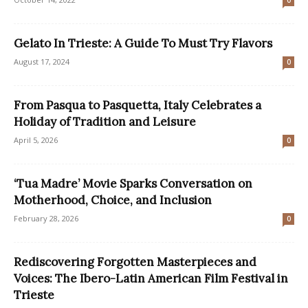
0
Gelato In Trieste: A Guide To Must Try Flavors
August 17, 2024
0
From Pasqua to Pasquetta, Italy Celebrates a
Holiday of Tradition and Leisure
April 5, 2026
0
‘Tua Madre’ Movie Sparks Conversation on
Motherhood, Choice, and Inclusion
February 28, 2026
0
Rediscovering Forgotten Masterpieces and
Voices: The Ibero-Latin American Film Festival in
Trieste