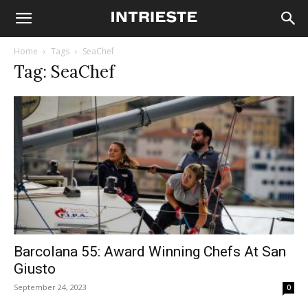
Home
Tags
SeaChef
Tag: SeaChef
Barcolana 55: Award Winning Chefs At San
Giusto
September 24, 2023
0