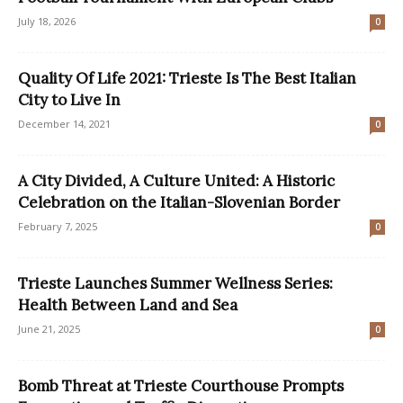
July 18, 2026
0
Quality Of Life 2021: Trieste Is The Best Italian
City to Live In
December 14, 2021
0
A City Divided, A Culture United: A Historic
Celebration on the Italian-Slovenian Border
February 7, 2025
0
Trieste Launches Summer Wellness Series:
Health Between Land and Sea
June 21, 2025
0
Bomb Threat at Trieste Courthouse Prompts