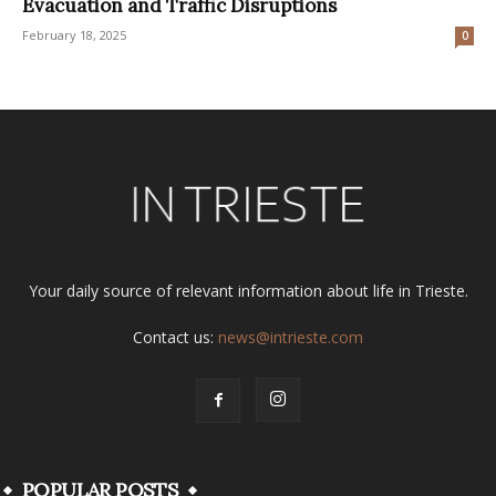
Evacuation and Traffic Disruptions
February 18, 2025
0
Your daily source of relevant information about life in Trieste.
Contact us:
news@intrieste.com
POPULAR POSTS