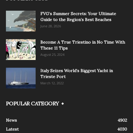
FVG’s Summer Secrets: Your Ultimate
Guide to the Region’s Best Beaches
June 28, 2026
Become A True Triestino in No Time With
These 11 Tips
August 25, 2024
Italy Seizes World’s Biggest Yacht in
Trieste Port
March 12, 2022
POPULAR CATEGORY
News
4902
Latest
4030