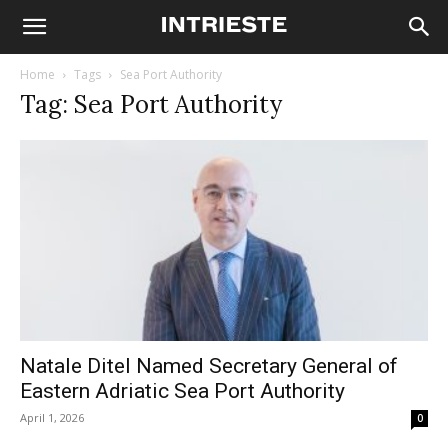
Home
Tags
Sea Port Authority
Tag: Sea Port Authority
Natale Ditel Named Secretary General of
Eastern Adriatic Sea Port Authority
April 1, 2026
0