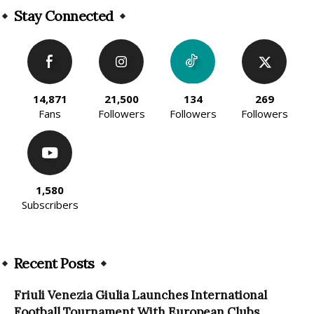
Stay Connected
14,871
21,500
134
269
Fans
Followers
Followers
Followers
1,580
Subscribers
Recent Posts
Friuli Venezia Giulia Launches International
Football Tournament With European Clubs