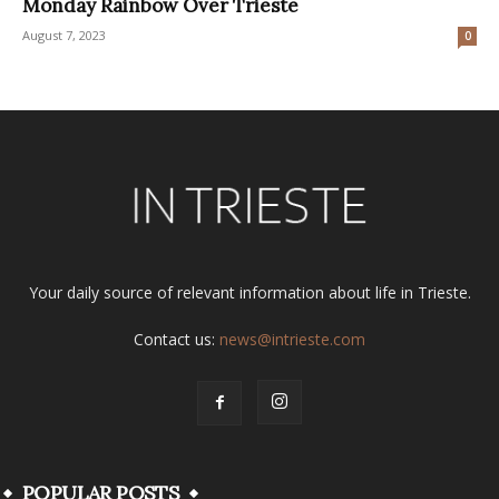
Monday Rainbow Over Trieste
August 7, 2023
0
Your daily source of relevant information about life in Trieste.
Contact us:
news@intrieste.com
POPULAR POSTS