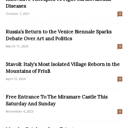
Diseases
October 7, 2021
0
Russia’s Return to the Venice Biennale Sparks
Debate Over Art and Politics
March 11, 2026
0
Stavoli: Italy’s Most Isolated Village Reborn in the
Mountains of Friuli
April 12, 2026
0
Free Entrance To The Miramare Castle This
Saturday And Sunday
November 4, 2023
0