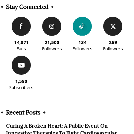
Stay Connected
14,871
21,500
134
269
Fans
Followers
Followers
Followers
1,580
Subscribers
Recent Posts
Curing A Broken Heart: A Public Event On
Innovative Therapies To Fight Cardiovascular