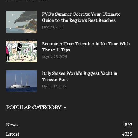
FVG’s Summer Secrets: Your Ultimate
Guide to the Region’s Best Beaches
June 28, 2026
Become A True Triestino in No Time With
These 11 Tips
August 25, 2024
Italy Seizes World’s Biggest Yacht in
Trieste Port
March 12, 2022
POPULAR CATEGORY
News
4897
Latest
4025