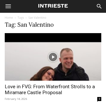
Home
Tags
San Valentino
Tag: San Valentino
Love in FVG: From Waterfront Strolls to a
Miramare Castle Proposal
February 14, 2026
0