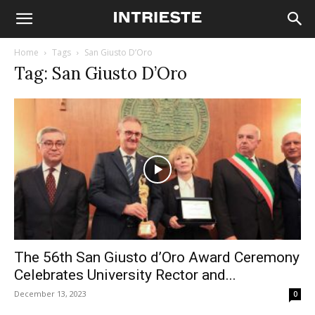
Home
Tags
San Giusto D’Oro
Tag: San Giusto D’Oro
The 56th San Giusto d’Oro Award Ceremony
Celebrates University Rector and...
December 13, 2023
0