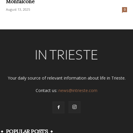
Monfalcone
August 13, 2025
0
Your daily source of relevant information about life in Trieste.
Contact us:
news@intrieste.com
POPULAR POSTS