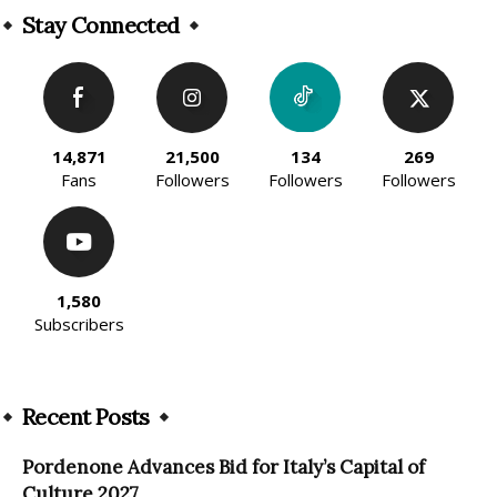
Stay Connected
14,871
21,500
134
269
Fans
Followers
Followers
Followers
1,580
Subscribers
Recent Posts
Pordenone Advances Bid for Italy’s Capital of
Culture 2027