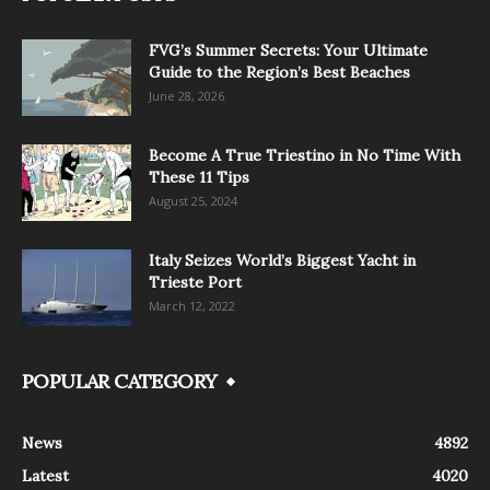
FVG’s Summer Secrets: Your Ultimate
Guide to the Region’s Best Beaches
June 28, 2026
Become A True Triestino in No Time With
These 11 Tips
August 25, 2024
Italy Seizes World’s Biggest Yacht in
Trieste Port
March 12, 2022
POPULAR CATEGORY
News
4892
Latest
4020