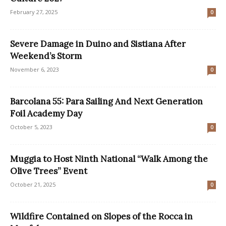
February 27, 2025
0
Severe Damage in Duino and Sistiana After
Weekend’s Storm
November 6, 2023
0
Barcolana 55: Para Sailing And Next Generation
Foil Academy Day
October 5, 2023
0
Muggia to Host Ninth National “Walk Among the
Olive Trees” Event
October 21, 2025
0
Wildfire Contained on Slopes of the Rocca in