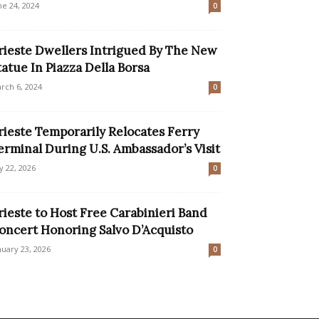
ne 24, 2024
0
rieste Dwellers Intrigued By The New
tatue In Piazza Della Borsa
rch 6, 2024
0
rieste Temporarily Relocates Ferry
erminal During U.S. Ambassador’s Visit
ly 22, 2026
0
rieste to Host Free Carabinieri Band
oncert Honoring Salvo D’Acquisto
nuary 23, 2026
0