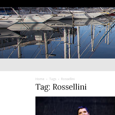
Home
Tags
Rossellini
Tag: Rossellini