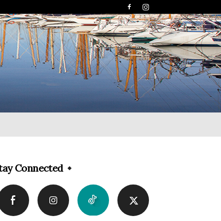
tay Connected