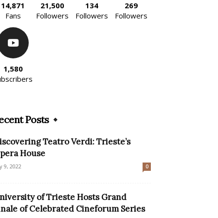
14,871
21,500
134
269
Fans
Followers
Followers
Followers
1,580
ubscribers
ecent Posts
iscovering Teatro Verdi: Trieste’s
pera House
ly 9, 2022
0
niversity of Trieste Hosts Grand
inale of Celebrated Cineforum Series