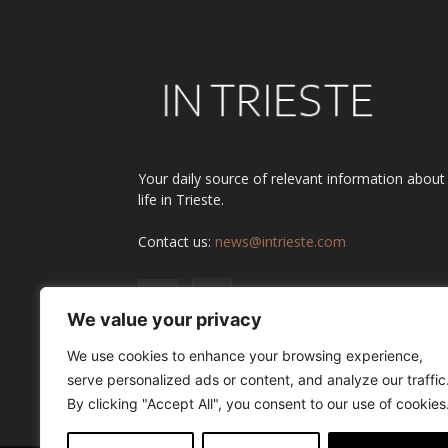
Your daily source of relevant information about
life in Trieste.
Contact us:
news@intrieste.com
We value your privacy
We use cookies to enhance your browsing experience,
serve personalized ads or content, and analyze our traffic
By clicking "Accept All", you consent to our use of cookies