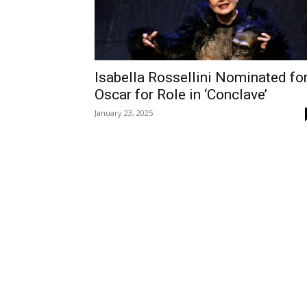
Isabella Rossellini Nominated fo
Oscar for Role in ‘Conclave’
January 23, 2025