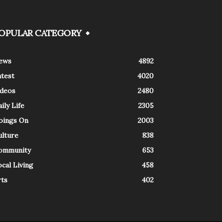
OPULAR CATEGORY
ews
4892
atest
4020
ideos
2480
ily Life
2305
oings On
2003
ulture
838
ommunity
653
cal Living
458
rts
402