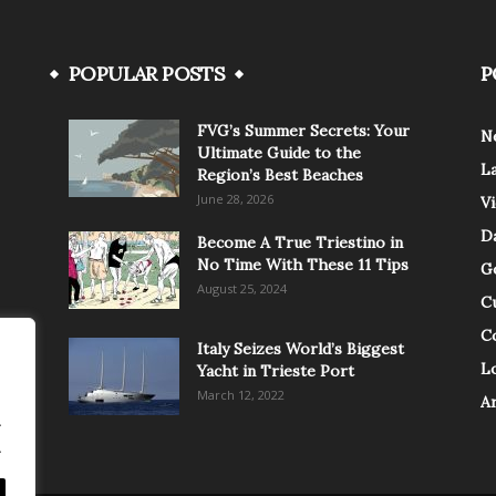
POPULAR POSTS
P
FVG’s Summer Secrets: Your
N
Ultimate Guide to the
L
Region’s Best Beaches
June 28, 2026
V
Da
Become A True Triestino in
No Time With These 11 Tips
G
August 25, 2024
C
C
Italy Seizes World’s Biggest
Lo
Yacht in Trieste Port
March 12, 2022
A
.
.