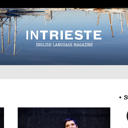
InTrieste
S