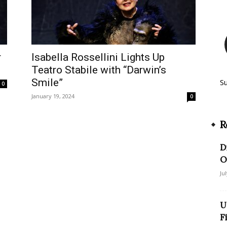
r
Isabella Rossellini Lights Up
Teatro Stabile with “Darwin’s
Smile”
S
0
January 19, 2024
0
R
D
O
Ju
U
F