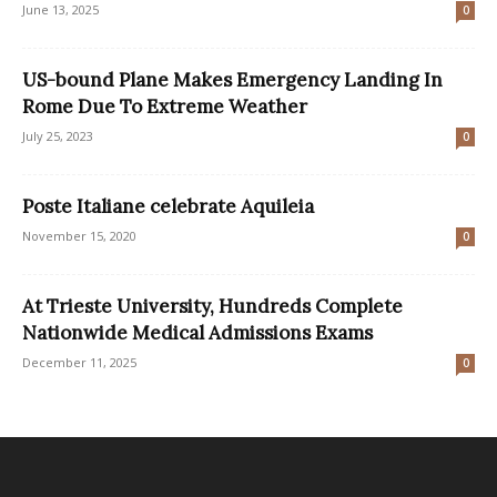
June 13, 2025
0
US-bound Plane Makes Emergency Landing In
Rome Due To Extreme Weather
July 25, 2023
0
Poste Italiane celebrate Aquileia
November 15, 2020
0
At Trieste University, Hundreds Complete
Nationwide Medical Admissions Exams
December 11, 2025
0