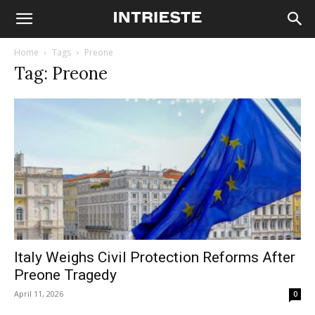
Home
Tags
Preone
Tag: Preone
Italy Weighs Civil Protection Reforms After
Preone Tragedy
April 11, 2026
0