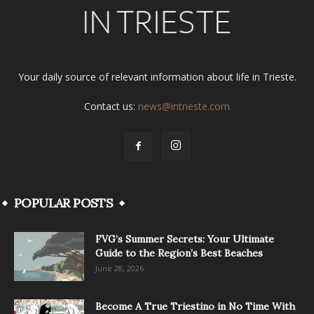
Your daily source of relevant information about life in Trieste.
Contact us:
news@intrieste.com
POPULAR POSTS
FVG’s Summer Secrets: Your Ultimate
Guide to the Region’s Best Beaches
June 28, 2026
Become A True Triestino in No Time With