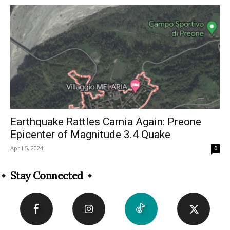
Earthquake Rattles Carnia Again: Preone
Epicenter of Magnitude 3.4 Quake
April 5, 2024
0
Stay Connected