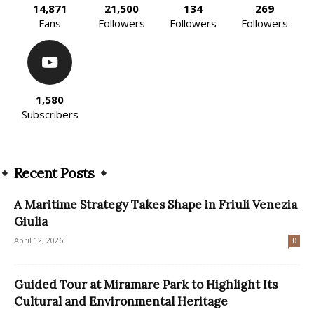
14,871
21,500
134
269
Fans
Followers
Followers
Followers
1,580
Subscribers
Recent Posts
A Maritime Strategy Takes Shape in Friuli Venezia
Giulia
April 12, 2026
0
Guided Tour at Miramare Park to Highlight Its
Cultural and Environmental Heritage