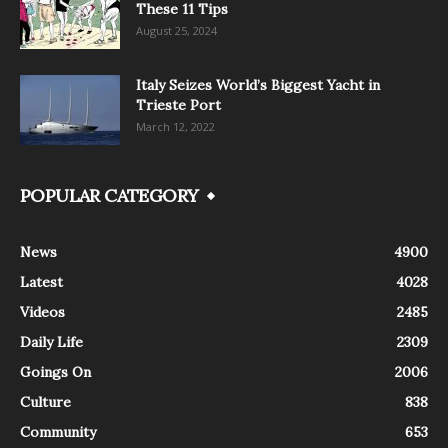
These 11 Tips
August 25, 2024
Italy Seizes World’s Biggest Yacht in
Trieste Port
March 12, 2022
POPULAR CATEGORY
News
4900
Latest
4028
Videos
2485
Daily Life
2309
Goings On
2006
Culture
838
Community
653