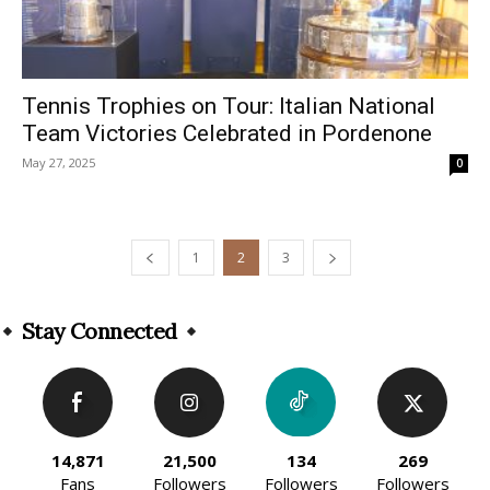
Tennis Trophies on Tour: Italian National
Team Victories Celebrated in Pordenone
May 27, 2025
0
1
2
3
Stay Connected
14,871
21,500
134
269
Fans
Followers
Followers
Followers