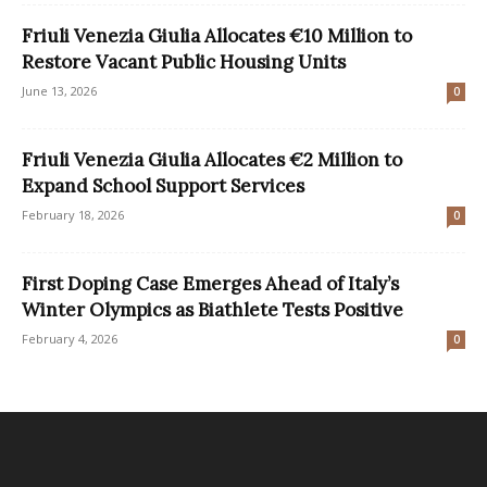
Friuli Venezia Giulia Allocates €10 Million to
Restore Vacant Public Housing Units
June 13, 2026
0
Friuli Venezia Giulia Allocates €2 Million to
Expand School Support Services
February 18, 2026
0
First Doping Case Emerges Ahead of Italy’s
Winter Olympics as Biathlete Tests Positive
February 4, 2026
0