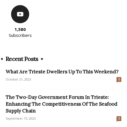
1,580
Subscribers
Recent Posts
What Are Trieste Dwellers Up To This Weekend?
October 21, 2023
0
The Two-Day Government Forum In Trieste:
Enhancing The Competitiveness Of The Seafood
Supply Chain
September 15, 2023
0