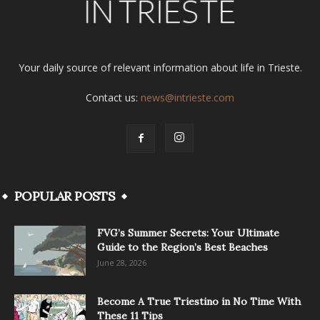
Your daily source of relevant information about life in Trieste.
Contact us:
news@intrieste.com
POPULAR POSTS
FVG’s Summer Secrets: Your Ultimate
Guide to the Region’s Best Beaches
June 28, 2026
Become A True Triestino in No Time With
These 11 Tips