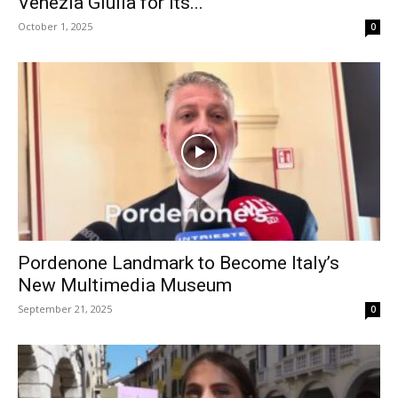
Venezia Giulia for Its...
October 1, 2025
0
Pordenone Landmark to Become Italy’s
New Multimedia Museum
September 21, 2025
0