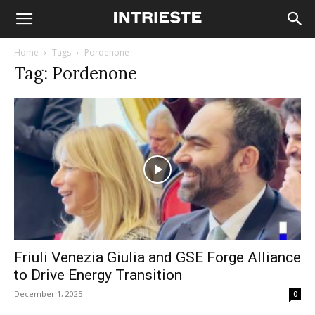
Home
Tags
Pordenone
Tag: Pordenone
Friuli Venezia Giulia and GSE Forge Alliance
to Drive Energy Transition
December 1, 2025
0