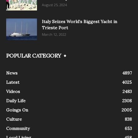
August 25, 2024
Italy Seizes World’s Biggest Yacht in
Trieste Port
March 12, 2022
POPULAR CATEGORY
News
4897
Latest
4025
Videos
2483
Daily Life
2308
Goings On
2005
Culture
838
Community
653
Local Living
458