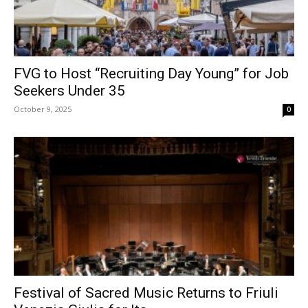
FVG to Host “Recruiting Day Young” for Job
Seekers Under 35
October 9, 2025
0
Festival of Sacred Music Returns to Friuli