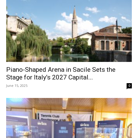
Piano-Shaped Arena in Sacile Sets the
Stage for Italy’s 2027 Capital...
June 15, 2025
0