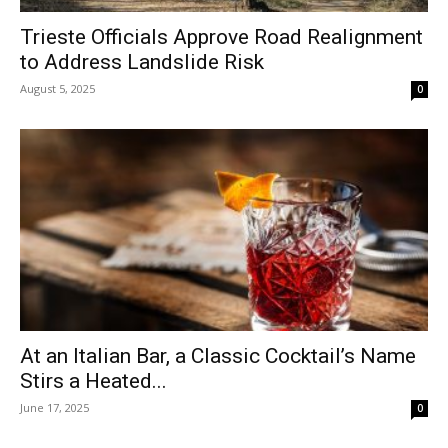
Trieste Officials Approve Road Realignment
to Address Landslide Risk
August 5, 2025
0
At an Italian Bar, a Classic Cocktail’s Name
Stirs a Heated...
June 17, 2025
0