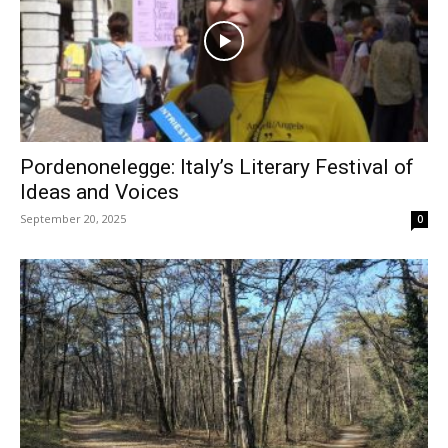
Pordenonelegge: Italy’s Literary Festival of
Ideas and Voices
September 20, 2025
0