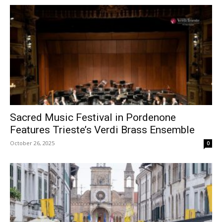
Sacred Music Festival in Pordenone
Features Trieste’s Verdi Brass Ensemble
October 26, 2025
0