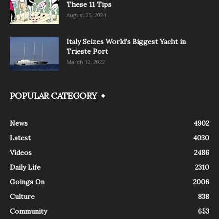
These 11 Tips
August 25, 2024
Italy Seizes World’s Biggest Yacht in
Trieste Port
March 12, 2022
POPULAR CATEGORY
News
4902
Latest
4030
Videos
2486
Daily Life
2310
Goings On
2006
Culture
838
Community
653