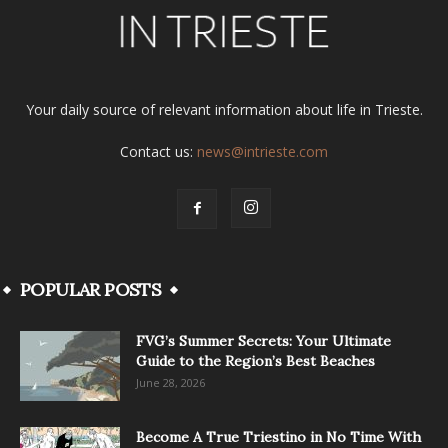
Your daily source of relevant information about life in Trieste.
Contact us:
news@intrieste.com
POPULAR POSTS
FVG’s Summer Secrets: Your Ultimate
Guide to the Region’s Best Beaches
June 28, 2026
Become A True Triestino in No Time With