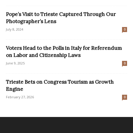
Pope’s Visit to Trieste Captured Through Our
Photographer’s Lens
July 8, 2024
0
Voters Head to the Polls in Italy for Referendum
on Labor and Citizenship Laws
June 9, 2025
0
Trieste Bets on Congress Tourism as Growth
Engine
February 27, 2026
0