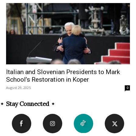
Italian and Slovenian Presidents to Mark
School’s Restoration in Koper
August 29, 2025
0
Stay Connected