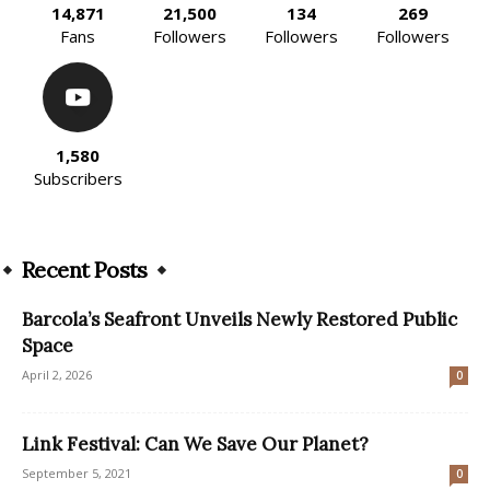
14,871
21,500
134
269
Fans
Followers
Followers
Followers
1,580
Subscribers
Recent Posts
Barcola’s Seafront Unveils Newly Restored Public
Space
April 2, 2026
0
Link Festival: Can We Save Our Planet?
September 5, 2021
0