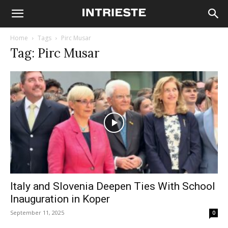
Home
Tags
Pirc Musar
Tag: Pirc Musar
Italy and Slovenia Deepen Ties With School
Inauguration in Koper
September 11, 2025
0