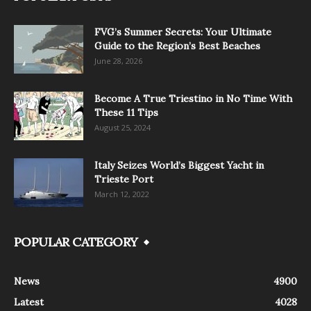
FVG’s Summer Secrets: Your Ultimate
Guide to the Region’s Best Beaches
June 28, 2026
Become A True Triestino in No Time With
These 11 Tips
August 25, 2024
Italy Seizes World’s Biggest Yacht in
Trieste Port
March 12, 2022
POPULAR CATEGORY
News
4900
Latest
4028