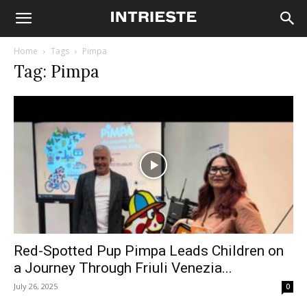
Home
Tags
Pimpa
Tag: Pimpa
Red-Spotted Pup Pimpa Leads Children on
a Journey Through Friuli Venezia...
July 26, 2025
0