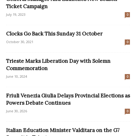
Ticket Campaign
July 19, 2023
0
Clocks Go Back This Sunday 31 October
October 30, 2021
0
Trieste Marks Liberation Day with Solemn
Commemoration
June 10, 2024
0
Friuli Venezia Giulia Delays Provincial Elections as
Powers Debate Continues
June 30, 2026
0
Italian Education Minister Valditara on the G7