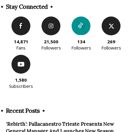
Stay Connected
14,871
21,500
134
269
Fans
Followers
Followers
Followers
1,580
Subscribers
Recent Posts
‘Rebirth’: Pallacanestro Trieste Presents New
General Manager And Launches New Season