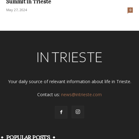
Summit in Trieste
May 27, 2024
0
Your daily source of relevant information about life in Trieste.
Contact us:
news@intrieste.com
POPULAR POSTS