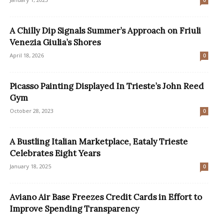
0
A Chilly Dip Signals Summer’s Approach on Friuli
Venezia Giulia’s Shores
April 18, 2026
0
Picasso Painting Displayed In Trieste’s John Reed
Gym
October 28, 2023
0
A Bustling Italian Marketplace, Eataly Trieste
Celebrates Eight Years
January 18, 2025
0
Aviano Air Base Freezes Credit Cards in Effort to
Improve Spending Transparency