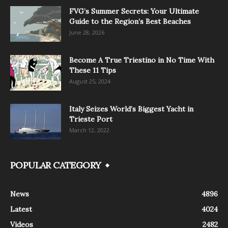
FVG’s Summer Secrets: Your Ultimate
Guide to the Region’s Best Beaches
June 28, 2026
Become A True Triestino in No Time With
These 11 Tips
August 25, 2024
Italy Seizes World’s Biggest Yacht in
Trieste Port
March 12, 2022
POPULAR CATEGORY
News
4896
Latest
4024
Videos
2482