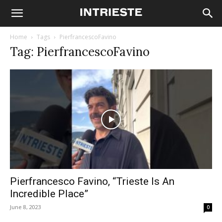
Home
Tags
PierfrancescoFavino
Tag: PierfrancescoFavino
Pierfrancesco Favino, “Trieste Is An
Incredible Place”
June 8, 2023
0