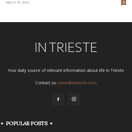
March 10, 2025
0
Your daily source of relevant information about life in Trieste.
Contact us:
news@intrieste.com
POPULAR POSTS