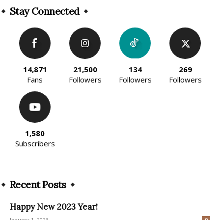
Stay Connected
14,871
21,500
134
269
Fans
Followers
Followers
Followers
1,580
Subscribers
Recent Posts
Happy New 2023 Year!
January 1, 2023