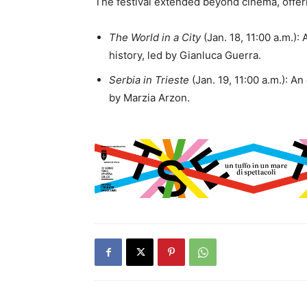
The festival extended beyond cinema, offe
The World in a City
(Jan. 18, 11:00 a.m.):
history, led by Gianluca Guerra.
Serbia in Trieste
(Jan. 19, 11:00 a.m.): An
by Marzia Arzon.