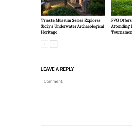
Trieste Museum Series Explores
FVG Offers 
Sicily’s Underwater Archaeological
Attending 
Heritage
Tournamen
LEAVE A REPLY