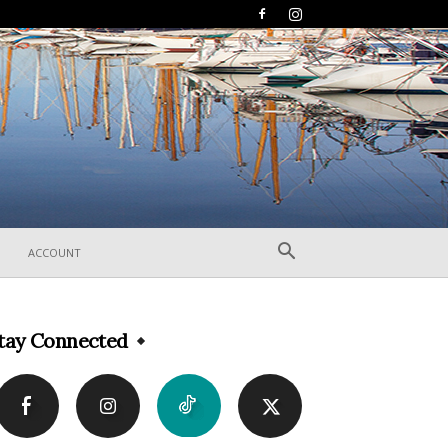
ACCOUNT
tay Connected