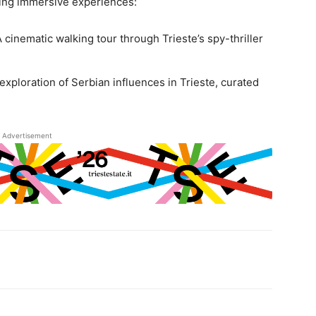
ring immersive experiences:
 A cinematic walking tour through Trieste’s spy-thriller
 exploration of Serbian influences in Trieste, curated
Advertisement