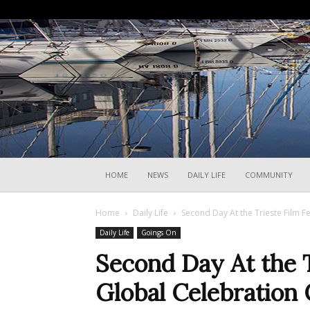
HOME
NEWS
DAILY LIFE
COMMUNITY
Home
Daily Life
Second Day At the Trieste Film Fe
Daily Life
Goings On
Second Day At the Tr
Global Celebration 