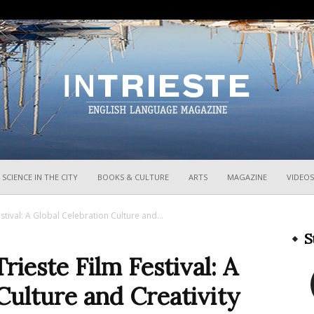
InTrieste
SCIENCE IN THE CITY
BOOKS & CULTURE
ARTS
MAGAZINE
VIDEOS
stival: A Global Celebration Culture and...
S
ieste Film Festival: A
Culture and Creativity