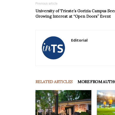
Previous article
University of Trieste’s Gorizia Campus See
Growing Interest at “Open Doors” Event
Editorial
RELATED ARTICLES
MORE FROM AUTH