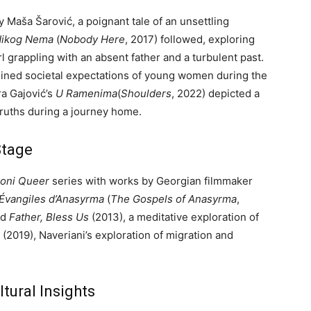
y Maša Šarović, a poignant tale of an unsettling
ikog Nema
(
Nobody Here
, 2017) followed, exploring
l grappling with an absent father and a turbulent past.
mined societal expectations of young women during the
ra Gajović’s
U Ramenima
(
Shoulders
, 2022) depicted a
ruths during a journey home.
Stage
ioni Queer
series with works by Georgian filmmaker
Évangiles d’Anasyrma
(
The Gospels of Anasyrma
,
nd
Father, Bless Us
(2013), a meditative exploration of
(2019), Naveriani’s exploration of migration and
tural Insights