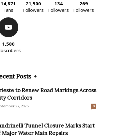
14,871
21,500
134
269
Fans
Followers
Followers
Followers
1,580
ubscribers
ecent Posts
rieste to Renew Road Markings Across
ity Corridors
ptember 27, 2025
0
andrinelli Tunnel Closure Marks Start
f Major Water Main Repairs