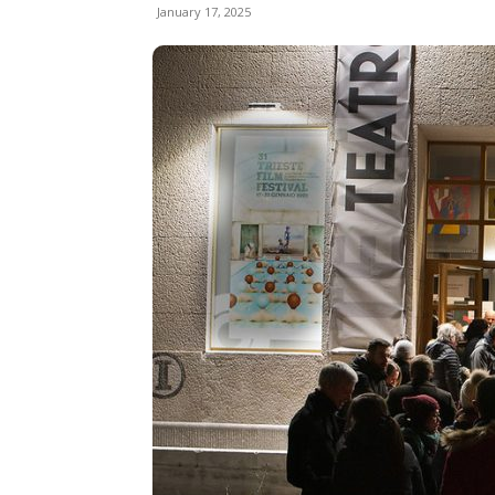
January 17, 2025