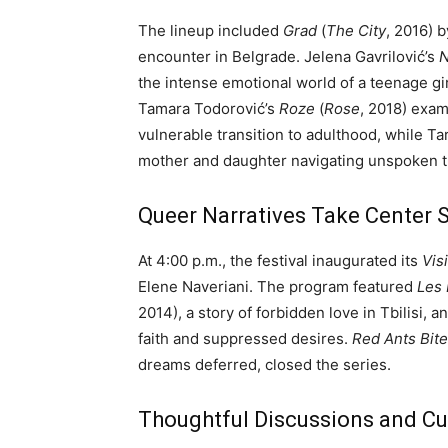
The lineup included
Grad
(
The City
, 2016) b
encounter in Belgrade. Jelena Gavrilović’s
N
the intense emotional world of a teenage gir
Tamara Todorović’s
Roze
(
Rose
, 2018) exa
vulnerable transition to adulthood, while Ta
mother and daughter navigating unspoken t
Queer Narratives Take Center 
At 4:00 p.m., the festival inaugurated its
Vis
Elene Naveriani. The program featured
Les 
2014), a story of forbidden love in Tbilisi, a
faith and suppressed desires.
Red Ants Bite
dreams deferred, closed the series.
Thoughtful Discussions and Cul