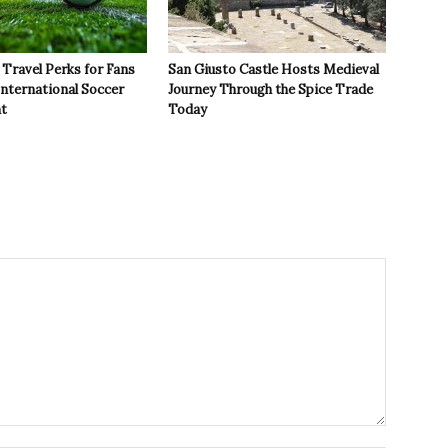
Travel Perks for Fans
San Giusto Castle Hosts Medieval
International Soccer
Journey Through the Spice Trade
t
Today