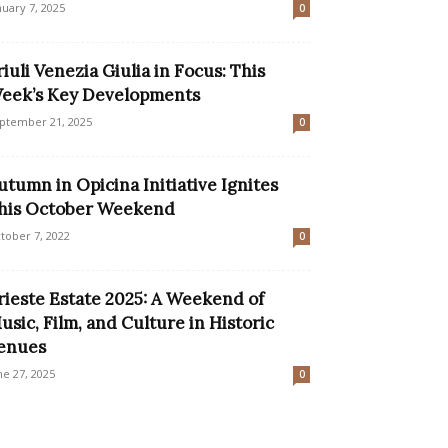
nuary 7, 2025
0
riuli Venezia Giulia in Focus: This
eek’s Key Developments
ptember 21, 2025
0
utumn in Opicina Initiative Ignites
his October Weekend
tober 7, 2022
0
rieste Estate 2025: A Weekend of
usic, Film, and Culture in Historic
enues
ne 27, 2025
0