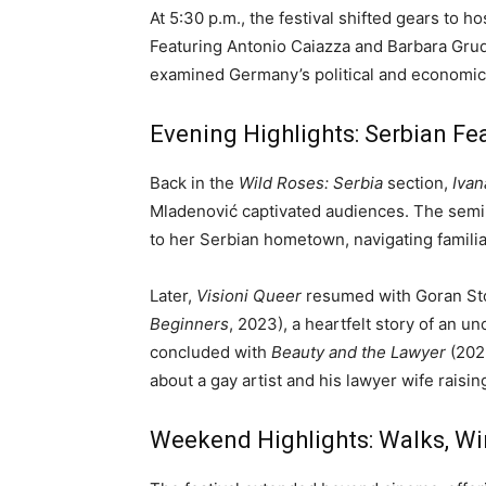
At 5:30 p.m., the festival shifted gears to h
Featuring Antonio Caiazza and Barbara Grud
examined Germany’s political and economic 
Evening Highlights: Serbian Fe
Back in the
Wild Roses: Serbia
section,
Ivan
Mladenović captivated audiences. The semi-
to her Serbian hometown, navigating familia
Later,
Visioni Queer
resumed with Goran Sto
Beginners
, 2023), a heartfelt story of an u
concluded with
Beauty and the Lawyer
(202
about a gay artist and his lawyer wife raising
Weekend Highlights: Walks, W