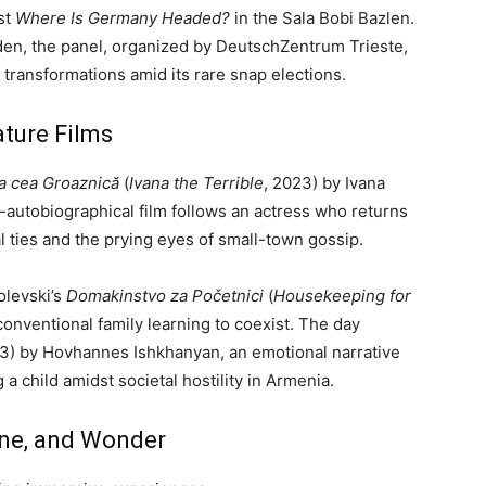
ost
Where Is Germany Headed?
in the Sala Bobi Bazlen.
en, the panel, organized by DeutschZentrum Trieste,
transformations amid its rare snap elections.
ature Films
a cea Groaznică
(
Ivana the Terrible
, 2023) by Ivana
autobiographical film follows an actress who returns
l ties and the prying eyes of small-town gossip.
levski’s
Domakinstvo za Početnici
(
Housekeeping for
nconventional family learning to coexist. The day
3) by Hovhannes Ishkhanyan, an emotional narrative
 a child amidst societal hostility in Armenia.
ine, and Wonder