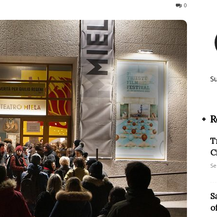
139
0
S
R
T
C
Se
S
o