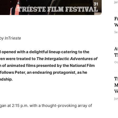
Ja
F
W
Se
by InTrieste
A
 opened with a delightful lineup catering to the
T
dren were treated to
The Intergalactic Adventures of
Oc
 of animated films presented by the National Film
follows Peter, an endearing protagonist, as he
T
ndship.
M
V
Ju
an at 2:15 p.m. with a thought-provoking array of