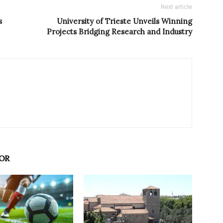
Next article
s
University of Trieste Unveils Winning
Projects Bridging Research and Industry
OR