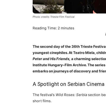
Photo credits Trieste Film Festival
Reading Time:
2
minutes
The second day of the 36th Trieste Festival
youngest cinephiles. At Teatro Miela, chil
Peter and His Friends,
a charming selection
Institute Hungary–Film Archive. The series 
embarks on journeys of discovery and frie
A Spotlight on Serbian Cinema
The festival’s
Wild Roses: Serbia
section beg
short films.