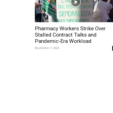
Pharmacy Workers Strike Over
Stalled Contract Talks and
Pandemic-Era Workload
November 7, 2025