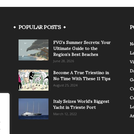
POPULAR POSTS
P
FVG’s Summer Secrets: Your
N
Ultimate Guide to the
L
Region’s Best Beaches
June 28, 2026
V
Da
Become A True Triestino in
No Time With These 11 Tips
G
August 25, 2024
C
C
Italy Seizes World’s Biggest
Lo
Yacht in Trieste Port
March 12, 2022
A
.
.