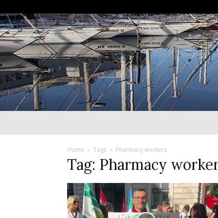
Home
Tags
Pharmacy workers
Tag: Pharmacy worke