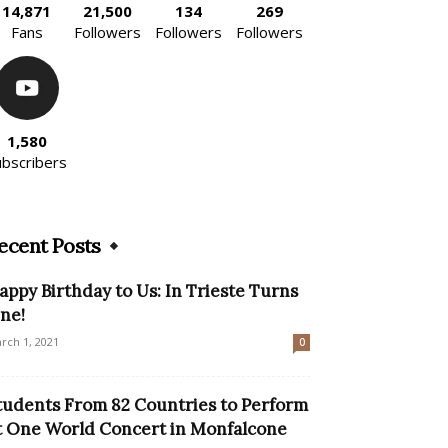
14,871
21,500
134
269
Fans
Followers
Followers
Followers
1,580
ubscribers
ecent Posts
appy Birthday to Us: In Trieste Turns
ne!
rch 1, 2021
0
tudents From 82 Countries to Perform
t One World Concert in Monfalcone