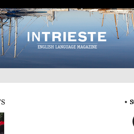
InTrieste
rs
S