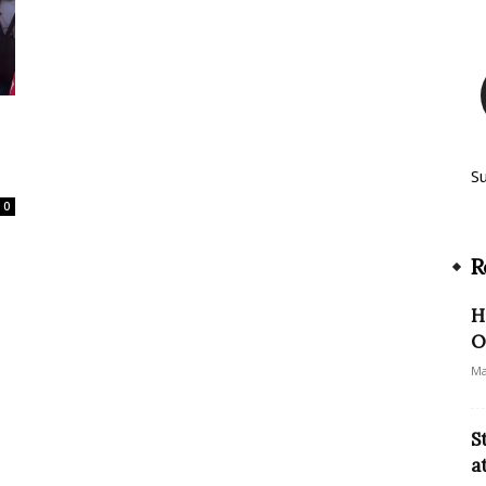
S
0
R
H
O
Ma
S
a