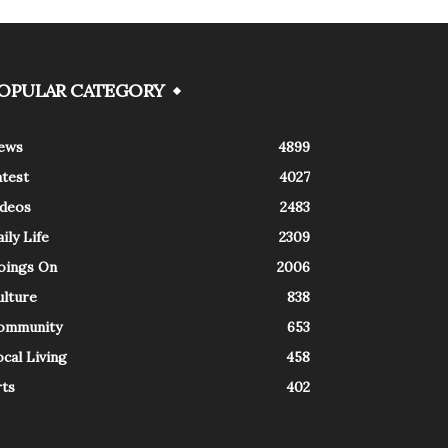
OPULAR CATEGORY
ews
4899
atest
4027
ideos
2483
ily Life
2309
oings On
2006
ulture
838
ommunity
653
cal Living
458
rts
402