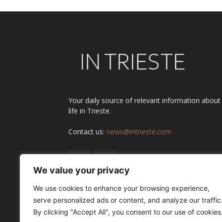
Your daily source of relevant information about
life in Trieste.
Contact us:
news@intrieste.com
We value your privacy
We use cookies to enhance your browsing experience,
serve personalized ads or content, and analyze our traffic
By clicking "Accept All", you consent to our use of cookies