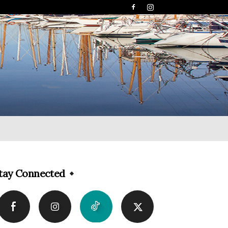
tay Connected