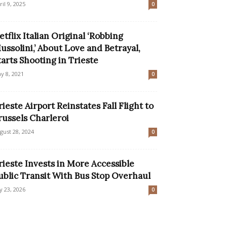
ril 9, 2025
0
etflix Italian Original ‘Robbing
ussolini,’ About Love and Betrayal,
tarts Shooting in Trieste
y 8, 2021
0
rieste Airport Reinstates Fall Flight to
russels Charleroi
gust 28, 2024
0
rieste Invests in More Accessible
ublic Transit With Bus Stop Overhaul
ly 23, 2026
0