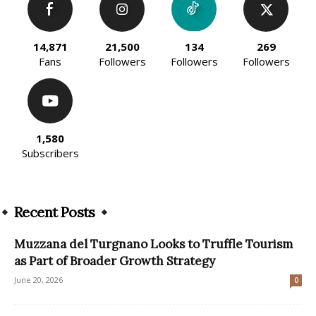
14,871
21,500
134
269
Fans
Followers
Followers
Followers
1,580
Subscribers
Recent Posts
Muzzana del Turgnano Looks to Truffle Tourism
as Part of Broader Growth Strategy
June 20, 2026
0