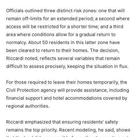
Officials outlined three distinct risk zones: one that will
remain off-limits for an extended period; a second where
access will be restricted for a shorter time; and a third
area where conditions allow for a gradual return to
normalcy. About 50 residents in this latter zone have
been cleared to return to their homes. The decision,
Riccardi noted, reflects several variables that remain
difficult to assess precisely, keeping the situation in flux.
For those required to leave their homes temporarily, the
Civil Protection agency will provide assistance, including
financial support and hotel accommodations covered by
regional authorities.
Riccardi emphasized that ensuring residents’ safety
remains the top priority. Recent modeling, he said, shows