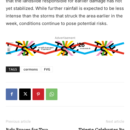
that the landslide responsible for earlier damage has not
yet stabilized. While further rainfall is expected to be less
intense than the storms that struck the area earlier in the
week, conditions continue to pose potential risks.
Advertisement
TAGS
cormons
FVG
Previous article
Next article
Italy Braces for Two
Trieste Celebrates Its