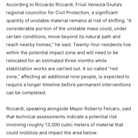
According to Riccardo Riccardi, Friuli Venezia Giulia’s
regional councillor for Civil Protection, a significant
quantity of unstable material remains at risk of shifting. “A
considerable portion of the unstable mass could, under
certain conditions, move beyond its natural path and
reach nearby homes,” he said. Twenty-four residents live
within the potential impact zone and will need to be
relocated for an estimated three months while
stabilization works are carried out. A so-called “red
zone,” affecting an additional nine people, is expected to
require a longer timeline before permanent interventions
can be completed.
Riccardi, speaking alongside Mayor Roberto Felcaro, said
that technical assessments indicate a potential risk
involving roughly 13,000 cubic meters of material that
could mobilize and impact the area below.