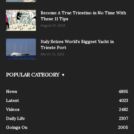
Become A True Triestino in No Time With
These 11 Tips
August 25, 2024
Italy Seizes World’s Biggest Yacht in
Trieste Port
March 12, 2022
POPULAR CATEGORY
News
4895
Latest
4023
Videos
2482
Daily Life
2307
Goings On
2005