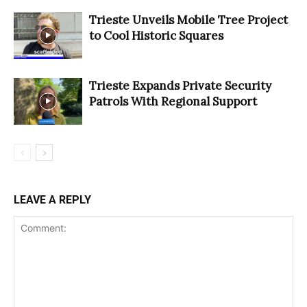
Trieste Unveils Mobile Tree Project
to Cool Historic Squares
Trieste Expands Private Security
Patrols With Regional Support
LEAVE A REPLY