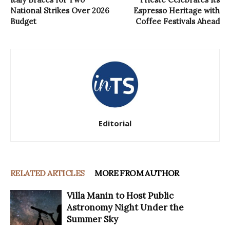
National Strikes Over 2026
Espresso Heritage with
Budget
Coffee Festivals Ahead
Editorial
RELATED ARTICLES
MORE FROM AUTHOR
Villa Manin to Host Public
Astronomy Night Under the
Summer Sky