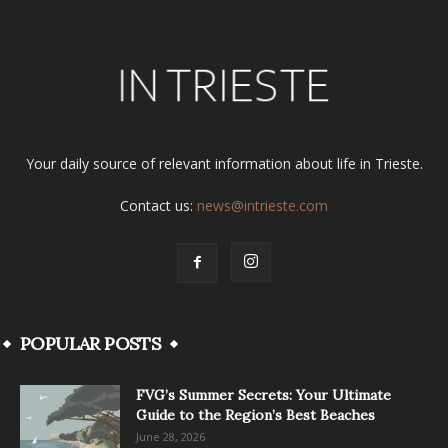
Your daily source of relevant information about life in Trieste.
Contact us:
news@intrieste.com
POPULAR POSTS
FVG’s Summer Secrets: Your Ultimate
Guide to the Region’s Best Beaches
June 28, 2026