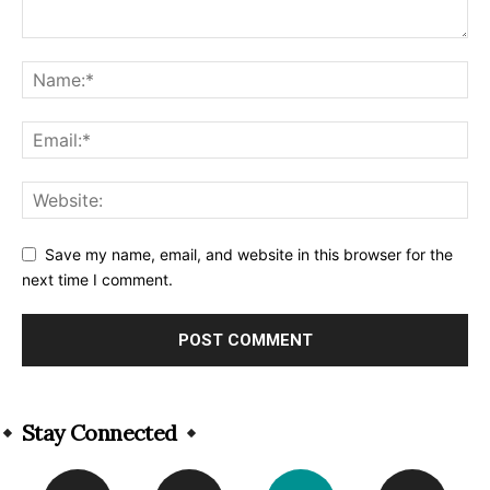
Save my name, email, and website in this browser for the
next time I comment.
Alternative:
Stay Connected