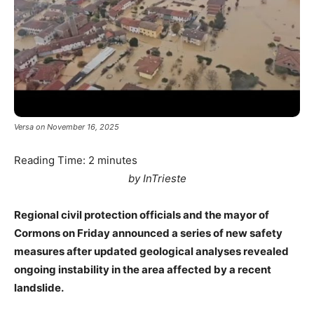
Versa on November 16, 2025
Reading Time:
2
minutes
by InTrieste
Regional civil protection officials and the mayor of
Cormons on Friday announced a series of new safety
measures after updated geological analyses revealed
ongoing instability in the area affected by a recent
landslide.