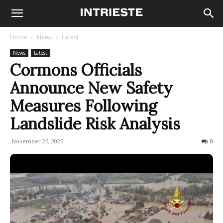
Home
News
Latest
News
Latest
Cormons Officials
Announce New Safety
Measures Following
Landslide Risk Analysis
November 25, 2025
92
0