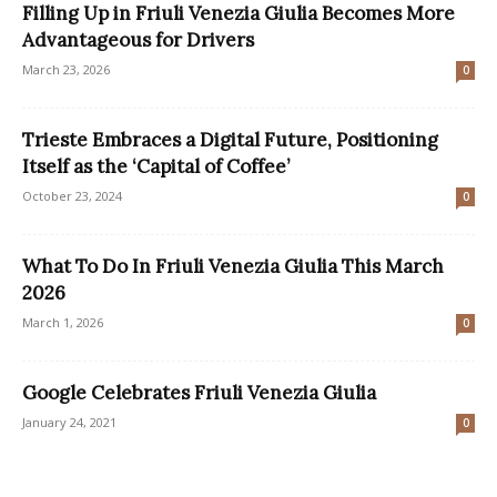
Filling Up in Friuli Venezia Giulia Becomes More
Advantageous for Drivers
March 23, 2026
0
Trieste Embraces a Digital Future, Positioning
Itself as the ‘Capital of Coffee’
October 23, 2024
0
What To Do In Friuli Venezia Giulia This March
2026
March 1, 2026
0
Google Celebrates Friuli Venezia Giulia
January 24, 2021
0