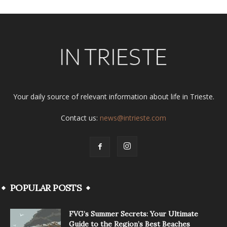
Your daily source of relevant information about life in Trieste.
Contact us:
news@intrieste.com
POPULAR POSTS
FVG’s Summer Secrets: Your Ultimate
Guide to the Region’s Best Beaches