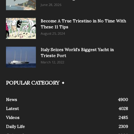
June 28, 2026
Become A True Triestino in No Time With
These 11 Tips
August 25, 2024
Italy Seizes World’s Biggest Yacht in
Trieste Port
March 12, 2022
POPULAR CATEGORY
News
4900
Latest
4028
Videos
2485
Daily Life
2309