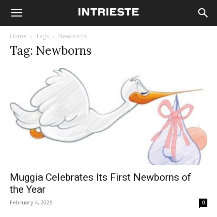
Home
Tags
Newborns
Tag: Newborns
Muggia Celebrates Its First Newborns of
the Year
February 4, 2026
0