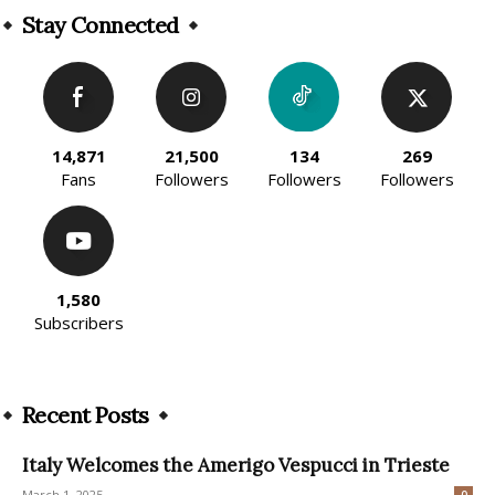
Stay Connected
14,871
21,500
134
269
Fans
Followers
Followers
Followers
1,580
Subscribers
Recent Posts
Italy Welcomes the Amerigo Vespucci in Trieste
March 1, 2025