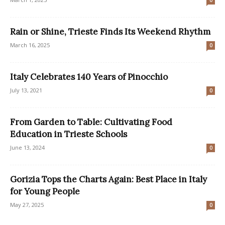
0
Rain or Shine, Trieste Finds Its Weekend Rhythm
March 16, 2025
0
Italy Celebrates 140 Years of Pinocchio
July 13, 2021
0
From Garden to Table: Cultivating Food
Education in Trieste Schools
June 13, 2024
0
Gorizia Tops the Charts Again: Best Place in Italy
for Young People
May 27, 2025
0