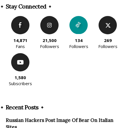
Stay Connected
14,871
21,500
134
269
Fans
Followers
Followers
Followers
1,580
Subscribers
Recent Posts
Russian Hackers Post Image Of Bear On Italian
Sites