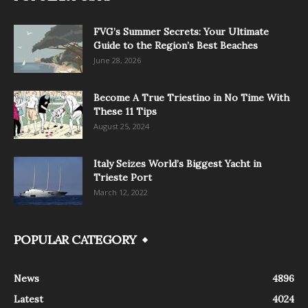
FVG’s Summer Secrets: Your Ultimate
Guide to the Region’s Best Beaches
June 28, 2026
Become A True Triestino in No Time With
These 11 Tips
August 25, 2024
Italy Seizes World’s Biggest Yacht in
Trieste Port
March 12, 2022
POPULAR CATEGORY
News
4896
Latest
4024