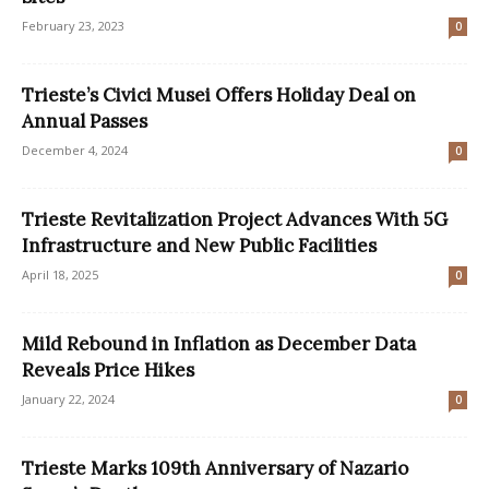
February 23, 2023
0
Trieste’s Civici Musei Offers Holiday Deal on
Annual Passes
December 4, 2024
0
Trieste Revitalization Project Advances With 5G
Infrastructure and New Public Facilities
April 18, 2025
0
Mild Rebound in Inflation as December Data
Reveals Price Hikes
January 22, 2024
0
Trieste Marks 109th Anniversary of Nazario