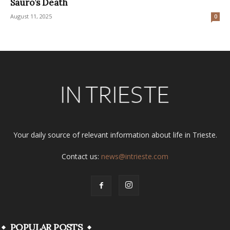
Sauro’s Death
August 11, 2025
0
Your daily source of relevant information about life in Trieste.
Contact us:
news@intrieste.com
POPULAR POSTS