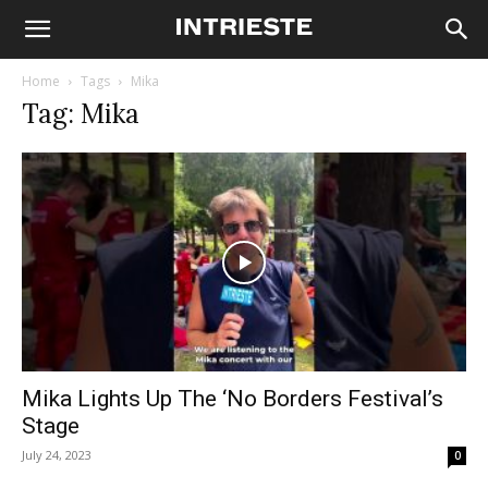
Home
Tags
Mika
Tag: Mika
Mika Lights Up The ‘No Borders Festival’s
Stage
July 24, 2023
0