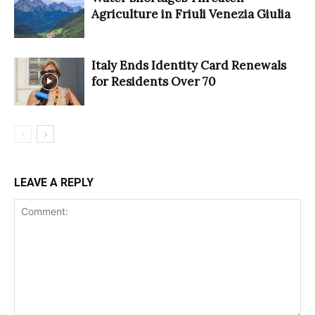
Agriculture in Friuli Venezia Giulia
Italy Ends Identity Card Renewals
for Residents Over 70
LEAVE A REPLY