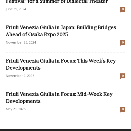
Festival” for a Summer of Dialectal Theater
June 19, 2024
0
Friuli Venezia Giulia in Japan: Building Bridges
Ahead of Osaka Expo 2025
November 26, 2024
0
Friuli Venezia Giulia in Focus: This Week’s Key
Developments
November 9, 2025
0
Friuli Venezia Giulia in Focus: Mid-Week Key
Developments
May 20, 2026
0