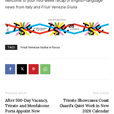
Welcome to your mid-week recap of English-language
news from Italy and Friuli Venezia Giulia
Advertisement
TAGS
Friuli Venezia Giulia in focus
Previous article
Next article
After 500-Day Vacancy,
Trieste Showcases Coast
Trieste and Monfalcone
Guard’s Quiet Work in New
Ports Appoint New
2026 Calendar