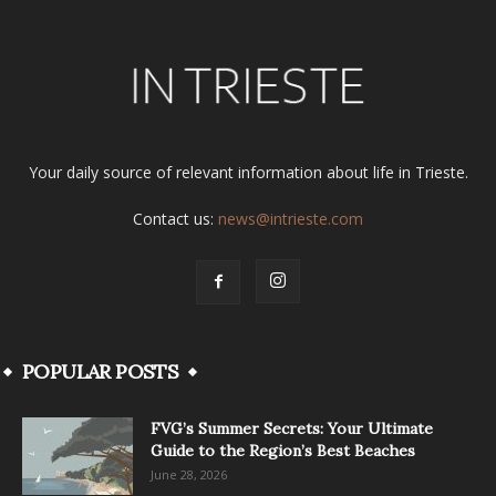
Your daily source of relevant information about life in Trieste.
Contact us:
news@intrieste.com
POPULAR POSTS
FVG’s Summer Secrets: Your Ultimate
Guide to the Region’s Best Beaches
June 28, 2026