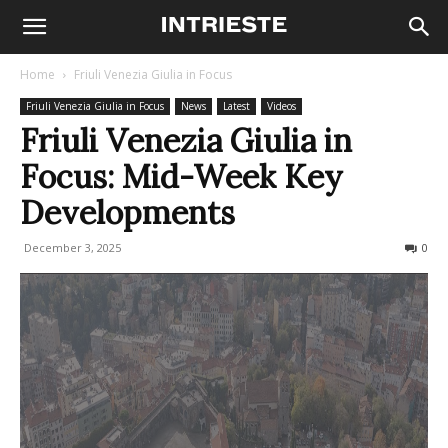
Home
Friuli Venezia Giulia in Focus
Friuli Venezia Giulia in Focus
News
Latest
Videos
Friuli Venezia Giulia in
Focus: Mid-Week Key
Developments
December 3, 2025
78
0