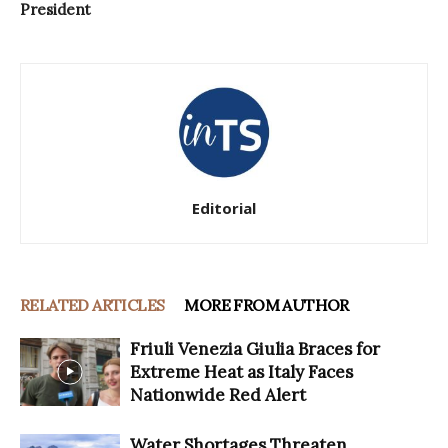
President
Editorial
RELATED ARTICLES
MORE FROM AUTHOR
Friuli Venezia Giulia Braces for
Extreme Heat as Italy Faces
Nationwide Red Alert
Water Shortages Threaten