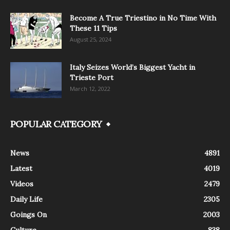
Become A True Triestino in No Time With
These 11 Tips
August 25, 2024
Italy Seizes World’s Biggest Yacht in
Trieste Port
March 12, 2022
POPULAR CATEGORY
News
4891
Latest
4019
Videos
2479
Daily Life
2305
Goings On
2003
Culture
838