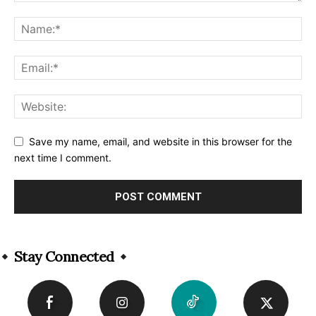
Save my name, email, and website in this browser for the
next time I comment.
Alternative:
Stay Connected