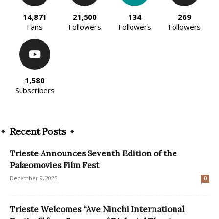
14,871
21,500
134
269
Fans
Followers
Followers
Followers
1,580
Subscribers
Recent Posts
Trieste Announces Seventh Edition of the
Palæomovies Film Fest
December 9, 2025
0
Trieste Welcomes “Ave Ninchi International