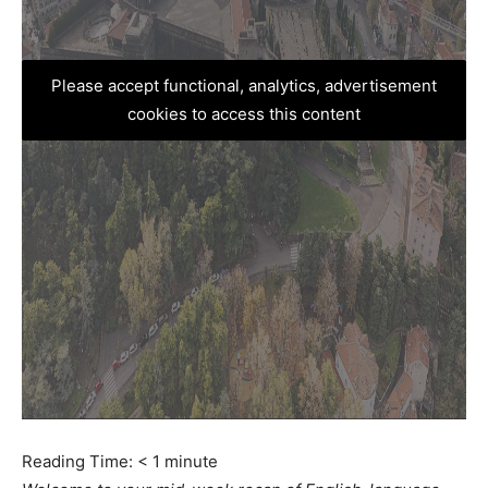
Please accept functional, analytics, advertisement
cookies to access this content
Reading Time:
< 1
minute