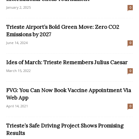
January 2, 2025
0
Trieste Airport’s Bold Green Move: Zero CO2
Emissions by 2027
June 14, 2024
0
Ides of March: Trieste Remembers Julius Caesar
March 15, 2022
0
FVG: You Can Now Book Vaccine Appointment Via
Web App
April 14, 2021
0
Trieste’s Safe Driving Project Shows Promising
Results