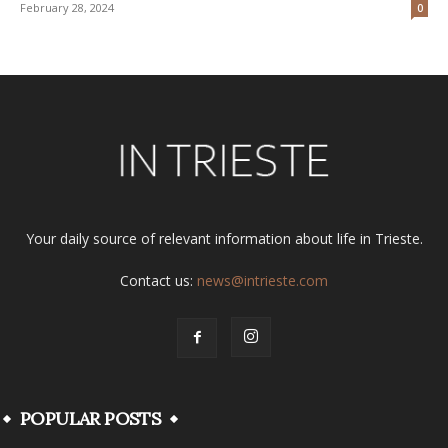
February 28, 2024
0
Your daily source of relevant information about life in Trieste.
Contact us:
news@intrieste.com
POPULAR POSTS