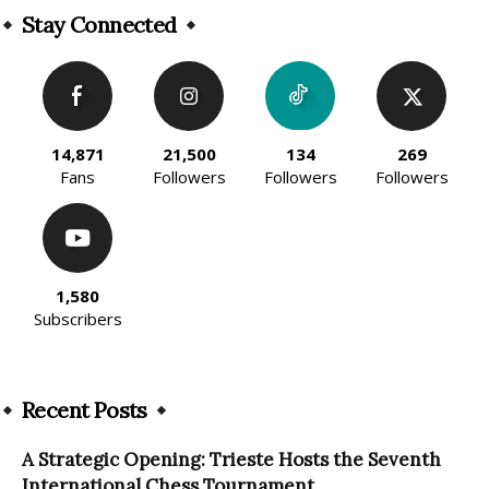
Stay Connected
14,871
21,500
134
269
Fans
Followers
Followers
Followers
1,580
Subscribers
Recent Posts
A Strategic Opening: Trieste Hosts the Seventh
International Chess Tournament