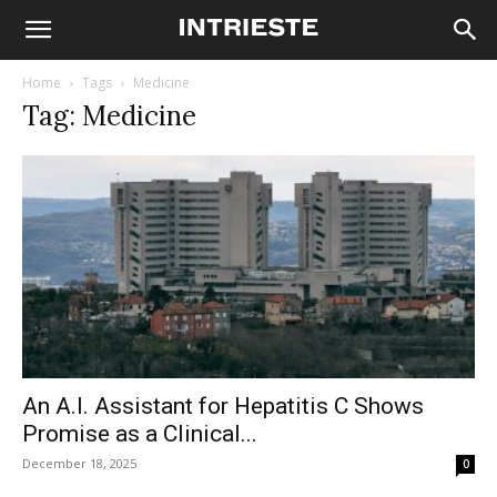
Home
Tags
Medicine
Tag: Medicine
An A.I. Assistant for Hepatitis C Shows
Promise as a Clinical...
December 18, 2025
0