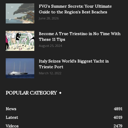
FVG’s Summer Secrets: Your Ultimate
Guide to the Region’s Best Beaches
June 28, 2026
Become A True Triestino in No Time With
These 11 Tips
August 25, 2024
Italy Seizes World’s Biggest Yacht in
Trieste Port
March 12, 2022
POPULAR CATEGORY
News
4891
Latest
4019
Videos
2479