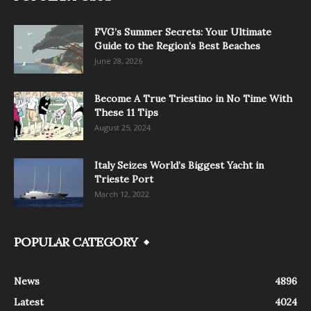
FVG’s Summer Secrets: Your Ultimate
Guide to the Region’s Best Beaches
June 28, 2026
Become A True Triestino in No Time With
These 11 Tips
August 25, 2024
Italy Seizes World’s Biggest Yacht in
Trieste Port
March 12, 2022
POPULAR CATEGORY
News
4896
Latest
4024