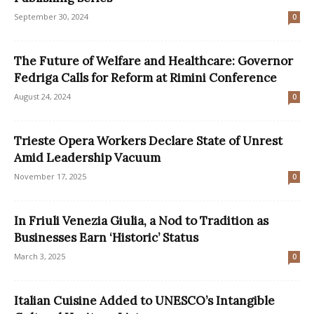
September 30, 2024
0
The Future of Welfare and Healthcare: Governor
Fedriga Calls for Reform at Rimini Conference
August 24, 2024
0
Trieste Opera Workers Declare State of Unrest
Amid Leadership Vacuum
November 17, 2025
0
In Friuli Venezia Giulia, a Nod to Tradition as
Businesses Earn ‘Historic’ Status
March 3, 2025
0
Italian Cuisine Added to UNESCO’s Intangible