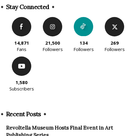
Stay Connected
14,871
21,500
134
269
Fans
Followers
Followers
Followers
1,580
Subscribers
Recent Posts
Revoltella Museum Hosts Final Event in Art
Publishing Series