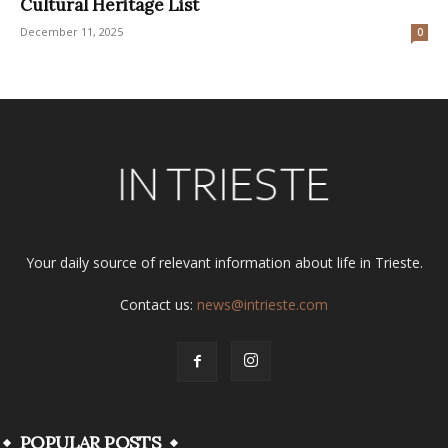
Cultural Heritage List
December 11, 2025
0
Your daily source of relevant information about life in Trieste.
Contact us:
news@intrieste.com
POPULAR POSTS