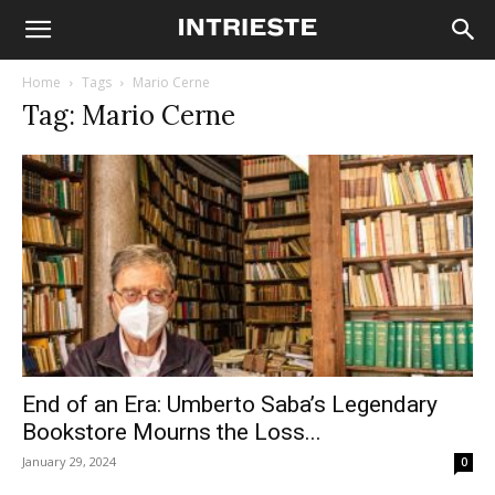
Home
Tags
Mario Cerne
Tag: Mario Cerne
End of an Era: Umberto Saba’s Legendary
Bookstore Mourns the Loss...
January 29, 2024
0