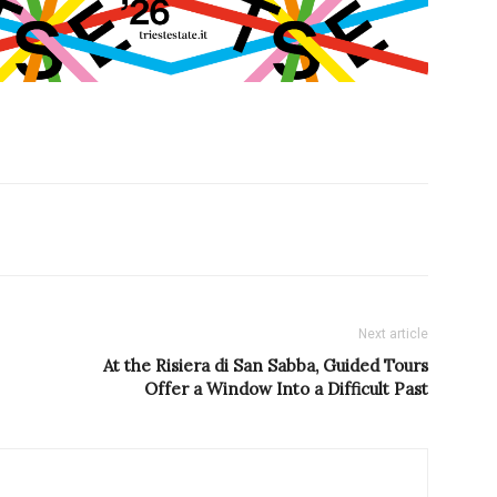
Next article
At the Risiera di San Sabba, Guided Tours
Offer a Window Into a Difficult Past