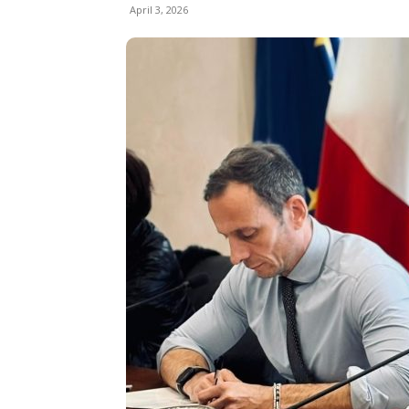
April 3, 2026