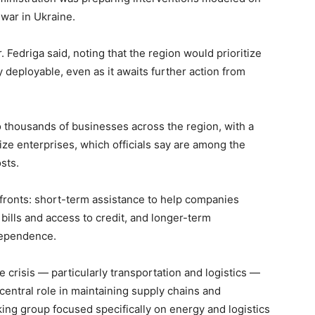
 war in Ukraine.
r. Fedriga said, noting that the region would prioritize
 deployable, even as it awaits further action from
thousands of businesses across the region, with a
ze enterprises, which officials say are among the
sts.
 fronts: short-term assistance to help companies
ills and access to credit, and longer-term
dependence.
 crisis — particularly transportation and logistics —
 central role in maintaining supply chains and
ng group focused specifically on energy and logistics