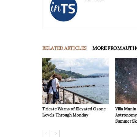
RELATED ARTICLES
MORE FROM AUTH
Trieste Warns of Elevated Ozone
Villa Manin
Levels Through Monday
Astronomy 
Summer Sk