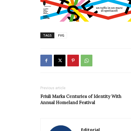
TAGS
FVG
Previous article
Friuli Marks Centuries of Identity With
Annual Homeland Festival
Editorial