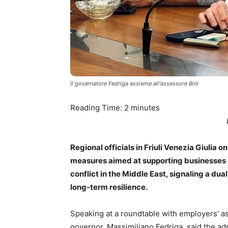
Il governatore Fedriga assieme all'assessore Bini
Reading Time:
2
minutes
Regional officials in Friuli Venezia Giuli
measures aimed at supporting businesses g
conflict in the Middle East, signaling a du
long-term resilience.
Speaking at a roundtable with employers’ ass
governor, Massimiliano Fedriga, said the a