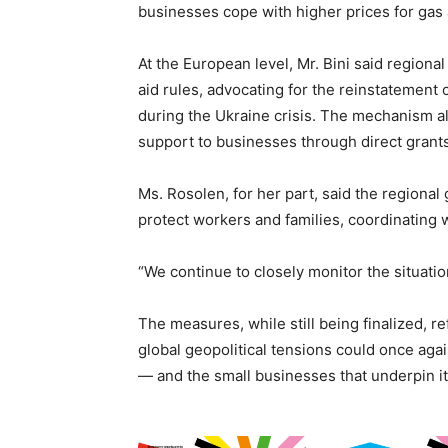
businesses cope with higher prices for gas a
At the European level, Mr. Bini said regional
aid rules, advocating for the reinstatemen
during the Ukraine crisis. The mechanism 
support to businesses through direct grants
Ms. Rosolen, for her part, said the regional
protect workers and families, coordinating 
“We continue to closely monitor the situatio
The measures, while still being finalized, 
global geopolitical tensions could once agai
— and the small businesses that underpin it