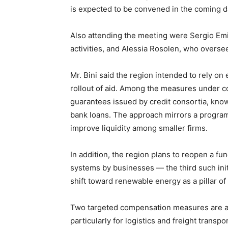
is expected to be convened in the coming d
Also attending the meeting were Sergio Emid
activities, and Alessia Rosolen, who oversee
Mr. Bini said the region intended to rely on
rollout of aid. Among the measures under co
guarantees issued by credit consortia, kno
bank loans. The approach mirrors a program 
improve liquidity among smaller firms.
In addition, the region plans to reopen a fun
systems by businesses — the third such initia
shift toward renewable energy as a pillar of
Two targeted compensation measures are als
particularly for logistics and freight trans