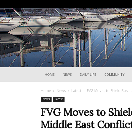
HOME
NEWS
DAILY LIFE
COMMUNITY
Home
News
Latest
FVG Moves to Shield Busine
News
Latest
FVG Moves to Shiel
Middle East Conflict