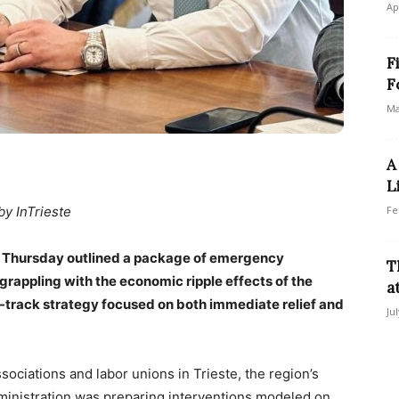
Ap
F
F
Ma
A
L
by InTrieste
Fe
a on Thursday outlined a package of emergency
T
rappling with the economic ripple effects of the
a
al-track strategy focused on both immediate relief and
Ju
ociations and labor unions in Trieste, the region’s
dministration was preparing interventions modeled on