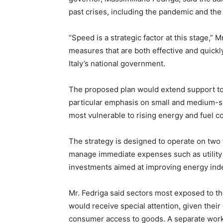
past crises, including the pandemic and the
“Speed is a strategic factor at this stage,” M
measures that are both effective and quickly
Italy’s national government.
The proposed plan would extend support to 
particular emphasis on small and medium-si
most vulnerable to rising energy and fuel co
The strategy is designed to operate on two
manage immediate expenses such as utility b
investments aimed at improving energy in
Mr. Fedriga said sectors most exposed to the
would receive special attention, given their
consumer access to goods. A separate worki