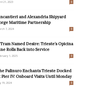
ril 21, 2023
0
incantieri and Alexandria Shipyard
orge Maritime Partnership
rch 7, 2024
0
 Tram Named Desire: Trieste’s Opicina
ine Rolls Back into Service
bruary 1, 2025
0
he Palinuro Enchants Trieste Docked
t Pier IV: Onboard Visits Until Monday
ly 19, 2024
0