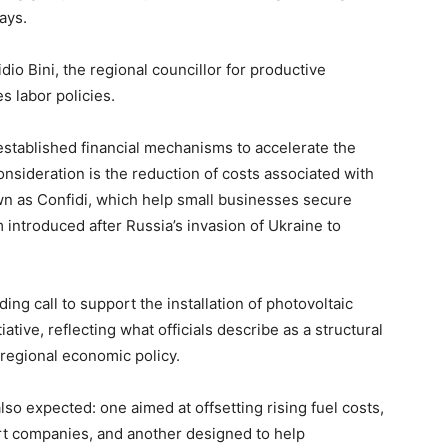
ays.
io Bini, the regional councillor for productive
s labor policies.
 established financial mechanisms to accelerate the
nsideration is the reduction of costs associated with
wn as Confidi, which help small businesses secure
introduced after Russia’s invasion of Ukraine to
ding call to support the installation of photovoltaic
tive, reflecting what officials describe as a structural
 regional economic policy.
o expected: one aimed at offsetting rising fuel costs,
port companies, and another designed to help