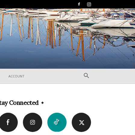
ACCOUNT
tay Connected