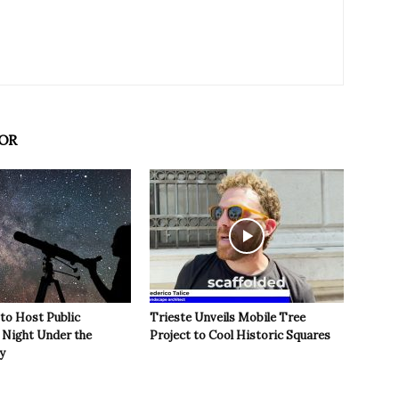
OR
 to Host Public
Trieste Unveils Mobile Tree
Night Under the
Project to Cool Historic Squares
y