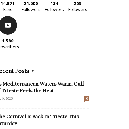
14,871
21,500
134
269
Fans
Followers
Followers
Followers
1,580
ubscribers
ecent Posts
s Mediterranean Waters Warm, Gulf
f Trieste Feels the Heat
ly 9, 2025
0
he Carnival Is Back In Trieste This
aturday