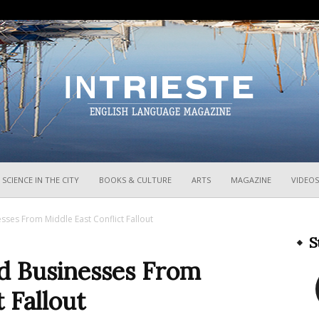
InTrieste
SCIENCE IN THE CITY
BOOKS & CULTURE
ARTS
MAGAZINE
VIDEOS
sses From Middle East Conflict Fallout
S
d Businesses From
 Fallout