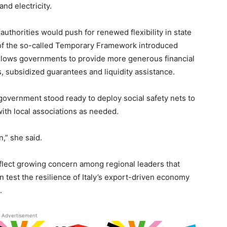
nd electricity.
 authorities would push for renewed flexibility in state
t of the so-called Temporary Framework introduced
allows governments to provide more generous financial
, subsidized guarantees and liquidity assistance.
 government stood ready to deploy social safety nets to
with local associations as needed.
n,” she said.
reflect growing concern among regional leaders that
n test the resilience of Italy’s export-driven economy
.
Advertisement