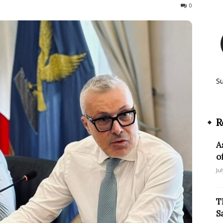
44
0
S
R
A
o
Ju
T
S