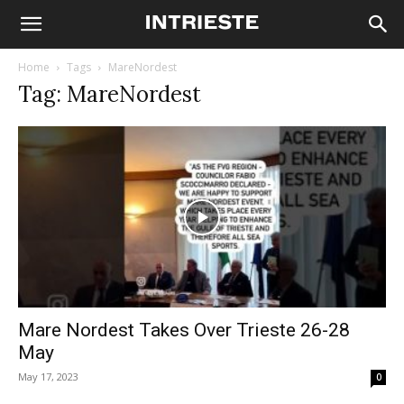
Home
Tags
MareNordest
Tag: MareNordest
Mare Nordest Takes Over Trieste 26-28
May
May 17, 2023
0