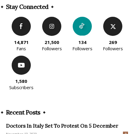
Stay Connected
14,871
21,500
134
269
Fans
Followers
Followers
Followers
1,580
Subscribers
Recent Posts
Doctors In Italy Set To Protest On 5 December
November 13, 2023