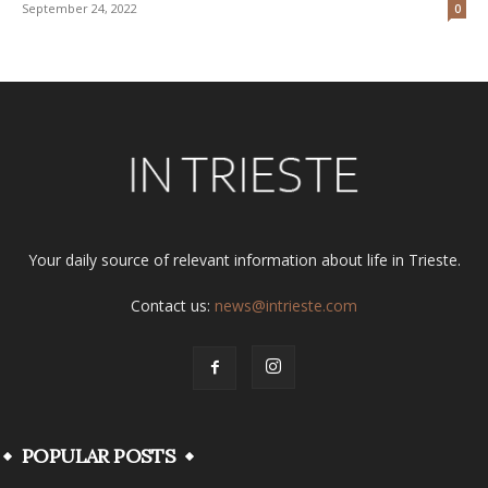
September 24, 2022
0
Your daily source of relevant information about life in Trieste.
Contact us:
news@intrieste.com
POPULAR POSTS