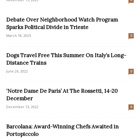
0
Debate Over Neighborhood Watch Program
Sparks Political Divide in Trieste
March 18, 2025
0
Dogs Travel Free This Summer On Italy’s Long-
Distance Trains
June 26, 2022
0
‘Notre Dame De Paris’ At The Rossetti, 14-20
December
December 13, 2022
0
Barcolana: Award-Winning Chefs Awaited in
Portopiccolo