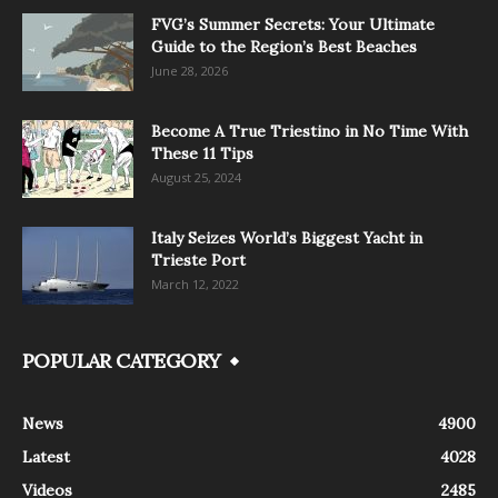
FVG’s Summer Secrets: Your Ultimate
Guide to the Region’s Best Beaches
June 28, 2026
Become A True Triestino in No Time With
These 11 Tips
August 25, 2024
Italy Seizes World’s Biggest Yacht in
Trieste Port
March 12, 2022
POPULAR CATEGORY
News
4900
Latest
4028
Videos
2485