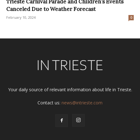
Trieste Carnival Parade and Children’s Events
Canceled Due to Weather Forecast
February 10, 2024
0
Your daily source of relevant information about life in Trieste.
Contact us:
news@intrieste.com