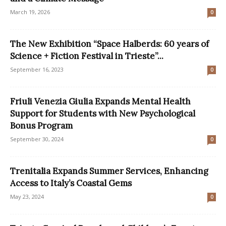
March 19, 2026
0
The New Exhibition “Space Halberds: 60 years of
Science + Fiction Festival in Trieste”...
September 16, 2023
0
Friuli Venezia Giulia Expands Mental Health
Support for Students with New Psychological
Bonus Program
September 30, 2024
0
Trenitalia Expands Summer Services, Enhancing
Access to Italy’s Coastal Gems
May 23, 2024
0