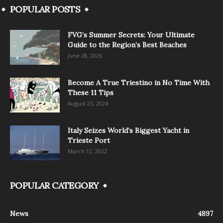
POPULAR POSTS
FVG’s Summer Secrets: Your Ultimate
Guide to the Region’s Best Beaches
June 28, 2026
Become A True Triestino in No Time With
These 11 Tips
August 25, 2024
Italy Seizes World’s Biggest Yacht in
Trieste Port
March 12, 2022
POPULAR CATEGORY
News
4897