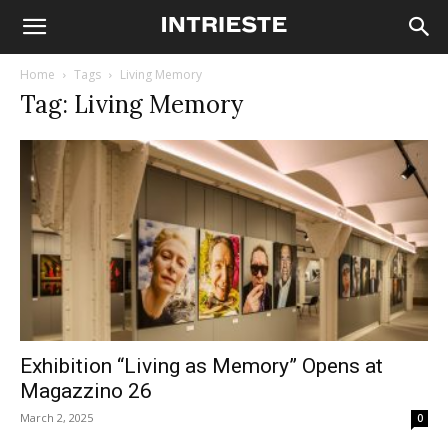
Home
Tags
Living Memory
Tag: Living Memory
Exhibition “Living as Memory” Opens at
Magazzino 26
March 2, 2025
0