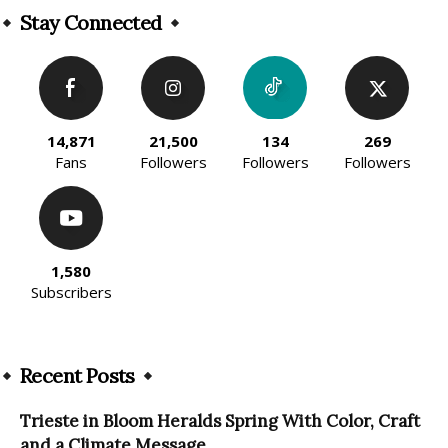
Stay Connected
14,871
21,500
134
269
Fans
Followers
Followers
Followers
1,580
Subscribers
Recent Posts
Trieste in Bloom Heralds Spring With Color, Craft
and a Climate Message