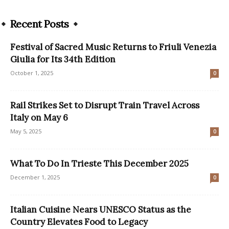
Recent Posts
Festival of Sacred Music Returns to Friuli Venezia
Giulia for Its 34th Edition
October 1, 2025
0
Rail Strikes Set to Disrupt Train Travel Across
Italy on May 6
May 5, 2025
0
What To Do In Trieste This December 2025
December 1, 2025
0
Italian Cuisine Nears UNESCO Status as the
Country Elevates Food to Legacy