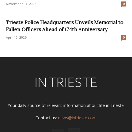
November 11, 2025
0
Trieste Police Headquarters Unveils Memorial to
Fallen Officers Ahead of 174th Anniversary
April 10, 2026
0
Your daily source of relevant information about life in Trieste.
Contact us:
news@intrieste.com