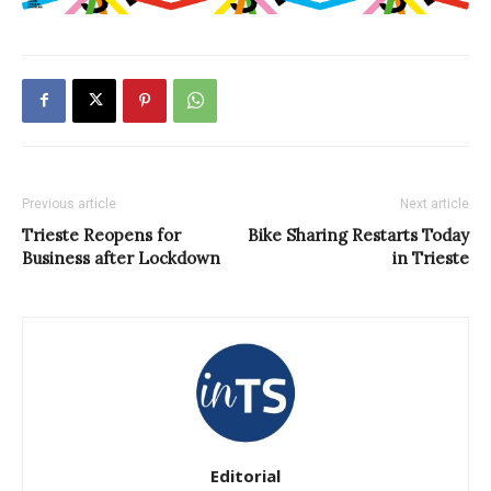
Previous article
Next article
Trieste Reopens for
Bike Sharing Restarts Today
Business after Lockdown
in Trieste
Editorial