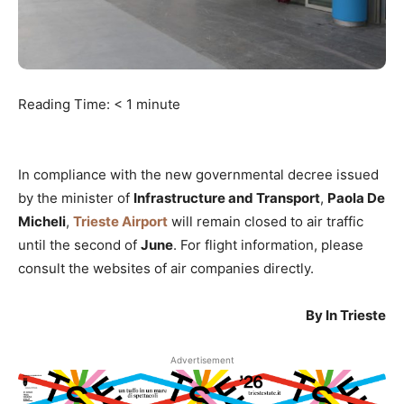
Reading Time:
< 1
minute
In compliance with the new governmental decree issued
by the minister of
Infrastructure and Transport
,
Paola De
Micheli
,
Trieste Airport
will remain closed to air traffic
until the second of
June
. For flight information, please
consult the websites of air companies directly.
By In Trieste
Advertisement