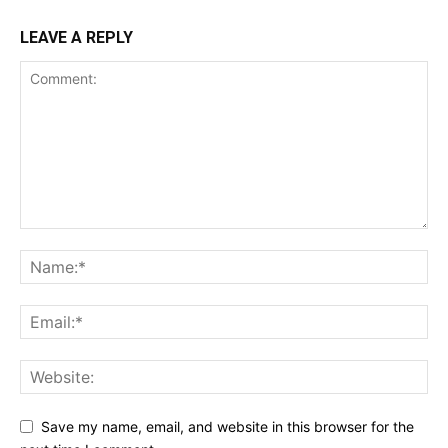
LEAVE A REPLY
Save my name, email, and website in this browser for the