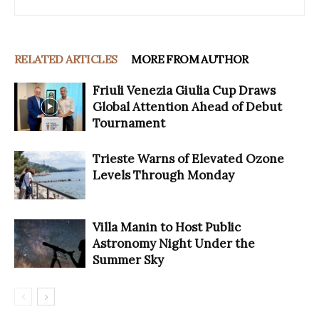
RELATED ARTICLES
MORE FROM AUTHOR
Friuli Venezia Giulia Cup Draws
Global Attention Ahead of Debut
Tournament
Trieste Warns of Elevated Ozone
Levels Through Monday
Villa Manin to Host Public
Astronomy Night Under the
Summer Sky