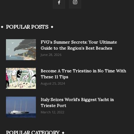
POPULAR POSTS
FVG’s Summer Secrets: Your Ultimate
Guide to the Region’s Best Beaches
June 28, 2026
Become A True Triestino in No Time With
These 11 Tips
August 25, 2024
Italy Seizes World’s Biggest Yacht in
Trieste Port
March 12, 2022
POPULAR CATEGORY