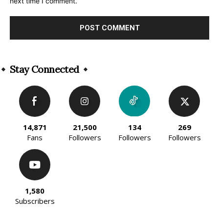
next time I comment.
Alternative:
Stay Connected
14,871
21,500
134
269
Fans
Followers
Followers
Followers
1,580
Subscribers