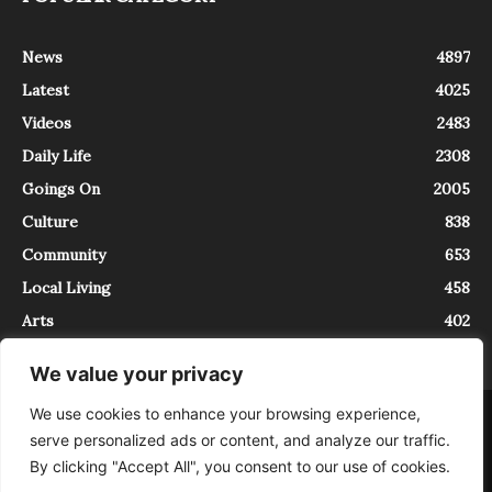
News
4897
Latest
4025
Videos
2483
Daily Life
2308
Goings On
2005
Culture
838
Community
653
Local Living
458
Arts
402
We value your privacy
We use cookies to enhance your browsing experience,
About
Contact
serve personalized ads or content, and analyze our traffic.
InTrieste è iscritto al Registro della Stampa del Tribunale di Trieste al
By clicking "Accept All", you consent to our use of cookies.
numero 5/2021 - V.G. 2088/21 - 10/06/2021. In Trieste è un progetto di