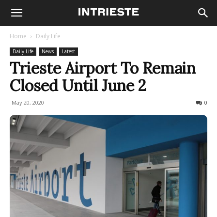
Home
Daily Life
Daily Life
News
Latest
Trieste Airport To Remain
Closed Until June 2
May 20, 2020
418
0