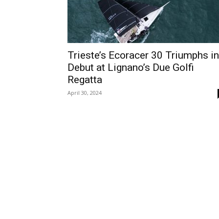
Trieste’s Ecoracer 30 Triumphs in
Debut at Lignano’s Due Golfi
Regatta
April 30, 2024