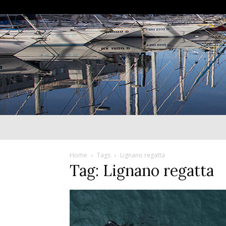
Home
Tags
Lignano regatta
Tag: Lignano regatta