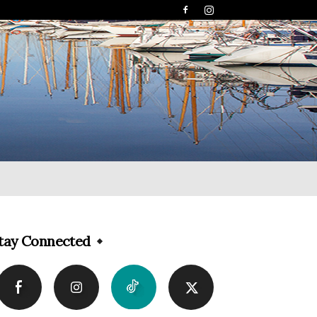
tay Connected