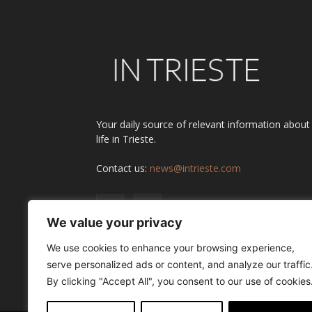
Your daily source of relevant information about
life in Trieste.
Contact us:
news@intrieste.com
We value your privacy
We use cookies to enhance your browsing experience,
serve personalized ads or content, and analyze our traffic
By clicking "Accept All", you consent to our use of cookies