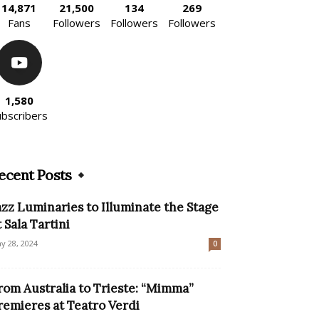
14,871
21,500
134
269
Fans
Followers
Followers
Followers
1,580
ubscribers
ecent Posts
azz Luminaries to Illuminate the Stage
t Sala Tartini
y 28, 2024
0
rom Australia to Trieste: “Mimma”
remieres at Teatro Verdi