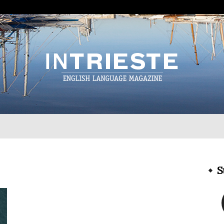
InTrieste
S