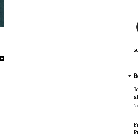
S
0
R
J
a
Ma
F
P