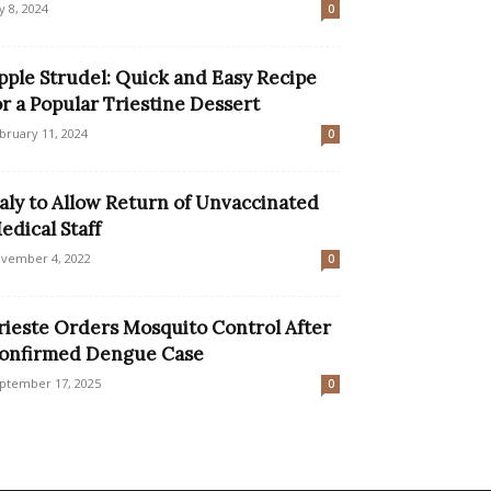
ly 8, 2024
0
pple Strudel: Quick and Easy Recipe
or a Popular Triestine Dessert
bruary 11, 2024
0
taly to Allow Return of Unvaccinated
edical Staff
vember 4, 2022
0
rieste Orders Mosquito Control After
onfirmed Dengue Case
ptember 17, 2025
0