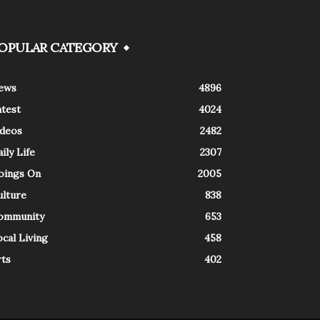
OPULAR CATEGORY
ews
4896
atest
4024
ideos
2482
ily Life
2307
oings On
2005
ulture
838
ommunity
653
cal Living
458
rts
402