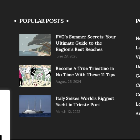
POPULAR POSTS
P
FVG’s Summer Secrets: Your
N
Ultimate Guide to the
L
Region’s Best Beaches
June 28, 2026
V
Da
Become A True Triestino in
No Time With These 11 Tips
G
August 25, 2024
C
C
Italy Seizes World’s Biggest
Lo
Yacht in Trieste Port
March 12, 2022
A
.
.