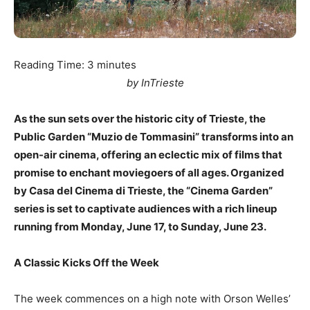
Reading Time:
3
minutes
by InTrieste
As the sun sets over the historic city of Trieste, the
Public Garden “Muzio de Tommasini” transforms into an
open-air cinema, offering an eclectic mix of films that
promise to enchant moviegoers of all ages. Organized
by Casa del Cinema di Trieste, the “Cinema Garden”
series is set to captivate audiences with a rich lineup
running from Monday, June 17, to Sunday, June 23.
A Classic Kicks Off the Week
The week commences on a high note with Orson Welles’