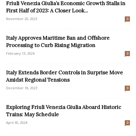
Friuli Venezia Giulia’s Economic Growth Stalls in
First Half of 2023: A Closer Look...
November 20, 2023
0
Italy Approves Maritime Ban and Offshore
Processing to Curb Rising Migration
February 13, 2026
0
Italy Extends Border Controls in Surprise Move
Amidst Regional Tensions
December 18, 2023
0
Exploring Friuli Venezia Giulia Aboard Historic
Trains: May Schedule
April 30, 2024
0