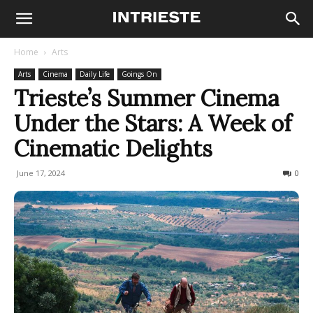
Home
Arts
Arts
Cinema
Daily Life
Goings On
Trieste’s Summer Cinema
Under the Stars: A Week of
Cinematic Delights
June 17, 2024
294
0