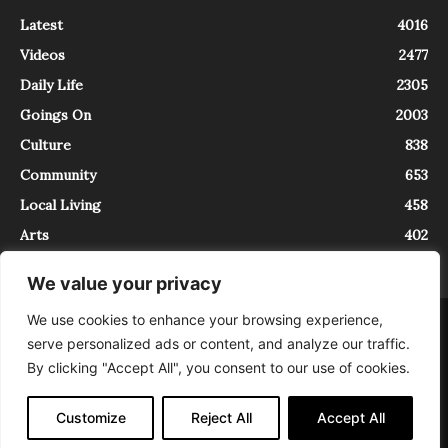
Latest
4016
Videos
2477
Daily Life
2305
Goings On
2003
Culture
838
Community
653
Local Living
458
Arts
402
We value your privacy
We use cookies to enhance your browsing experience,
About
Contact
serve personalized ads or content, and analyze our traffic.
InTrieste è iscritto al Registro della Stampa del Tribunale di Trieste al
By clicking "Accept All", you consent to our use of cookies.
numero 5/2021 - V.G. 2088/21 - 10/06/2021. In Trieste è un progetto di
Expating Srls ( https://www.expating.it ) nell’ambito del progetto “EXPATS
IN TRIESTE”, finanziato dalla Regione Autonoma Friuli Venezia Giulia sul
Customize
Reject All
Accept All
bando POR FESR 2014-2020, Attività 2.1.b.1 bis