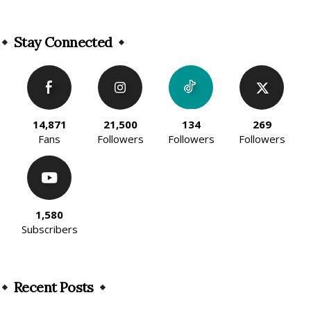
Alternative:
Stay Connected
14,871
21,500
134
269
Fans
Followers
Followers
Followers
1,580
Subscribers
Recent Posts