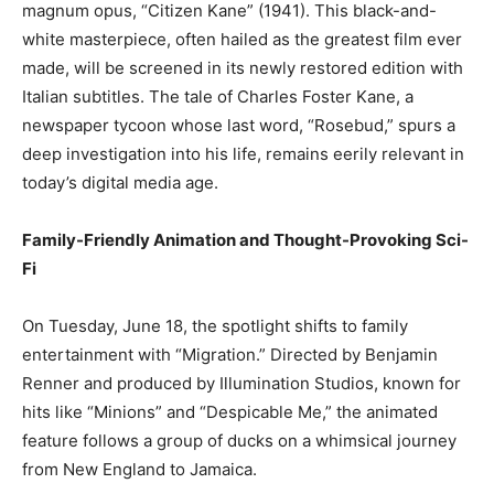
magnum opus, “Citizen Kane” (1941). This black-and-
white masterpiece, often hailed as the greatest film ever
made, will be screened in its newly restored edition with
Italian subtitles. The tale of Charles Foster Kane, a
newspaper tycoon whose last word, “Rosebud,” spurs a
deep investigation into his life, remains eerily relevant in
today’s digital media age.
Family-Friendly Animation and Thought-Provoking Sci-
Fi
On Tuesday, June 18, the spotlight shifts to family
entertainment with “Migration.” Directed by Benjamin
Renner and produced by Illumination Studios, known for
hits like “Minions” and “Despicable Me,” the animated
feature follows a group of ducks on a whimsical journey
from New England to Jamaica.