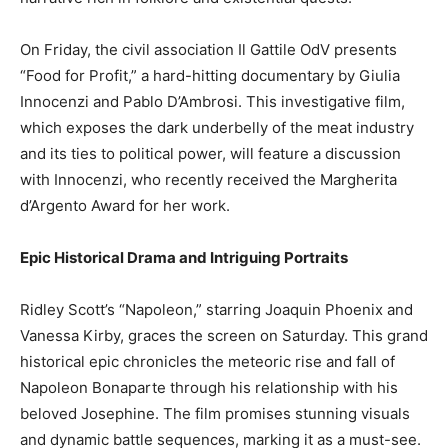
On Friday, the civil association Il Gattile OdV presents
“Food for Profit,” a hard-hitting documentary by Giulia
Innocenzi and Pablo D’Ambrosi. This investigative film,
which exposes the dark underbelly of the meat industry
and its ties to political power, will feature a discussion
with Innocenzi, who recently received the Margherita
d’Argento Award for her work.
Epic Historical Drama and Intriguing Portraits
Ridley Scott’s “Napoleon,” starring Joaquin Phoenix and
Vanessa Kirby, graces the screen on Saturday. This grand
historical epic chronicles the meteoric rise and fall of
Napoleon Bonaparte through his relationship with his
beloved Josephine. The film promises stunning visuals
and dynamic battle sequences, marking it as a must-see.