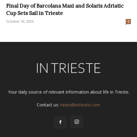
Final Day of Barcolana Maxi and Solaris Adriatic
Cup Sets Sail in Trieste
October 10, 2025
0
Your daily source of relevant information about life in Trieste.
Contact us:
news@intrieste.com