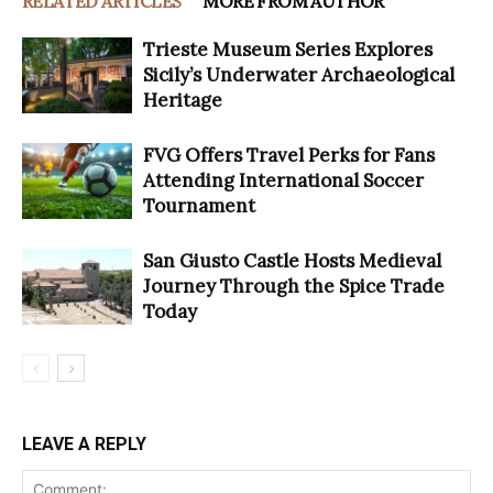
RELATED ARTICLES
MORE FROM AUTHOR
Trieste Museum Series Explores
Sicily’s Underwater Archaeological
Heritage
FVG Offers Travel Perks for Fans
Attending International Soccer
Tournament
San Giusto Castle Hosts Medieval
Journey Through the Spice Trade
Today
LEAVE A REPLY