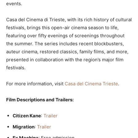
events.
Casa del Cinema di Trieste, with its rich history of cultural
festivals, brings this open-air cinema season to life,
featuring over fifty evenings of screenings throughout
the summer. The series includes recent blockbusters,
auteur cinema, restored classics, family films, and more,
presented in collaboration with the region’s major film
festivals.
For more information, visit
Casa del Cinema Trieste
.
Film Descriptions and Trailers:
Citizen Kane
:
Trailer
Migration
:
Trailer
Ex Machina
: Free admission