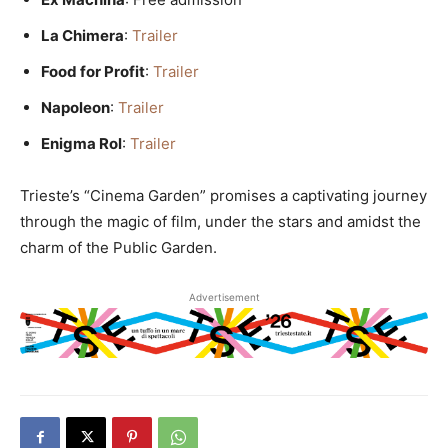
La Chimera
:
Trailer
Food for Profit
:
Trailer
Napoleon
:
Trailer
Enigma Rol
:
Trailer
Trieste’s “Cinema Garden” promises a captivating journey
through the magic of film, under the stars and amidst the
charm of the Public Garden.
Advertisement