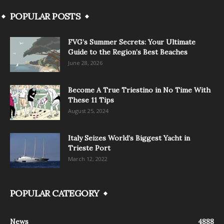
POPULAR POSTS
FVG’s Summer Secrets: Your Ultimate
Guide to the Region’s Best Beaches
June 28, 2026
Become A True Triestino in No Time With
These 11 Tips
August 25, 2024
Italy Seizes World’s Biggest Yacht in
Trieste Port
March 12, 2022
POPULAR CATEGORY
News
4888