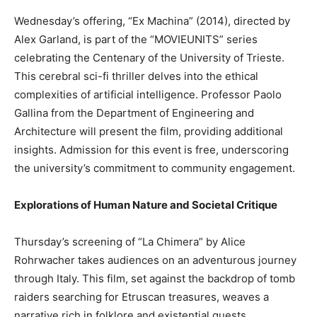
Wednesday’s offering, “Ex Machina” (2014), directed by
Alex Garland, is part of the “MOVIEUNITS” series
celebrating the Centenary of the University of Trieste.
This cerebral sci-fi thriller delves into the ethical
complexities of artificial intelligence. Professor Paolo
Gallina from the Department of Engineering and
Architecture will present the film, providing additional
insights. Admission for this event is free, underscoring
the university’s commitment to community engagement.
Explorations of Human Nature and Societal Critique
Thursday’s screening of “La Chimera” by Alice
Rohrwacher takes audiences on an adventurous journey
through Italy. This film, set against the backdrop of tomb
raiders searching for Etruscan treasures, weaves a
narrative rich in folklore and existential quests.