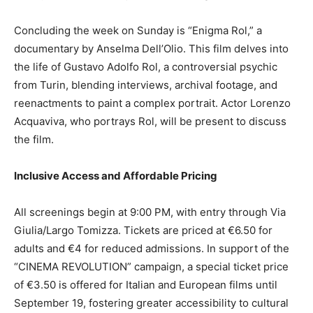
Concluding the week on Sunday is “Enigma Rol,” a
documentary by Anselma Dell’Olio. This film delves into
the life of Gustavo Adolfo Rol, a controversial psychic
from Turin, blending interviews, archival footage, and
reenactments to paint a complex portrait. Actor Lorenzo
Acquaviva, who portrays Rol, will be present to discuss
the film.
Inclusive Access and Affordable Pricing
All screenings begin at 9:00 PM, with entry through Via
Giulia/Largo Tomizza. Tickets are priced at €6.50 for
adults and €4 for reduced admissions. In support of the
“CINEMA REVOLUTION” campaign, a special ticket price
of €3.50 is offered for Italian and European films until
September 19, fostering greater accessibility to cultural