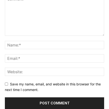
Save my name, email, and website in this browser for the
next time I comment.