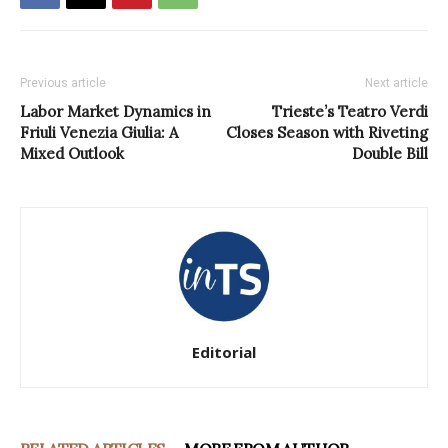
Previous article
Next article
Labor Market Dynamics in
Trieste’s Teatro Verdi
Friuli Venezia Giulia: A
Closes Season with Riveting
Mixed Outlook
Double Bill
Editorial