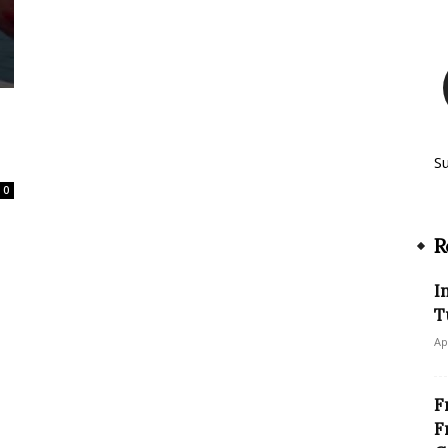
S
0
R
I
T
Ap
F
F