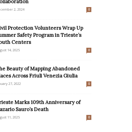
ollaboration
cember 2, 2024
0
ivil Protection Volunteers Wrap Up
ummer Safety Program in Trieste’s
outh Centers
gust 14, 2025
0
he Beauty of Mapping Abandoned
laces Across Friuli Venezia Giulia
nuary 27, 2022
0
rieste Marks 109th Anniversary of
azario Sauro’s Death
gust 11, 2025
0