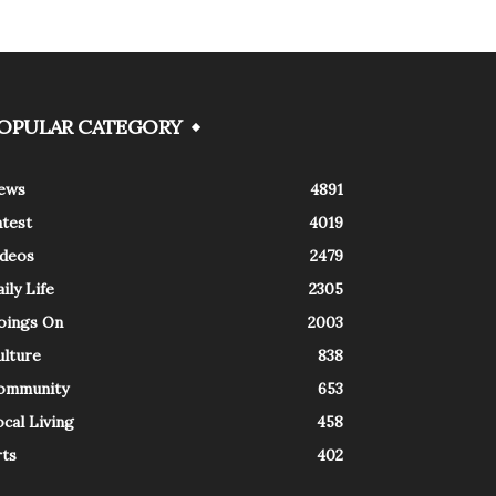
OPULAR CATEGORY
ews
4891
atest
4019
ideos
2479
ily Life
2305
oings On
2003
ulture
838
ommunity
653
cal Living
458
rts
402