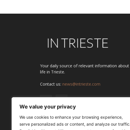
Your daily source of relevant information about
life in Trieste.
Contact us:
news@intrieste.com
We value your privacy
We use cookies to enhance your browsing experience,
serve personalized ads or content, and analyze our traffic