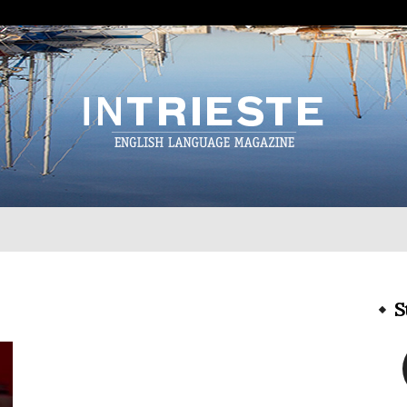
InTrieste
S