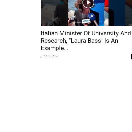
Italian Minister Of University And
Research, “Laura Bassi Is An
Example...
June 9, 2023