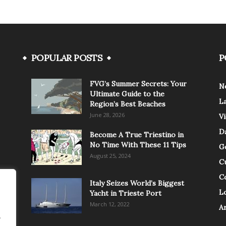
POPULAR POSTS
P
FVG’s Summer Secrets: Your
N
Ultimate Guide to the
L
Region’s Best Beaches
June 28, 2026
V
Da
Become A True Triestino in
No Time With These 11 Tips
G
August 25, 2024
C
C
Italy Seizes World’s Biggest
Lo
Yacht in Trieste Port
March 12, 2022
A
.