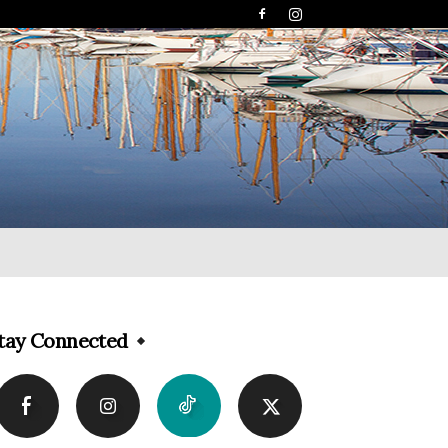
tay Connected