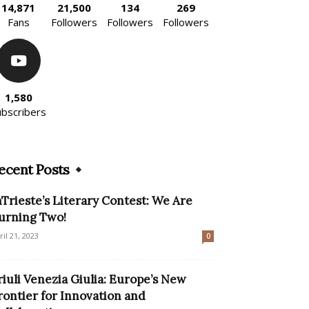
14,871
21,500
134
269
Fans
Followers
Followers
Followers
1,580
ubscribers
ecent Posts
nTrieste’s Literary Contest: We Are
urning Two!
ril 21, 2023
0
riuli Venezia Giulia: Europe’s New
rontier for Innovation and