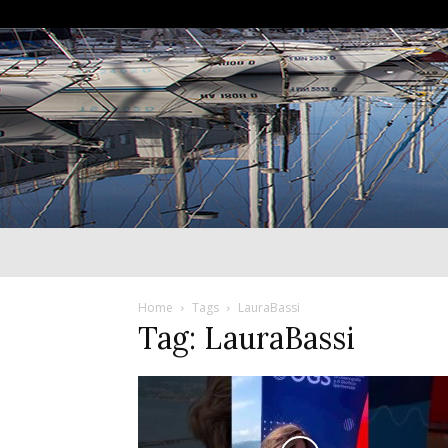
Home
Tags
LauraBassi
Tag: LauraBassi