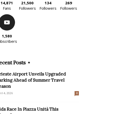
14,871
21,500
134
269
Fans
Followers
Followers
Followers
1,580
ubscribers
ecent Posts
rieste Airport Unveils Upgraded
arking Ahead of Summer Travel
eason
ril 4, 2026
0
ids Race In Piazza Unità This