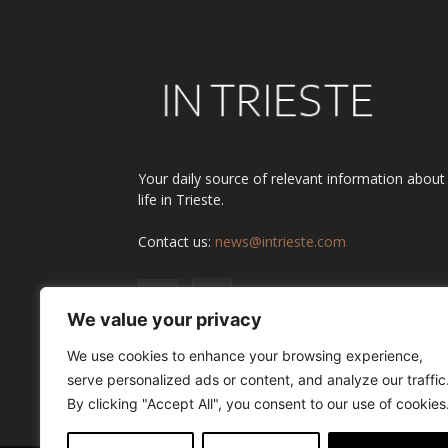
Your daily source of relevant information about
life in Trieste.
Contact us:
news@intrieste.com
We value your privacy
We use cookies to enhance your browsing experience,
serve personalized ads or content, and analyze our traffic
By clicking "Accept All", you consent to our use of cookies