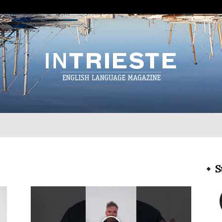
InTrieste
S