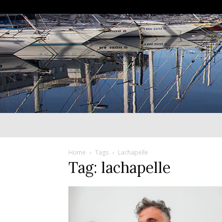
Home
Tags
Lachapelle
Tag: lachapelle