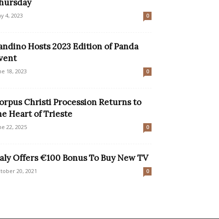
hursday
y 4, 2023
0
andino Hosts 2023 Edition of Panda
vent
ne 18, 2023
0
orpus Christi Procession Returns to
he Heart of Trieste
ne 22, 2025
0
taly Offers €100 Bonus To Buy New TV
tober 20, 2021
0