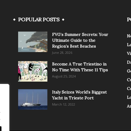
POPULAR POSTS
P
FVG’s Summer Secrets: Your
N
Ultimate Guide to the
L
Region’s Best Beaches
June 28, 2026
V
Da
Become A True Triestino in
No Time With These 11 Tips
G
August 25, 2024
C
C
Italy Seizes World’s Biggest
Lo
Yacht in Trieste Port
March 12, 2022
A
.
.