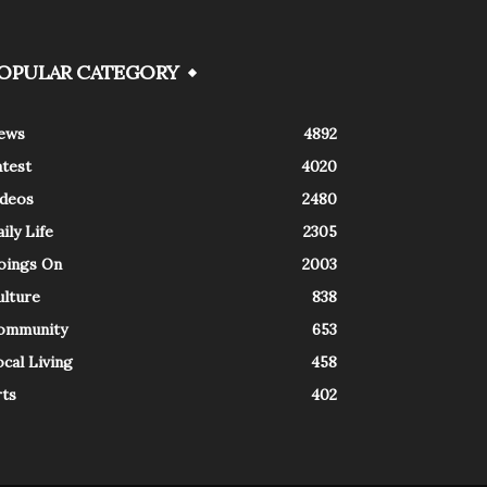
OPULAR CATEGORY
ews
4892
atest
4020
ideos
2480
ily Life
2305
oings On
2003
ulture
838
ommunity
653
cal Living
458
rts
402