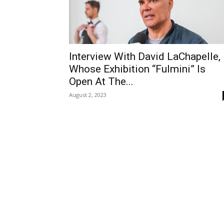
Interview With David LaChapelle,
Whose Exhibition “Fulmini” Is
Open At The...
August 2, 2023