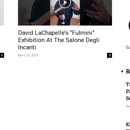
David LaChapelle’s “Fulmini”
Exhibition At The Salone Degli
Incanti
S
April 22, 2023
0
0
R
T
P
S
Ap
K