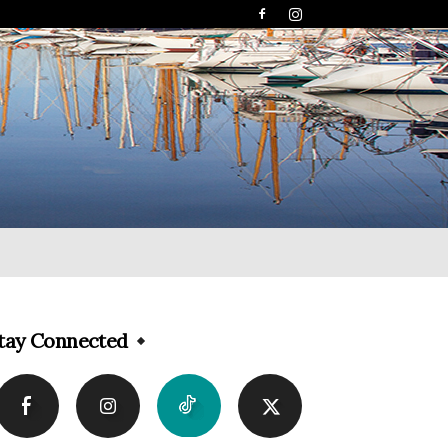
tay Connected