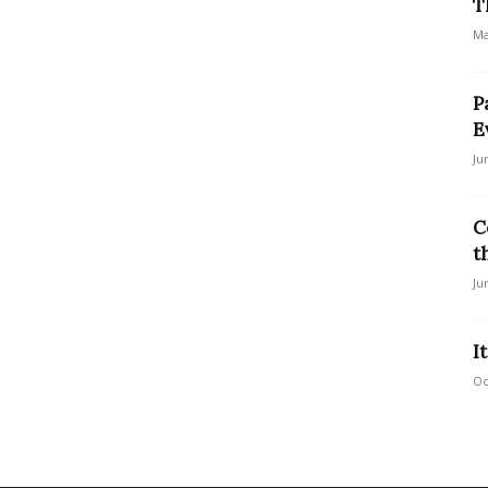
T
Ma
P
E
Ju
C
t
Ju
I
Oc