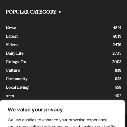
POPULAR CATEGORY
News
4891
Latest
4019
Videos
2479
Daily Life
2305
Goings On
2003
Culture
838
Community
653
Local Living
458
Arts
402
We value your privacy
We use cookies to enhance your browsing experience,
About
Contact
serve personalized ads or content, and analyze our traffic.