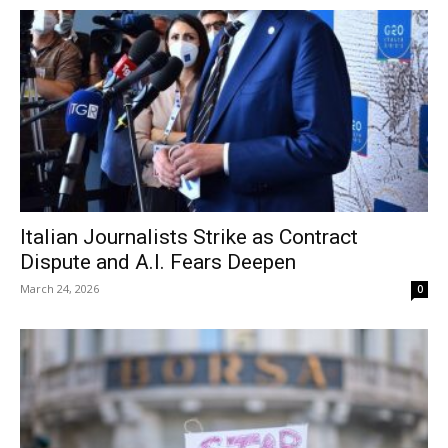
Italian Journalists Strike as Contract
Dispute and A.I. Fears Deepen
March 24, 2026
0