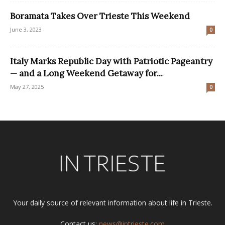
Boramata Takes Over Trieste This Weekend
June 3, 2023
0
Italy Marks Republic Day with Patriotic Pageantry
— and a Long Weekend Getaway for...
May 27, 2025
0
Your daily source of relevant information about life in Trieste.
Contact us:
news@intrieste.com