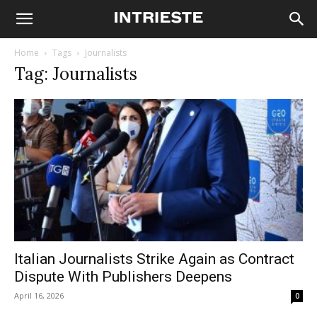
Home
Tags
Journalists
Tag: Journalists
Italian Journalists Strike Again as Contract
Dispute With Publishers Deepens
April 16, 2026
0