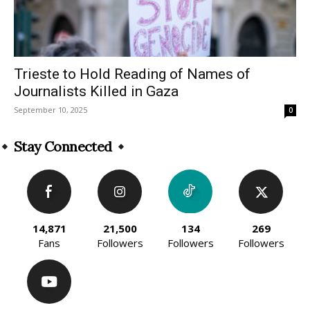
Trieste to Hold Reading of Names of
Journalists Killed in Gaza
September 10, 2025
0
Stay Connected
14,871
21,500
134
269
Fans
Followers
Followers
Followers