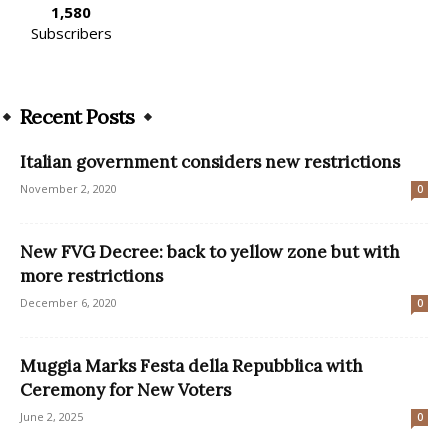
1,580
Subscribers
Recent Posts
Italian government considers new restrictions
November 2, 2020
0
New FVG Decree: back to yellow zone but with
more restrictions
December 6, 2020
0
Muggia Marks Festa della Repubblica with
Ceremony for New Voters
June 2, 2025
0