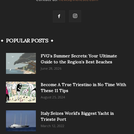
POPULAR POSTS
FVG’s Summer Secrets: Your Ultimate
Guide to the Region’s Best Beaches
June 28, 2026
Become A True Triestino in No Time With
These 11 Tips
August 25, 2024
Italy Seizes World’s Biggest Yacht in
Trieste Port
March 12, 2022