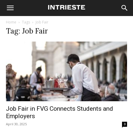
Home
Tags
Job Fair
Tag: Job Fair
Job Fair in FVG Connects Students and
Employers
April 30, 2025
0