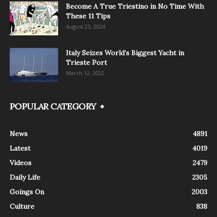
Become A True Triestino in No Time With
These 11 Tips
August 25, 2024
Italy Seizes World’s Biggest Yacht in
Trieste Port
March 12, 2022
POPULAR CATEGORY
News
4891
Latest
4019
Videos
2479
Daily Life
2305
Goings On
2003
Culture
838