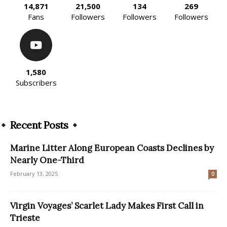
14,871
21,500
134
269
Fans
Followers
Followers
Followers
1,580
Subscribers
Recent Posts
Marine Litter Along European Coasts Declines by
Nearly One-Third
February 13, 2025
0
Virgin Voyages’ Scarlet Lady Makes First Call in
Trieste