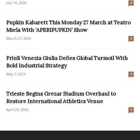
July 16, 2026
0
Pupkin Kabarett This Monday 27 March at Teatro
Miela With ‘APERIPUPKIN’ Show
March 27, 2023
0
Friuli Venezia Giulia Defies Global Turmoil With
Bold Industrial Strategy
May 7, 2025
0
Trieste Begins Grezar Stadium Overhaul to
Restore International Athletics Venue
April 24, 2026
0