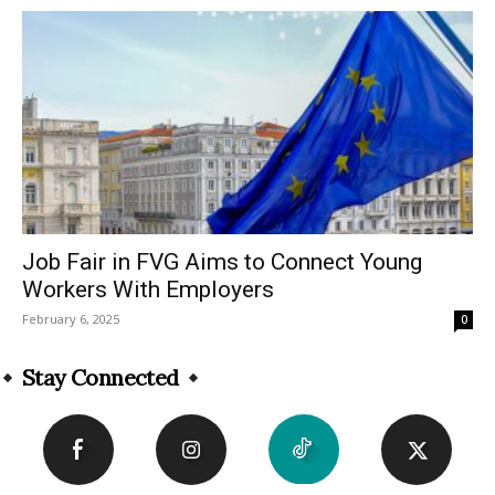
Job Fair in FVG Aims to Connect Young
Workers With Employers
February 6, 2025
0
Stay Connected