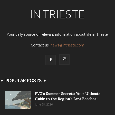
Your daily source of relevant information about life in Trieste.
Contact us:
news@intrieste.com
POPULAR POSTS
FVG’s Summer Secrets: Your Ultimate
Guide to the Region’s Best Beaches
June 28, 2026