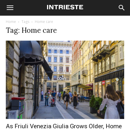
Home
Tags
Home care
Tag: Home care
As Friuli Venezia Giulia Grows Older, Home