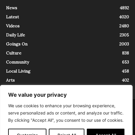
News
4892
Latest
4020
Videos
2480
Daily Life
2305
Goings On
2003
Culture
838
Community
653
Local Living
458
Arts
402
We value your privacy
We use cookies to enhance your browsing experience,
About
Contact
serve personalized ads or content, and analyze our traffic.
InTrieste è iscritto al Registro della Stampa del Tribunale di Trieste al
By clicking "Accept All", you consent to our use of cookies.
numero 5/2021 - V.G. 2088/21 - 10/06/2021. In Trieste è un progetto di
Expating Srls ( https://www.expating.it ) nell’ambito del progetto “EXPATS
IN TRIESTE”, finanziato dalla Regione Autonoma Friuli Venezia Giulia sul