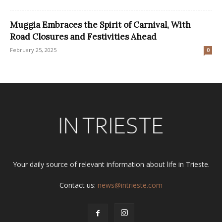
Muggia Embraces the Spirit of Carnival, With
Road Closures and Festivities Ahead
February 25, 2025
0
Your daily source of relevant information about life in Trieste.
Contact us:
news@intrieste.com