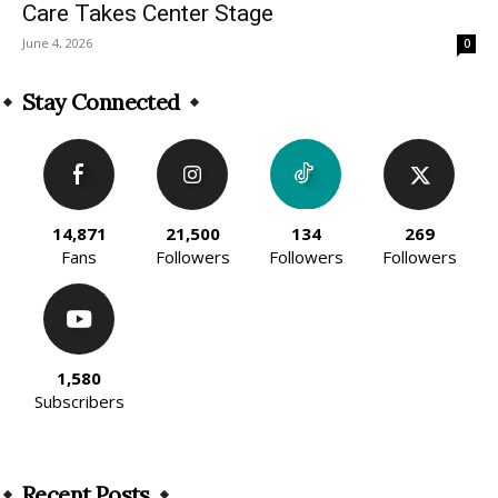
Care Takes Center Stage
June 4, 2026
0
Stay Connected
14,871
21,500
134
269
Fans
Followers
Followers
Followers
1,580
Subscribers
Recent Posts