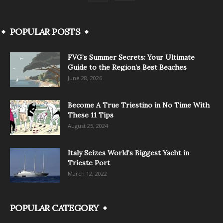
POPULAR POSTS
FVG’s Summer Secrets: Your Ultimate
Guide to the Region’s Best Beaches
June 28, 2026
Become A True Triestino in No Time With
These 11 Tips
August 25, 2024
Italy Seizes World’s Biggest Yacht in
Trieste Port
March 12, 2022
POPULAR CATEGORY