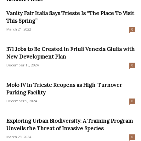
Vanity Fair Italia Says Trieste Is “The Place To Visit
This Spring”
March 21, 2022
0
371 Jobs to Be Created in Friuli Venezia Giulia with
New Development Plan
December 16, 2024
0
Molo IV in Trieste Reopens as High-Turnover
Parking Facility
December 9, 2024
0
Exploring Urban Biodiversity: A Training Program
Unveils the Threat of Invasive Species
March 28, 2024
0