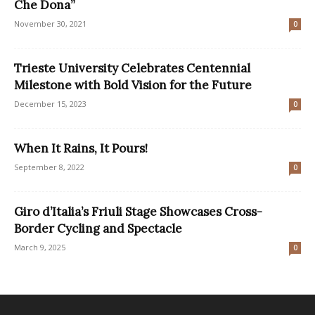
Che Dona”
November 30, 2021
0
Trieste University Celebrates Centennial
Milestone with Bold Vision for the Future
December 15, 2023
0
When It Rains, It Pours!
September 8, 2022
0
Giro d’Italia’s Friuli Stage Showcases Cross-
Border Cycling and Spectacle
March 9, 2025
0