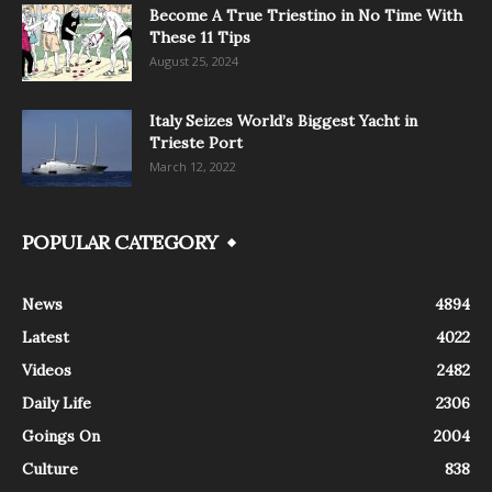
Become A True Triestino in No Time With
These 11 Tips
August 25, 2024
Italy Seizes World’s Biggest Yacht in
Trieste Port
March 12, 2022
POPULAR CATEGORY
News
4894
Latest
4022
Videos
2482
Daily Life
2306
Goings On
2004
Culture
838