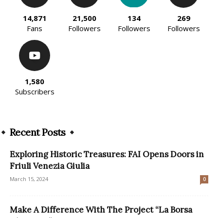
14,871
21,500
134
269
Fans
Followers
Followers
Followers
1,580
Subscribers
Recent Posts
Exploring Historic Treasures: FAI Opens Doors in
Friuli Venezia Giulia
March 15, 2024
0
Make A Difference With The Project “La Borsa