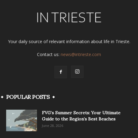
Your daily source of relevant information about life in Trieste.
Contact us:
news@intrieste.com
POPULAR POSTS
FVG’s Summer Secrets: Your Ultimate
Guide to the Region’s Best Beaches
June 28, 2026