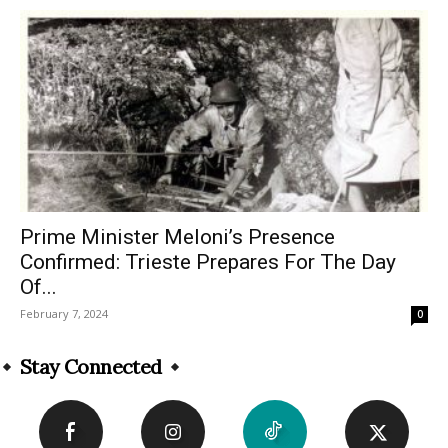
Prime Minister Meloni’s Presence
Confirmed: Trieste Prepares For The Day
Of...
February 7, 2024
0
Stay Connected