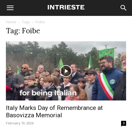
Home
Tags
Foibe
Tag: Foibe
Italy Marks Day of Remembrance at
Basovizza Memorial
February 10, 2026
0