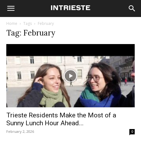
Home
Tags
February
Tag: February
Trieste Residents Make the Most of a
Sunny Lunch Hour Ahead...
February 2, 2026
0