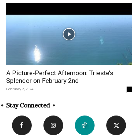
A Picture-Perfect Afternoon: Trieste’s
Splendor on February 2nd
February 2, 2024
0
Stay Connected