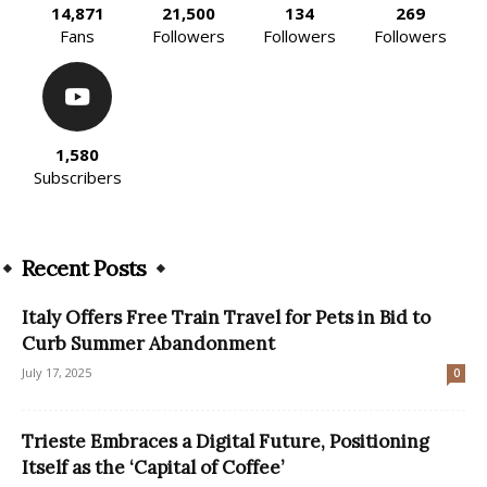
14,871
21,500
134
269
Fans
Followers
Followers
Followers
1,580
Subscribers
Recent Posts
Italy Offers Free Train Travel for Pets in Bid to
Curb Summer Abandonment
July 17, 2025
0
Trieste Embraces a Digital Future, Positioning
Itself as the ‘Capital of Coffee’