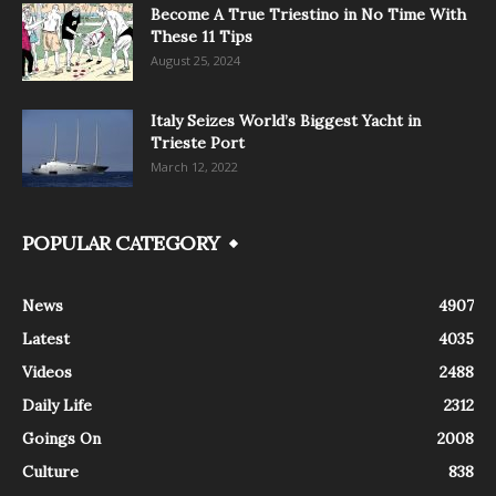
Become A True Triestino in No Time With
These 11 Tips
August 25, 2024
Italy Seizes World’s Biggest Yacht in
Trieste Port
March 12, 2022
POPULAR CATEGORY
News
4907
Latest
4035
Videos
2488
Daily Life
2312
Goings On
2008
Culture
838