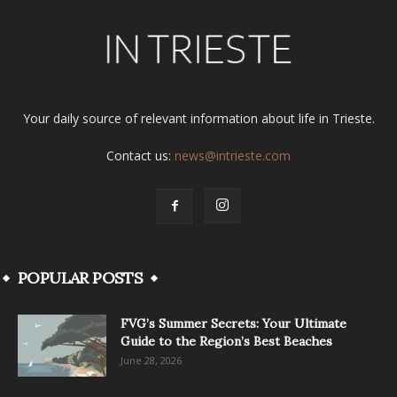
Your daily source of relevant information about life in Trieste.
Contact us:
news@intrieste.com
POPULAR POSTS
FVG’s Summer Secrets: Your Ultimate
Guide to the Region’s Best Beaches
June 28, 2026