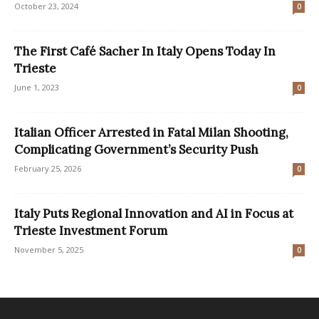
October 23, 2024
0
The First Café Sacher In Italy Opens Today In
Trieste
June 1, 2023
0
Italian Officer Arrested in Fatal Milan Shooting,
Complicating Government’s Security Push
February 25, 2026
0
Italy Puts Regional Innovation and AI in Focus at
Trieste Investment Forum
November 5, 2025
0