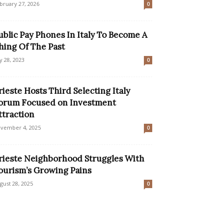
bruary 27, 2026
0
ublic Pay Phones In Italy To Become A
hing Of The Past
ly 28, 2023
0
rieste Hosts Third Selecting Italy
orum Focused on Investment
ttraction
vember 4, 2025
0
rieste Neighborhood Struggles With
ourism’s Growing Pains
gust 28, 2025
0