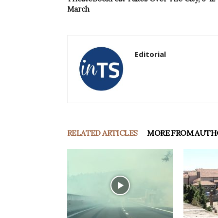
March
Editorial
RELATED ARTICLES
MORE FROM AUTH