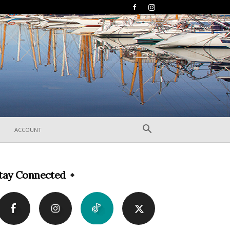
ACCOUNT
tay Connected