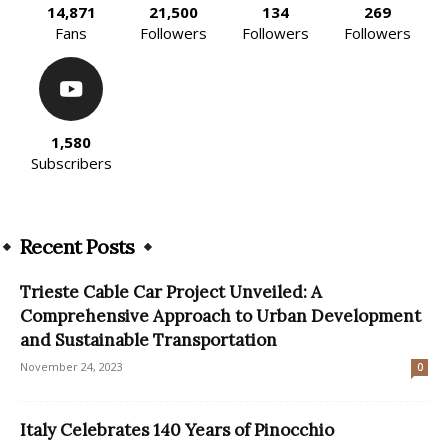
14,871
21,500
134
269
Fans
Followers
Followers
Followers
1,580
Subscribers
Recent Posts
Trieste Cable Car Project Unveiled: A
Comprehensive Approach to Urban Development
and Sustainable Transportation
November 24, 2023
0
Italy Celebrates 140 Years of Pinocchio