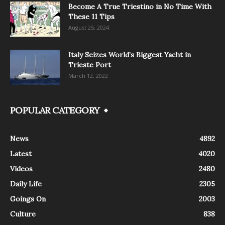
Become A True Triestino in No Time With
These 11 Tips
August 25, 2024
Italy Seizes World’s Biggest Yacht in
Trieste Port
March 12, 2022
POPULAR CATEGORY
News
4892
Latest
4020
Videos
2480
Daily Life
2305
Goings On
2003
Culture
838