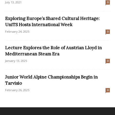
July 13, 2021
0
Exploring Europe’s Shared Cultural Heritage:
UniTS Hosts International Week
February 24, 2025
0
Lecture Explores the Role of Austrian Lloyd in
Mediterranean Steam Era
January 13, 2025
0
Junior World Alpine Championships Begin in
Tarvisio
February 26, 2025
0