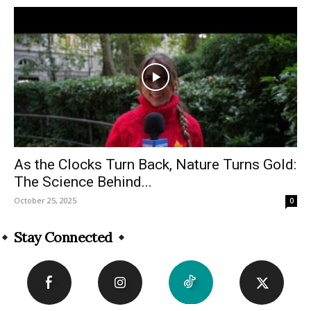
As the Clocks Turn Back, Nature Turns Gold:
The Science Behind...
October 25, 2025
0
Stay Connected