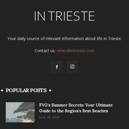
Your daily source of relevant information about life in Trieste.
Contact us:
news@intrieste.com
POPULAR POSTS
FVG’s Summer Secrets: Your Ultimate
Guide to the Region’s Best Beaches
June 28, 2026