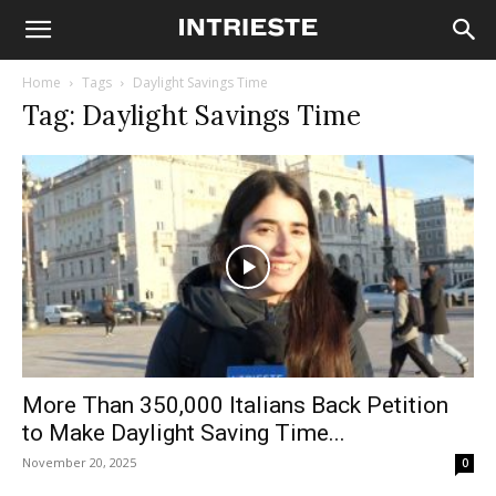
Home
Tags
Daylight Savings Time
Tag: Daylight Savings Time
More Than 350,000 Italians Back Petition
to Make Daylight Saving Time...
November 20, 2025
0