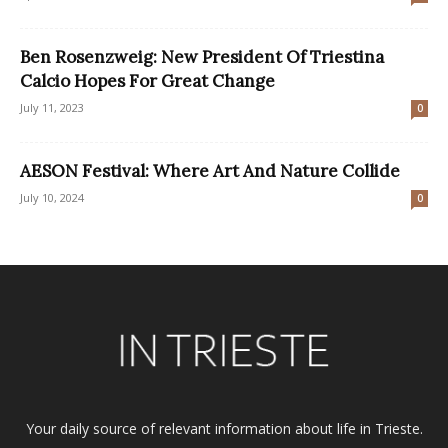
Ben Rosenzweig: New President Of Triestina
Calcio Hopes For Great Change
July 11, 2023
0
AESON Festival: Where Art And Nature Collide
July 10, 2024
0
Your daily source of relevant information about life in Trieste.