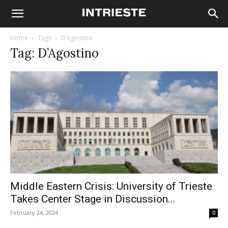
Home
Tags
D’Agostino
Tag: D’Agostino
Middle Eastern Crisis: University of Trieste
Takes Center Stage in Discussion...
February 24, 2024
0