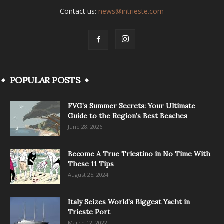
Contact us:
news@intrieste.com
POPULAR POSTS
FVG’s Summer Secrets: Your Ultimate
Guide to the Region’s Best Beaches
June 28, 2026
Become A True Triestino in No Time With
These 11 Tips
August 25, 2024
Italy Seizes World’s Biggest Yacht in
Trieste Port
March 12, 2022