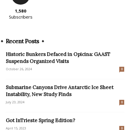
1,580
Subscribers
Recent Posts
Historic Bunkers Defaced in Opicina: GAAST
Suspends Organized Visits
October 26, 2024
0
Submarine Canyons Drive Antarctic Ice Sheet
Instability, New Study Finds
July 23, 2024
0
Got InTrieste Spring Edition?
April 15, 2023
0