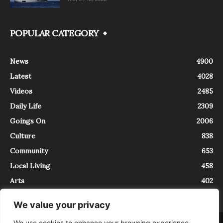
POPULAR CATEGORY
News
4900
Latest
4028
Videos
2485
Daily Life
2309
Goings On
2006
Culture
838
Community
653
Local Living
458
Arts
402
We value your privacy
We use cookies to enhance your browsing experience,