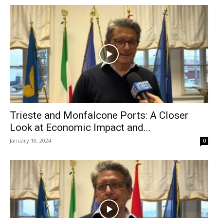
Trieste and Monfalcone Ports: A Closer
Look at Economic Impact and...
January 18, 2024
0