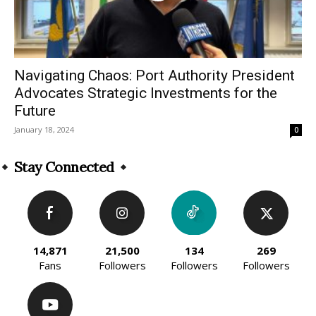
Navigating Chaos: Port Authority President
Advocates Strategic Investments for the
Future
January 18, 2024
0
Stay Connected
14,871
21,500
134
269
Fans
Followers
Followers
Followers