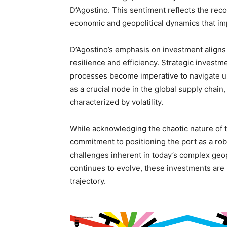
D’Agostino. This sentiment reflects the rec
economic and geopolitical dynamics that im
D’Agostino’s emphasis on investment aligns 
resilience and efficiency. Strategic investm
processes become imperative to navigate un
as a crucial node in the global supply chain,
characterized by volatility.
While acknowledging the chaotic nature of t
commitment to positioning the port as a robu
challenges inherent in today’s complex geo
continues to evolve, these investments are li
trajectory.