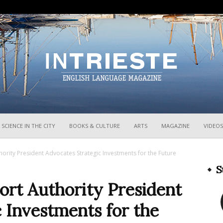
InTrieste
SCIENCE IN THE CITY
BOOKS & CULTURE
ARTS
MAGAZINE
VIDEOS
hority President Advocates Strategic Investments for the Future
S
ort Authority President
 Investments for the