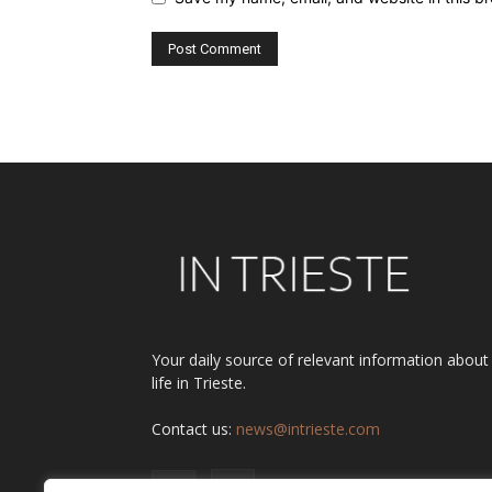
Alternative:
Your daily source of relevant information about
life in Trieste.
Contact us:
news@intrieste.com