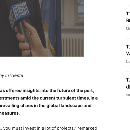
T
B
Ma
T
W
No
by InTrieste
T
d
 offered insights into the future of the port,
Au
estments amid the current turbulent times. In a
evailing chaos in the global landscape and
measures.
, you must invest in a lot of projects,” remarked