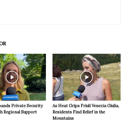
OR
pands Private Security
As Heat Grips Friuli Venezia Giulia,
th Regional Support
Residents Find Relief in the
Mountains