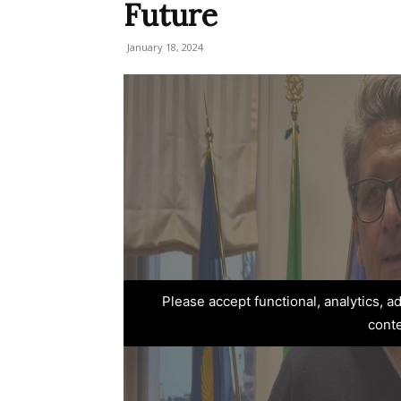
Future
January 18, 2024
Please accept functional, analytics, 
cont