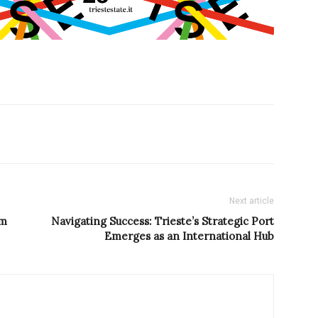
Next article
rm
Navigating Success: Trieste’s Strategic Port
Emerges as an International Hub