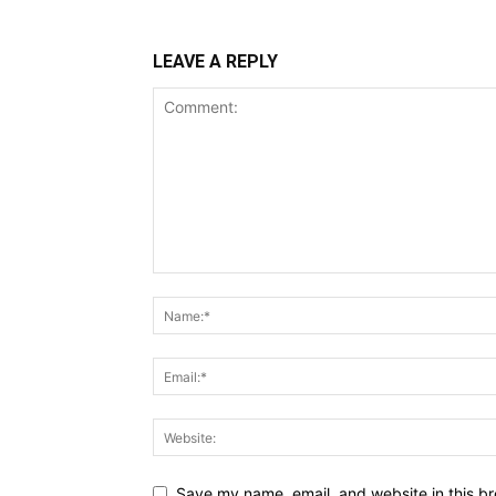
LEAVE A REPLY
Save my name, email, and website in this br