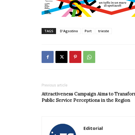
TAGS
D'Agostino
Port
trieste
Previous article
Attractiveness Campaign Aims to Transfo
Public Service Perceptions in the Region
Editorial