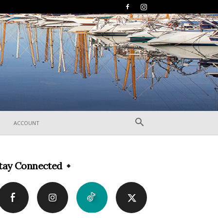
ACCOUNT
tay Connected