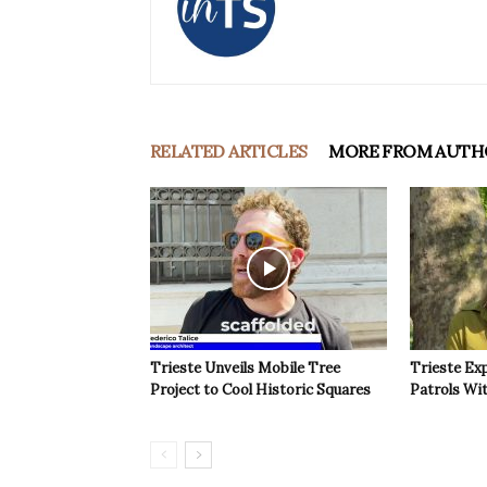
RELATED ARTICLES
MORE FROM AUTH
Trieste Unveils Mobile Tree
Trieste Ex
Project to Cool Historic Squares
Patrols Wi