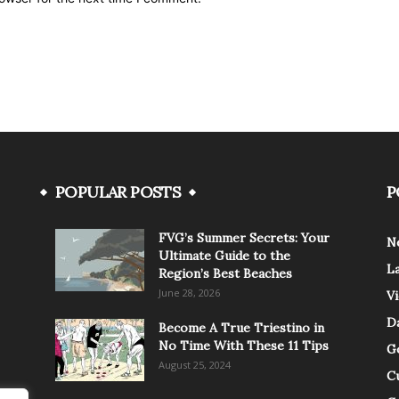
POPULAR POSTS
P
FVG’s Summer Secrets: Your
N
Ultimate Guide to the
L
Region’s Best Beaches
June 28, 2026
V
Da
Become A True Triestino in
No Time With These 11 Tips
G
August 25, 2024
C