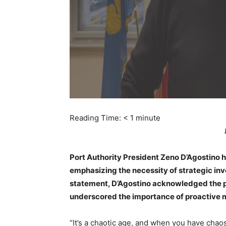
Reading Time:
< 1
minute
Port Authority President Zeno D’Agostino has
emphasizing the necessity of strategic inv
statement, D’Agostino acknowledged the pr
underscored the importance of proactive 
“It’s a chaotic age, and when you have chaos