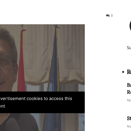
198
0
S
R
B
R
advertisement cookies to access this
Ap
ent
S
No