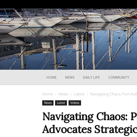
HOME
NEWS
DAILY LIFE
COMMUNITY
Home
News
Latest
Navigating Chaos: Port Aut
News
Latest
Videos
Navigating Chaos: P
Advocates Strategic