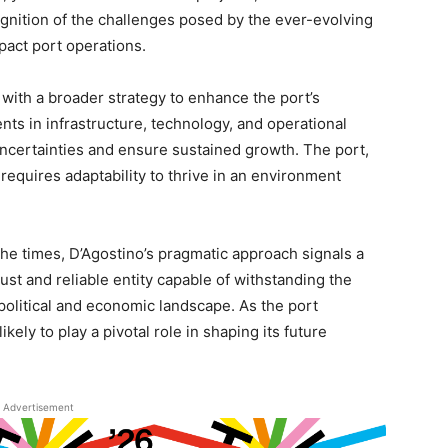
ognition of the challenges posed by the ever-evolving
pact port operations.
with a broader strategy to enhance the port’s
ents in infrastructure, technology, and operational
certainties and ensure sustained growth. The port,
 requires adaptability to thrive in an environment
he times, D’Agostino’s pragmatic approach signals a
st and reliable entity capable of withstanding the
political and economic landscape. As the port
kely to play a pivotal role in shaping its future
Advertisement