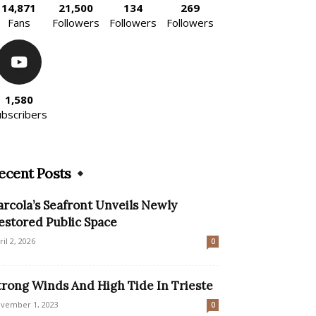
14,871
21,500
134
269
Fans
Followers
Followers
Followers
1,580
ubscribers
ecent Posts
arcola’s Seafront Unveils Newly
estored Public Space
ril 2, 2026
0
trong Winds And High Tide In Trieste
vember 1, 2023
0