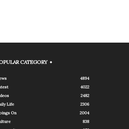
OPULAR CATEGORY
ews
4894
atest
4022
ideos
2482
ily Life
2306
oings On
2004
ulture
838