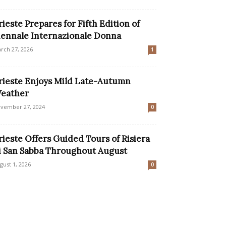
rieste Prepares for Fifth Edition of
iennale Internazionale Donna
rch 27, 2026
1
rieste Enjoys Mild Late-Autumn
eather
vember 27, 2024
0
rieste Offers Guided Tours of Risiera
i San Sabba Throughout August
gust 1, 2026
0