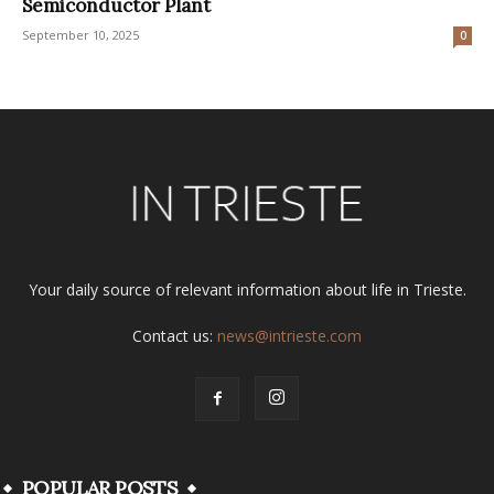
Semiconductor Plant
September 10, 2025
0
Your daily source of relevant information about life in Trieste.
Contact us:
news@intrieste.com
POPULAR POSTS