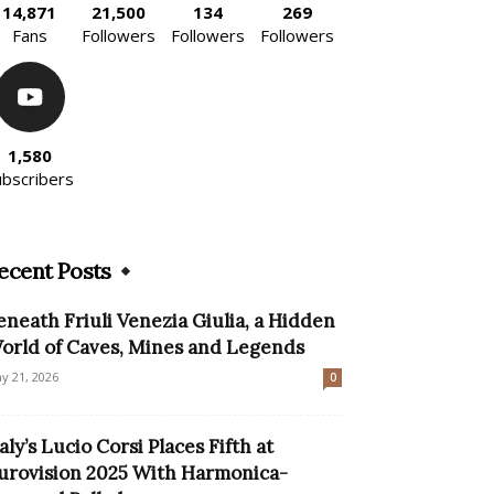
14,871
21,500
134
269
Fans
Followers
Followers
Followers
1,580
ubscribers
ecent Posts
eneath Friuli Venezia Giulia, a Hidden
orld of Caves, Mines and Legends
y 21, 2026
0
taly’s Lucio Corsi Places Fifth at
urovision 2025 With Harmonica-