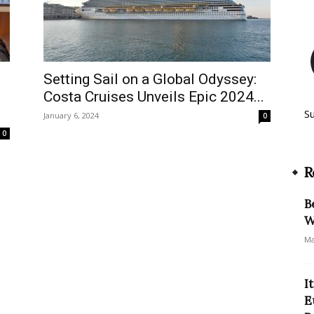
Setting Sail on a Global Odyssey:
Costa Cruises Unveils Epic 2024...
S
January 6, 2024
0
0
R
B
W
Ma
I
E