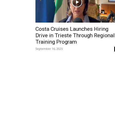
Costa Cruises Launches Hiring
Drive in Trieste Through Regional
Training Program
September 16, 2025