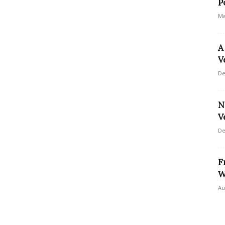
P
Ma
A
V
De
N
V
De
F
W
Au