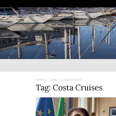
Home
Tags
Costa Cruises
Tag: Costa Cruises