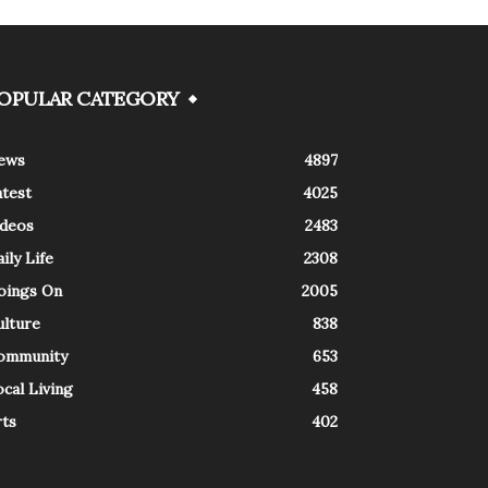
OPULAR CATEGORY
ews
4897
atest
4025
ideos
2483
ily Life
2308
oings On
2005
ulture
838
ommunity
653
cal Living
458
rts
402