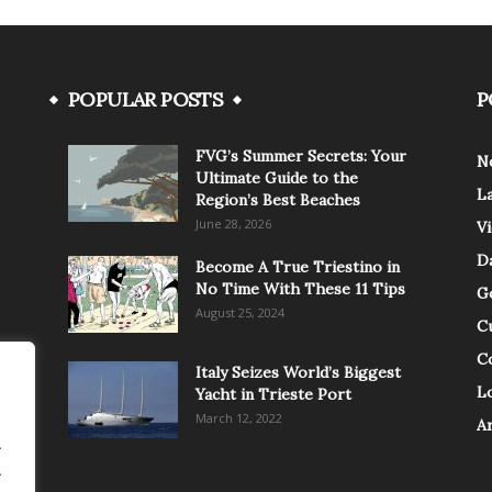
POPULAR POSTS
P
FVG’s Summer Secrets: Your
N
Ultimate Guide to the
L
Region’s Best Beaches
June 28, 2026
V
Da
Become A True Triestino in
No Time With These 11 Tips
G
August 25, 2024
C
C
Italy Seizes World’s Biggest
Lo
Yacht in Trieste Port
March 12, 2022
A
.
.