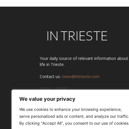
Your daily source of relevant information about
life in Trieste.
Contact us:
news@intrieste.com
We value your privacy
We use cookies to enhance your browsing experience,
serve personalized ads or content, and analyze our traffic
By clicking "Accept All", you consent to our use of cookies