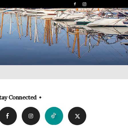
tay Connected