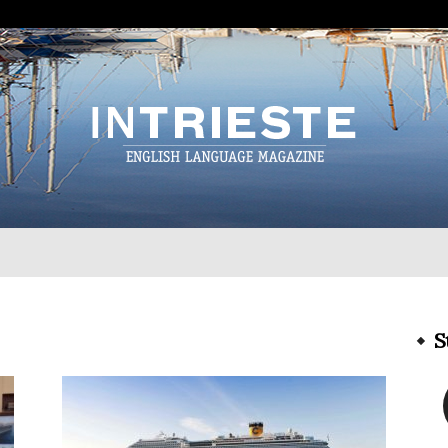
InTrieste
S