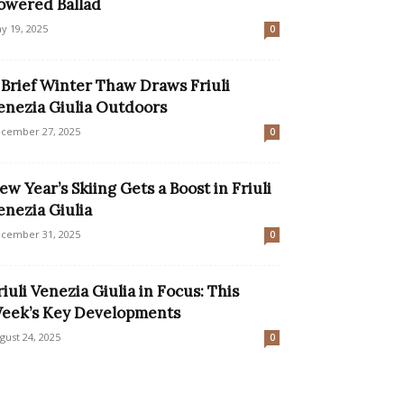
owered Ballad
y 19, 2025
0
 Brief Winter Thaw Draws Friuli
enezia Giulia Outdoors
cember 27, 2025
0
ew Year’s Skiing Gets a Boost in Friuli
enezia Giulia
cember 31, 2025
0
riuli Venezia Giulia in Focus: This
eek’s Key Developments
gust 24, 2025
0