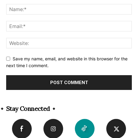
Save my name, email, and website in this browser for the
next time I comment.
Alternative:
Stay Connected