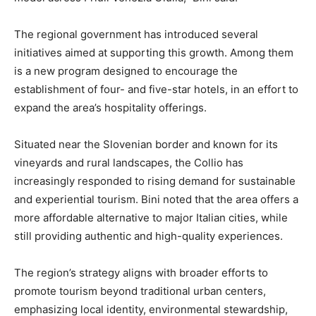
The regional government has introduced several
initiatives aimed at supporting this growth. Among them
is a new program designed to encourage the
establishment of four- and five-star hotels, in an effort to
expand the area’s hospitality offerings.
Situated near the Slovenian border and known for its
vineyards and rural landscapes, the Collio has
increasingly responded to rising demand for sustainable
and experiential tourism. Bini noted that the area offers a
more affordable alternative to major Italian cities, while
still providing authentic and high-quality experiences.
The region’s strategy aligns with broader efforts to
promote tourism beyond traditional urban centers,
emphasizing local identity, environmental stewardship,