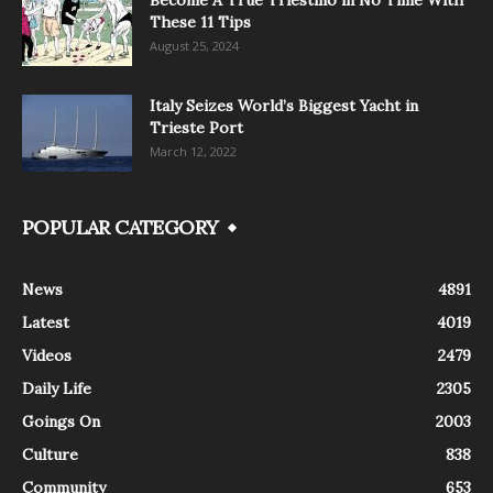
Become A True Triestino in No Time With
These 11 Tips
August 25, 2024
Italy Seizes World’s Biggest Yacht in
Trieste Port
March 12, 2022
POPULAR CATEGORY
News
4891
Latest
4019
Videos
2479
Daily Life
2305
Goings On
2003
Culture
838
Community
653