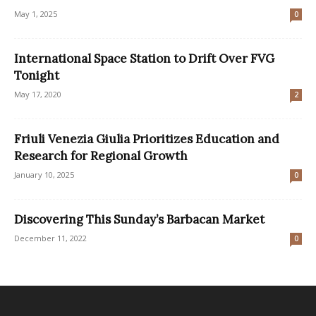
May 1, 2025
0
International Space Station to Drift Over FVG
Tonight
May 17, 2020
2
Friuli Venezia Giulia Prioritizes Education and
Research for Regional Growth
January 10, 2025
0
Discovering This Sunday’s Barbacan Market
December 11, 2022
0