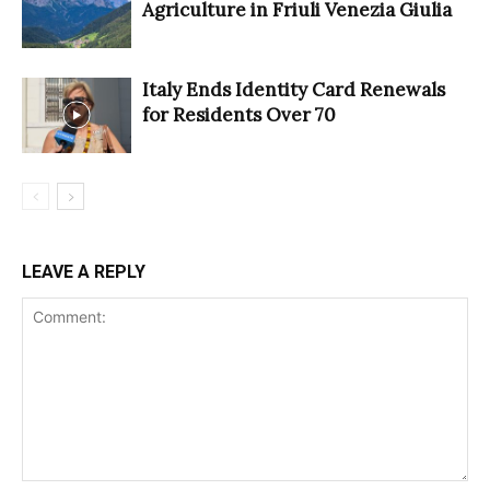
Agriculture in Friuli Venezia Giulia
Italy Ends Identity Card Renewals
for Residents Over 70
LEAVE A REPLY