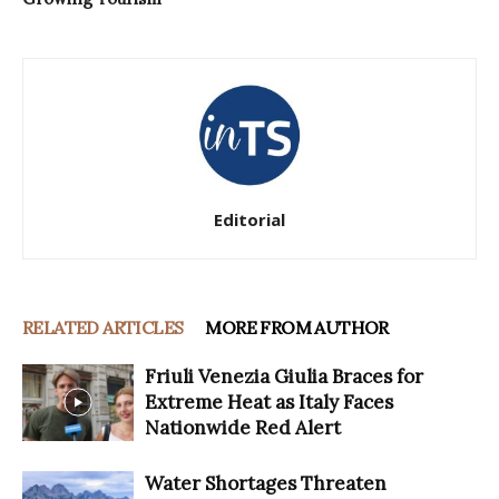
Editorial
RELATED ARTICLES
MORE FROM AUTHOR
Friuli Venezia Giulia Braces for
Extreme Heat as Italy Faces
Nationwide Red Alert
Water Shortages Threaten