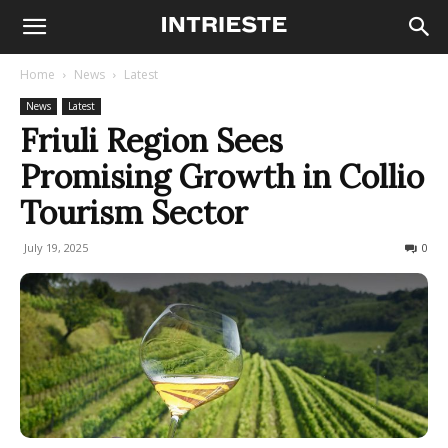
Home
News
Latest
News
Latest
Friuli Region Sees
Promising Growth in Collio
Tourism Sector
July 19, 2025
84
0