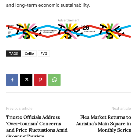
and long-term economic sustainability.
Advertisement
TAGS
Collio
FVG
Previous article
Next article
Trieste Officials Address
Flea Market Returns to
‘Over-tourism’ Concerns
Aurisina’s Main Square in
and Price Fluctuations Amid
Monthly Series
Growing Tourism