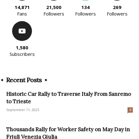
14,871
21,500
134
269
Fans
Followers
Followers
Followers
1,580
Subscribers
Recent Posts
Historic Car Rally to Traverse Italy From Sanremo
to Trieste
September 11, 2025
0
Thousands Rally for Worker Safety on May Day in
Friuli Venezia Giulia