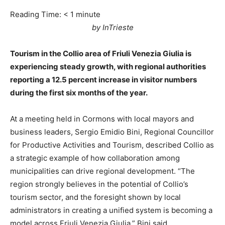
Reading Time:
< 1
minute
by InTrieste
Tourism in the Collio area of Friuli Venezia Giulia is
experiencing steady growth, with regional authorities
reporting a 12.5 percent increase in visitor numbers
during the first six months of the year.
At a meeting held in Cormons with local mayors and
business leaders, Sergio Emidio Bini, Regional Councillor
for Productive Activities and Tourism, described Collio as
a strategic example of how collaboration among
municipalities can drive regional development. “The
region strongly believes in the potential of Collio’s
tourism sector, and the foresight shown by local
administrators in creating a unified system is becoming a
model across Friuli Venezia Giulia,” Bini said.