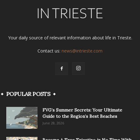
Your daily source of relevant information about life in Trieste.
Contact us:
news@intrieste.com
POPULAR POSTS
FVG’s Summer Secrets: Your Ultimate
Guide to the Region’s Best Beaches
June 28, 2026