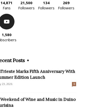
14,871
21,500
134
269
Fans
Followers
Followers
Followers
1,580
ubscribers
ecent Posts
nTrieste Marks Fifth Anniversary With
ummer Edition Launch
ly 23, 2026
0
 Weekend of Wine and Music in Duino
urisina