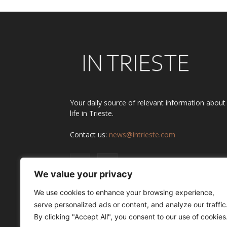
Your daily source of relevant information about
life in Trieste.
Contact us:
news@intrieste.com
We value your privacy
We use cookies to enhance your browsing experience,
serve personalized ads or content, and analyze our traffic
By clicking "Accept All", you consent to our use of cookies