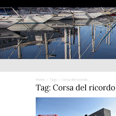
Home
Tags
Corsa del ricordo
Tag: Corsa del ricordo