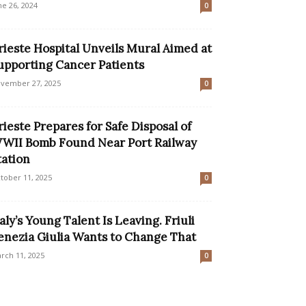
ne 26, 2024
0
rieste Hospital Unveils Mural Aimed at
upporting Cancer Patients
vember 27, 2025
0
rieste Prepares for Safe Disposal of
WII Bomb Found Near Port Railway
tation
tober 11, 2025
0
taly’s Young Talent Is Leaving. Friuli
enezia Giulia Wants to Change That
rch 11, 2025
0