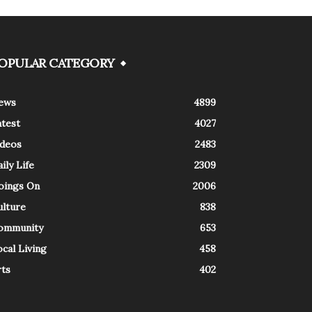
OPULAR CATEGORY
ews
4899
atest
4027
ideos
2483
ily Life
2309
oings On
2006
ulture
838
ommunity
653
cal Living
458
rts
402