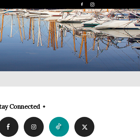
tay Connected