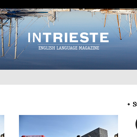
InTrieste
S