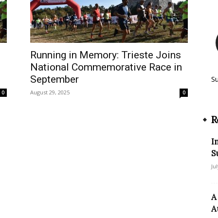
Running in Memory: Trieste Joins
National Commemorative Race in
September
S
August 29, 2025
0
0
R
I
S
Ju
A
A