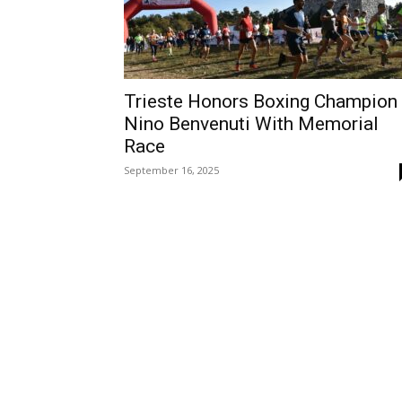
Trieste Honors Boxing Champion
Nino Benvenuti With Memorial
Race
September 16, 2025