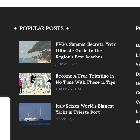
POPULAR POSTS
P
FVG’s Summer Secrets: Your
N
Ultimate Guide to the
L
Region’s Best Beaches
June 28, 2026
V
Da
Become A True Triestino in
No Time With These 11 Tips
G
August 25, 2024
C
C
Italy Seizes World’s Biggest
Lo
Yacht in Trieste Port
March 12, 2022
A
.
.