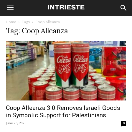
Home
Tags
Coop Alleanza
Tag: Coop Alleanza
Coop Alleanza 3.0 Removes Israeli Goods
in Symbolic Support for Palestinians
June 25, 2025
0