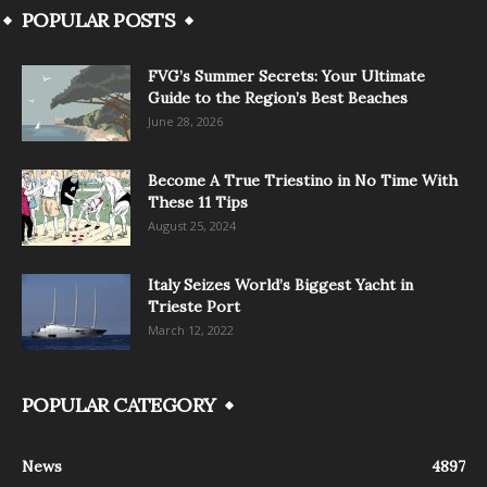
POPULAR POSTS
FVG’s Summer Secrets: Your Ultimate
Guide to the Region’s Best Beaches
June 28, 2026
Become A True Triestino in No Time With
These 11 Tips
August 25, 2024
Italy Seizes World’s Biggest Yacht in
Trieste Port
March 12, 2022
POPULAR CATEGORY
News
4897