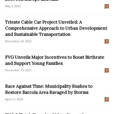
May 6, 2025
2
Trieste Cable Car Project Unveiled: A
Comprehensive Approach to Urban Development
and Sustainable Transportation
November 24, 2023
0
FVG Unveils Major Incentives to Boost Birthrate
and Support Young Families
December 10, 2025
0
Race Against Time: Municipality Rushes to
Restore Barcola Area Ravaged by Storms
April 11, 2024
0