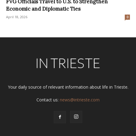
FVG Officials Travel to U.S. to Strengthen
Economic and Diplomatic Ties
April 18, 2026
0
Your daily source of relevant information about life in Trieste.
Contact us:
news@intrieste.com