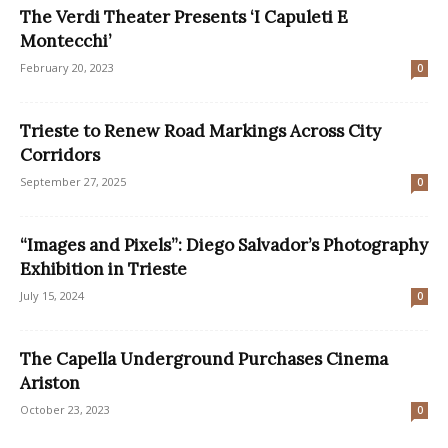
The Verdi Theater Presents ‘I Capuleti E
Montecchi’
February 20, 2023
0
Trieste to Renew Road Markings Across City
Corridors
September 27, 2025
0
“Images and Pixels”: Diego Salvador’s Photography
Exhibition in Trieste
July 15, 2024
0
The Capella Underground Purchases Cinema
Ariston
October 23, 2023
0