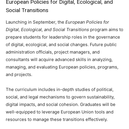
European Policies for Digital, Ecological, and
Social Transitions
Launching in September, the
European Policies for
Digital, Ecological, and Social Transitions
program aims to
prepare students for leadership roles in the governance
of digital, ecological, and social changes. Future public
administration officials, project managers, and
consultants will acquire advanced skills in analyzing,
managing, and evaluating European policies, programs,
and projects.
The curriculum includes in-depth studies of political,
social, and legal mechanisms to govern sustainability,
digital impacts, and social cohesion. Graduates will be
well-equipped to leverage European Union tools and
resources to manage these transitions effectively.