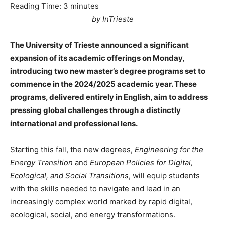
Reading Time:
3
minutes
by InTrieste
The University of Trieste announced a significant
expansion of its academic offerings on Monday,
introducing two new master’s degree programs set to
commence in the 2024/2025 academic year. These
programs, delivered entirely in English, aim to address
pressing global challenges through a distinctly
international and professional lens.
Starting this fall, the new degrees,
Engineering for the
Energy Transition
and
European Policies for Digital,
Ecological, and Social Transitions
, will equip students
with the skills needed to navigate and lead in an
increasingly complex world marked by rapid digital,
ecological, social, and energy transformations.