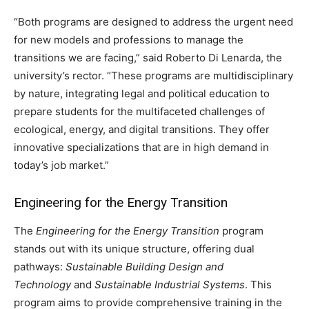
“Both programs are designed to address the urgent need
for new models and professions to manage the
transitions we are facing,” said Roberto Di Lenarda, the
university’s rector. “These programs are multidisciplinary
by nature, integrating legal and political education to
prepare students for the multifaceted challenges of
ecological, energy, and digital transitions. They offer
innovative specializations that are in high demand in
today’s job market.”
Engineering for the Energy Transition
The
Engineering for the Energy Transition
program
stands out with its unique structure, offering dual
pathways:
Sustainable Building Design and
Technology
and
Sustainable Industrial Systems
. This
program aims to provide comprehensive training in the