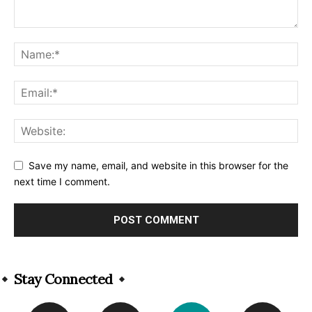
Save my name, email, and website in this browser for the
next time I comment.
Alternative:
Stay Connected