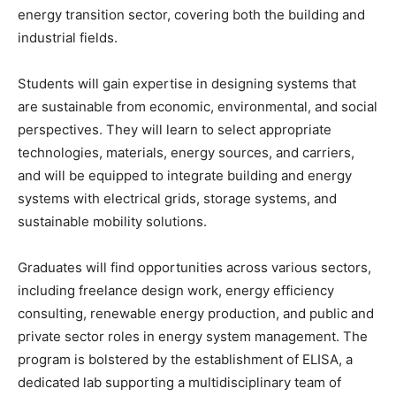
energy transition sector, covering both the building and
industrial fields.
Students will gain expertise in designing systems that
are sustainable from economic, environmental, and social
perspectives. They will learn to select appropriate
technologies, materials, energy sources, and carriers,
and will be equipped to integrate building and energy
systems with electrical grids, storage systems, and
sustainable mobility solutions.
Graduates will find opportunities across various sectors,
including freelance design work, energy efficiency
consulting, renewable energy production, and public and
private sector roles in energy system management. The
program is bolstered by the establishment of ELISA, a
dedicated lab supporting a multidisciplinary team of