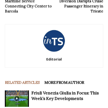
Maritime Service
Diversion Disrupts Cruise
Connecting City Center to
Passenger Itinerary in
Barcola
Trieste
Editorial
RELATED ARTICLES
MORE FROM AUTHOR
Friuli Venezia Giulia in Focus: This
Week’s Key Developments