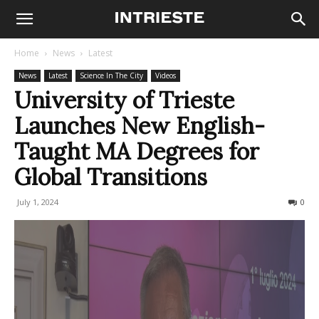
Home
News
Latest
News
Latest
Science In The City
Videos
University of Trieste
Launches New English-
Taught MA Degrees for
Global Transitions
July 1, 2024
575
0