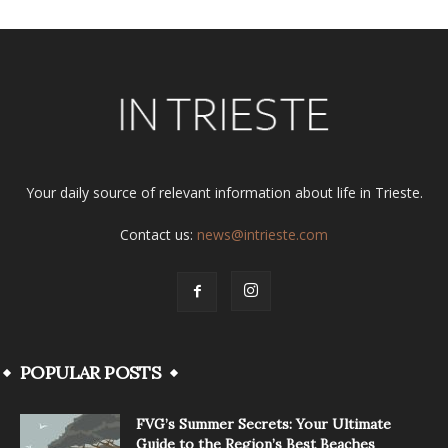
Your daily source of relevant information about life in Trieste.
Contact us:
news@intrieste.com
POPULAR POSTS
FVG’s Summer Secrets: Your Ultimate
Guide to the Region’s Best Beaches