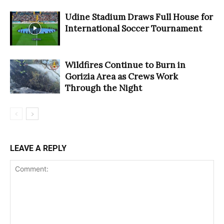
Udine Stadium Draws Full House for
International Soccer Tournament
Wildfires Continue to Burn in
Gorizia Area as Crews Work
Through the Night
LEAVE A REPLY