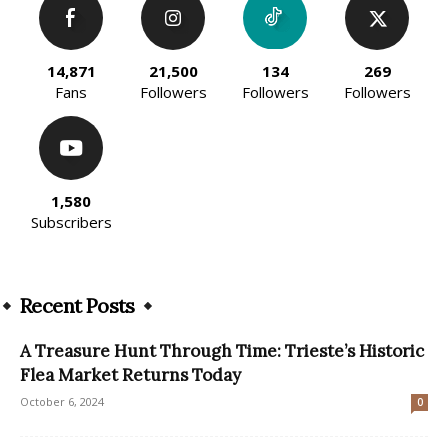
14,871
21,500
134
269
Fans
Followers
Followers
Followers
1,580
Subscribers
Recent Posts
A Treasure Hunt Through Time: Trieste’s Historic
Flea Market Returns Today
October 6, 2024
0