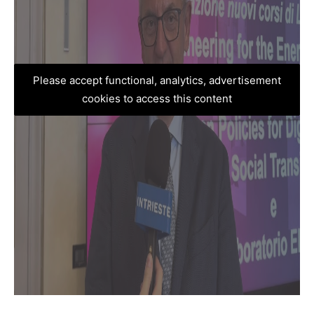
Please accept functional, analytics, advertisement
cookies to access this content