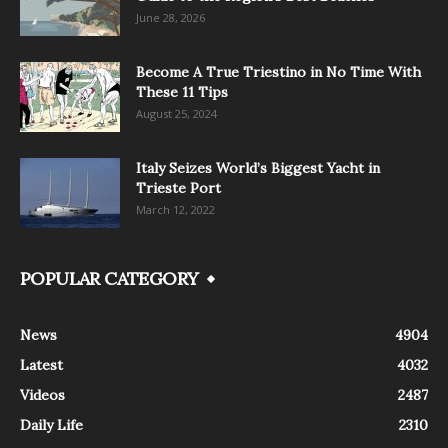
June 28, 2026
Become A True Triestino in No Time With
These 11 Tips
August 25, 2024
Italy Seizes World’s Biggest Yacht in
Trieste Port
March 12, 2022
POPULAR CATEGORY
News
4904
Latest
4032
Videos
2487
Daily Life
2310