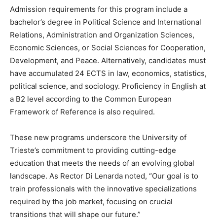
Admission requirements for this program include a
bachelor’s degree in Political Science and International
Relations, Administration and Organization Sciences,
Economic Sciences, or Social Sciences for Cooperation,
Development, and Peace. Alternatively, candidates must
have accumulated 24 ECTS in law, economics, statistics,
political science, and sociology. Proficiency in English at
a B2 level according to the Common European
Framework of Reference is also required.
These new programs underscore the University of
Trieste’s commitment to providing cutting-edge
education that meets the needs of an evolving global
landscape. As Rector Di Lenarda noted, “Our goal is to
train professionals with the innovative specializations
required by the job market, focusing on crucial
transitions that will shape our future.”