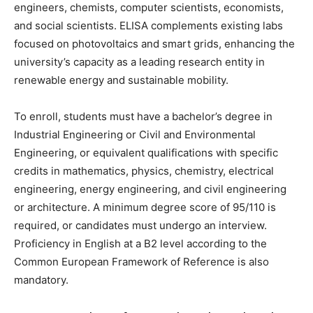
engineers, chemists, computer scientists, economists,
and social scientists. ELISA complements existing labs
focused on photovoltaics and smart grids, enhancing the
university’s capacity as a leading research entity in
renewable energy and sustainable mobility.
To enroll, students must have a bachelor’s degree in
Industrial Engineering or Civil and Environmental
Engineering, or equivalent qualifications with specific
credits in mathematics, physics, chemistry, electrical
engineering, energy engineering, and civil engineering
or architecture. A minimum degree score of 95/110 is
required, or candidates must undergo an interview.
Proficiency in English at a B2 level according to the
Common European Framework of Reference is also
mandatory.