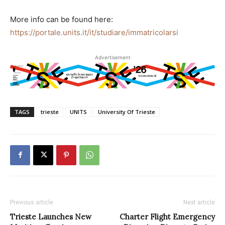
More info can be found here:
https://portale.units.it/it/studiare/immatricolarsi
Advertisement
TAGS
trieste
UNITS
University Of Trieste
Previous article
Next article
Trieste Launches New
Charter Flight Emergency