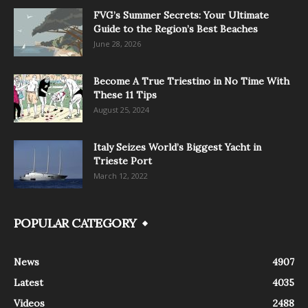
FVG’s Summer Secrets: Your Ultimate
Guide to the Region’s Best Beaches
June 28, 2026
Become A True Triestino in No Time With
These 11 Tips
August 25, 2024
Italy Seizes World’s Biggest Yacht in
Trieste Port
March 12, 2022
POPULAR CATEGORY
News
4907
Latest
4035
Videos
2488