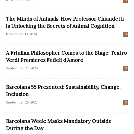
0
The Minds of Animals: How Professor Chiandetti
is Unlocking the Secrets of Animal Cognition
November 30, 2024
0
A Friulian Philosopher Comes to the Stage: Teatro
Verdi Premieres Fedeli d’Amore
September 23, 2025
0
Barcolana 55 Presented: Sustainability, Change,
Inclusion
September 25, 2023
0
Barcolana Week: Masks Mandatory Outside
During the Day