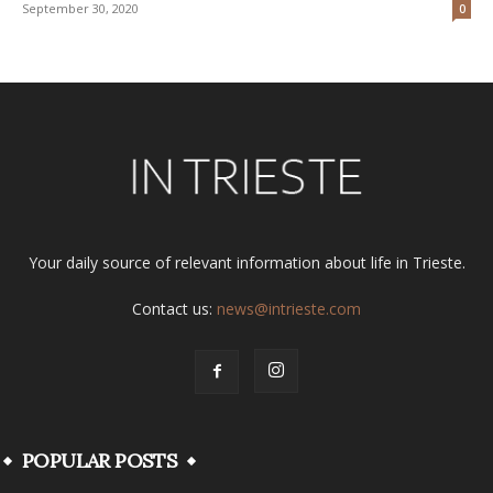
September 30, 2020
0
Your daily source of relevant information about life in Trieste.
Contact us:
news@intrieste.com
POPULAR POSTS