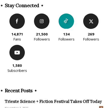
Stay Connected
14,871
21,500
134
269
Fans
Followers
Followers
Followers
1,580
Subscribers
Recent Posts
Trieste Science + Fiction Festival Takes Off Today
November 1, 2022