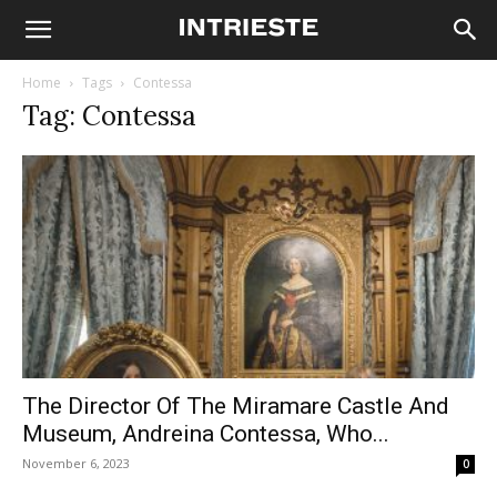
Home
Tags
Contessa
Tag: Contessa
The Director Of The Miramare Castle And
Museum, Andreina Contessa, Who...
November 6, 2023
0